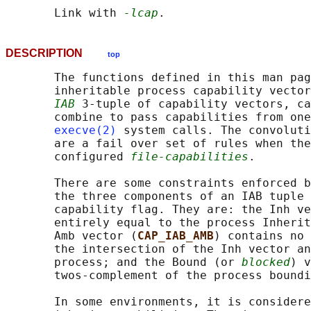
       Link with 
-lcap
DESCRIPTION
top
       The functions defined in this man pag
       inheritable process capability vector
IAB
 3-tuple of capability vectors, ca
       combine to pass capabilities from one
execve(2)
 system calls. The convoluti
       are a fail over set of rules when the
       configured 
file-capabilities
.

       There are some constraints enforced b
       the three components of an IAB tuple 
       capability flag. They are: the Inh ve
       entirely equal to the process Inherit
       Amb vector (
CAP_IAB_AMB
) contains no 
       the intersection of the Inh vector an
       process; and the Bound (or 
blocked
) v
       twos-complement of the process boundi
       In some environments, it is considere