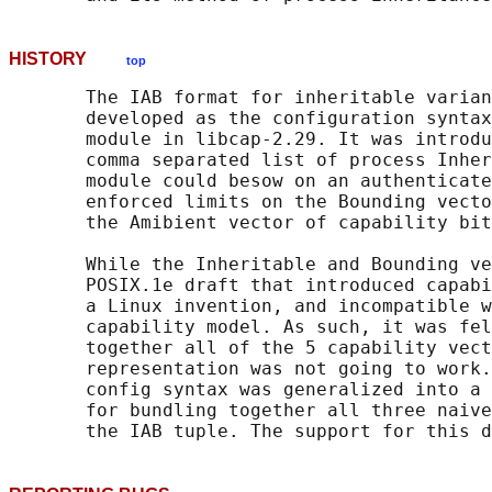
HISTORY
top
       The IAB format for inheritable varian
       developed as the configuration syntax
       module in libcap-2.29. It was introdu
       comma separated list of process Inher
       module could besow on an authenticate
       enforced limits on the Bounding vecto
       the Amibient vector of capability bit
       While the Inheritable and Bounding ve
       POSIX.1e draft that introduced capabi
       a Linux invention, and incompatible w
       capability model. As such, it was fel
       together all of the 5 capability vect
       representation was not going to work.
       config syntax was generalized into a 
       for bundling together all three naive