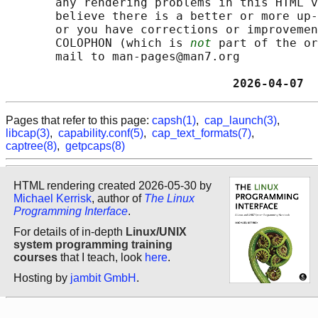
       any rendering problems in this HTML v
       believe there is a better or more up-
       or you have corrections or improvemen
       COLOPHON (which is 
not
 part of the or
       mail to man-pages@man7.org

                                2026-04-07  
Pages that refer to this page:
capsh(1)
,
cap_launch(3)
,
libcap(3)
,
capability.conf(5)
,
cap_text_formats(7)
,
captree(8)
,
getpcaps(8)
HTML rendering created 2026-05-30 by
Michael Kerrisk
, author of
The Linux
Programming Interface
.
For details of in-depth
Linux/UNIX
system programming training
courses
that I teach, look
here
.
Hosting by
jambit GmbH
.