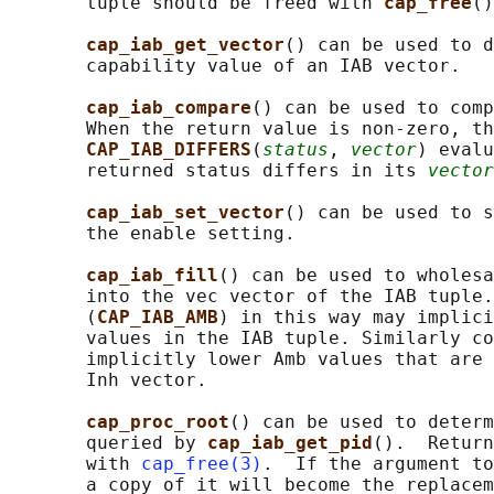
       tuple should be freed with 
cap_free
()
cap_iab_get_vector
() can be used to d
       capability value of an IAB vector.

cap_iab_compare
() can be used to comp
       When the return value is non-zero, th
CAP_IAB_DIFFERS
(
status
, 
vector
) evalu
       returned status differs in its 
vector
cap_iab_set_vector
() can be used to s
       the enable setting.

cap_iab_fill
() can be used to wholesa
       into the vec vector of the IAB tuple.
       (
CAP_IAB_AMB
) in this way may implici
       values in the IAB tuple. Similarly co
       implicitly lower Amb values that are 
       Inh vector.

cap_proc_root
() can be used to determ
       queried by 
cap_iab_get_pid
().  Return
       with 
cap_free(3)
.  If the argument to
       a copy of it will become the replacem