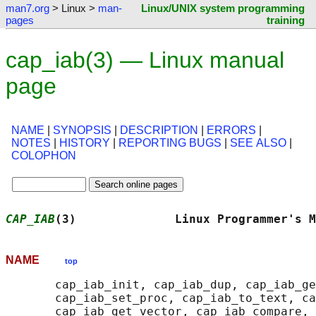
man7.org
> Linux >
man-
Linux/UNIX system programming
pages
training
cap_iab(3) — Linux manual
page
NAME
|
SYNOPSIS
|
DESCRIPTION
|
ERRORS
|
NOTES
|
HISTORY
|
REPORTING BUGS
|
SEE ALSO
|
COLOPHON
CAP_IAB
(3)              Linux Programmer's M
NAME
top
       cap_iab_init, cap_iab_dup, cap_iab_ge
       cap_iab_set_proc, cap_iab_to_text, ca
       cap_iab_get_vector, cap_iab_compare, 