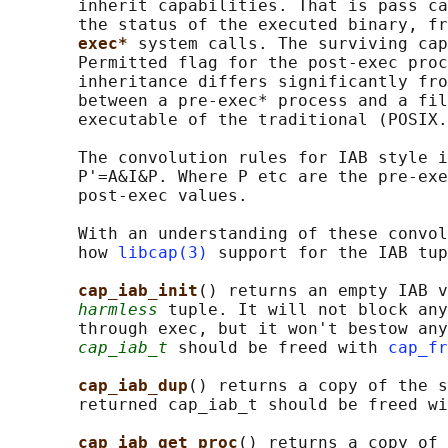
       inherit capabilities. That is pass ca
       the status of the executed binary, fr
exec* 
system calls. The surviving cap
       Permitted flag for the post-exec proc
       inheritance differs significantly fro
       between a pre-exec* process and a fil
       executable of the traditional (POSIX.
       The convolution rules for IAB style i
       P'=A&I&P. Where P etc are the pre-exe
       post-exec values.

       With an understanding of these convol
       how 
libcap(3)
 support for the IAB tup
cap_iab_init
() returns an empty IAB v
harmless
 tuple. It will not block any
       through exec, but it won't bestow any
cap_iab_t
 should be freed with 
cap_fr
cap_iab_dup
() returns a copy of the s
       returned cap_iab_t should be freed wi
cap_iab_get_proc
() returns a copy of 