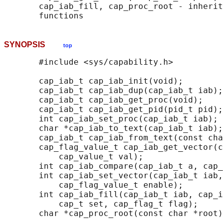
       cap_iab_fill, cap_proc_root - inherit
SYNOPSIS
top
       #include <sys/capability.h>

       cap_iab_t cap_iab_init(void);

       cap_iab_t cap_iab_dup(cap_iab_t iab);

       cap_iab_t cap_iab_get_proc(void);

       cap_iab_t cap_iab_get_pid(pid_t pid);

       int cap_iab_set_proc(cap_iab_t iab);

       char *cap_iab_to_text(cap_iab_t iab);

       cap_iab_t cap_iab_from_text(const cha
       cap_flag_value_t cap_iab_get_vector(c
           cap_value_t val);

       int cap_iab_compare(cap_iab_t a, cap_
       int cap_iab_set_vector(cap_iab_t iab,
           cap_flag_value_t enable);

       int cap_iab_fill(cap_iab_t iab, cap_i
           cap_t set, cap_flag_t flag);

       char *cap_proc_root(const char *root)