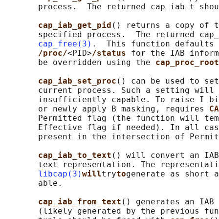
       process.  The returned cap_iab_t shou
cap_iab_get_pid
() returns a copy of t
       specified process.  The returned cap_
cap_free(3)
.  This function defaults 
/proc/
<PID>
/status 
for the IAB inform
       be overridden using the 
cap_proc_root
cap_iab_set_proc
() can be used to set
       current process. Such a setting will 
       insufficiently capable. To raise I bi
       or newly apply B masking, requires 
CA
       Permitted flag (the function will tem
       Effective flag if needed). In all cas
       present in the intersection of Permit
cap_iab_to_text
() will convert an IAB
       text representation. The representati
libcap(3)
will
try
to
generate as short a
       able.

cap_iab_from_text
() generates an IAB 
       (likely generated by the previous fun