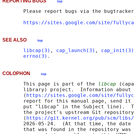
REPORTING BUGS
top
       Please report bugs via the bugtracker
https://sites.google.com/site/fullyca
SEE ALSO
top
libcap(3)
, 
cap_launch(3)
, 
cap_init(3)
errno(3)
COLOPHON
top
       This page is part of the 
libcap
 (capa
       library) project.  Information about 
       ⟨
https://sites.google.com/site/fullyc
       report for this manual page, send it 
       put "libcap" in the Subject line).  T
       the project's upstream Git repository

       ⟨
https://git.kernel.org/pub/scm/libs/
       2026-05-24.  (At that time, the date 
       that was found in the repository was 