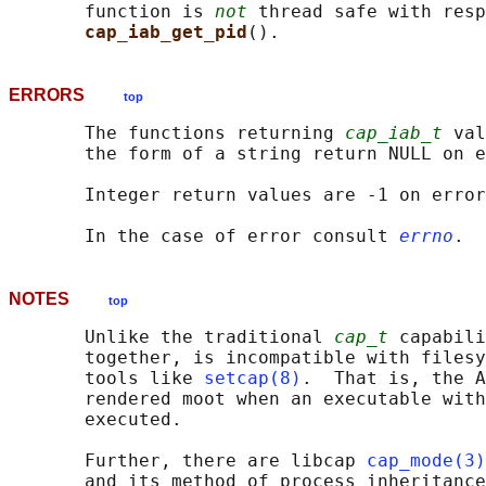
       function is 
not
 thread safe with resp
cap_iab_get_pid
ERRORS
top
       The functions returning 
cap_iab_t
 val
       the form of a string return NULL on e
       Integer return values are -1 on error
       In the case of error consult 
errno
NOTES
top
       Unlike the traditional 
cap_t
 capabili
       together, is incompatible with filesy
       tools like 
setcap(8)
.  That is, the A
       rendered moot when an executable with
       executed.

       Further, there are libcap 
cap_mode(3)