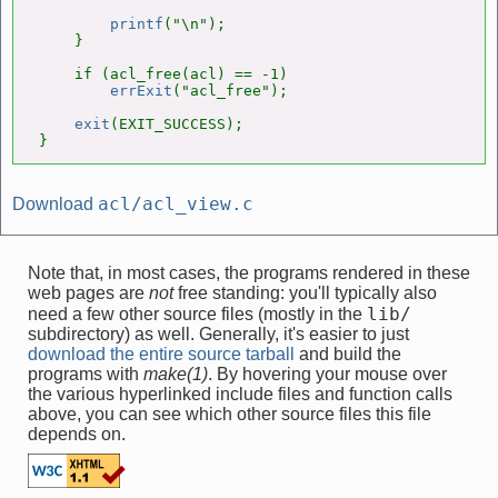
printf
("\n");

    }

    if (acl_free(acl) == -1)

errExit
("acl_free");

exit
(EXIT_SUCCESS);

}
acl/acl_view.c
Download
Note that, in most cases, the programs rendered in these
web pages are
not
free standing: you'll typically also
lib/
need a few other source files (mostly in the
subdirectory) as well. Generally, it's easier to just
download the entire source tarball
and build the
programs with
make(1)
. By hovering your mouse over
the various hyperlinked include files and function calls
above, you can see which other source files this file
depends on.