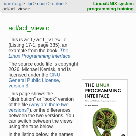
man7.org
>
tlpi
>
code
>
online
>
Linux/UNIX system
acl/acl_view.c
programming training
acl/acl_view.c
acl/acl_view.c
This is
(Listing 17-1, page 335), an
example from the book,
The
Linux Programming Interface
.
The source code file is copyright
2026, Michael Kerrisk, and is
licensed under the
GNU
General Public License,
version 3
.
This page shows the
"distribution" or "book" version
of the file (
why are there two
versions?
), or the differences
between the two versions. You
can switch between the views
using the tabs below.
In the listing below, the names