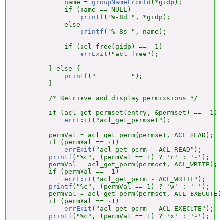
            name = 
groupNameFromId
(*gidp);

            if (name == NULL)

printf
("%-8d ", *gidp);

            else

printf
("%-8s ", name);

            if (acl_free(gidp) == -1)

errExit
("acl_free");

        } else {

printf
("         ");

        }

        /* Retrieve and display permissions */

        if (acl_get_permset(entry, &permset) == -1)

errExit
("acl_get_permset");

        permVal = acl_get_perm(permset, ACL_READ);

        if (permVal == -1)

errExit
("acl_get_perm - ACL_READ");

printf
("%c", (permVal == 1) ? 'r' : '-');

        permVal = acl_get_perm(permset, ACL_WRITE);

        if (permVal == -1)

errExit
("acl_get_perm - ACL_WRITE");

printf
("%c", (permVal == 1) ? 'w' : '-');

        permVal = acl_get_perm(permset, ACL_EXECUTE)
        if (permVal == -1)

errExit
("acl_get_perm - ACL_EXECUTE");

printf
("%c", (permVal == 1) ? 'x' : '-');
