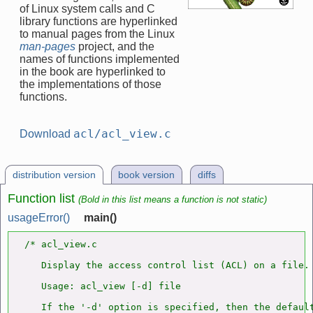
of Linux system calls and C
library functions are hyperlinked
to manual pages from the Linux
man-pages
project, and the
names of functions implemented
in the book are hyperlinked to
the implementations of those
functions.
acl/acl_view.c
Download
distribution version
book version
diffs
Function list
(Bold in this list means a function is not static)
usageError()
main()
/* acl_view.c

   Display the access control list (ACL) on a file.

   Usage: acl_view [-d] file

   If the '-d' option is specified, then the default