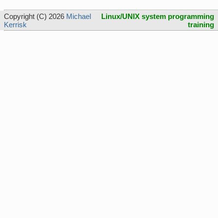
Copyright (C) 2026
Michael
Linux/UNIX system programming
Kerrisk
training