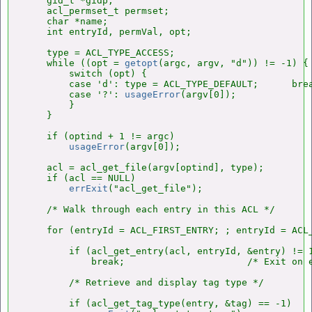
    gid_t *gidp;

    acl_permset_t permset;

    char *name;

    int entryId, permVal, opt;

    type = ACL_TYPE_ACCESS;

    while ((opt = 
getopt
(argc, argv, "d")) != -1) {

        switch (opt) {

        case 'd': type = ACL_TYPE_DEFAULT;      brea
        case '?': 
usageError
(argv[0]);

        }

    }

    if (optind + 1 != argc)

usageError
(argv[0]);

    acl = acl_get_file(argv[optind], type);

    if (acl == NULL)

errExit
("acl_get_file");

    /* Walk through each entry in this ACL */

    for (entryId = ACL_FIRST_ENTRY; ; entryId = ACL_
        if (acl_get_entry(acl, entryId, &entry) != 1
            break;                      /* Exit on e
        /* Retrieve and display tag type */

        if (acl_get_tag_type(entry, &tag) == -1)
