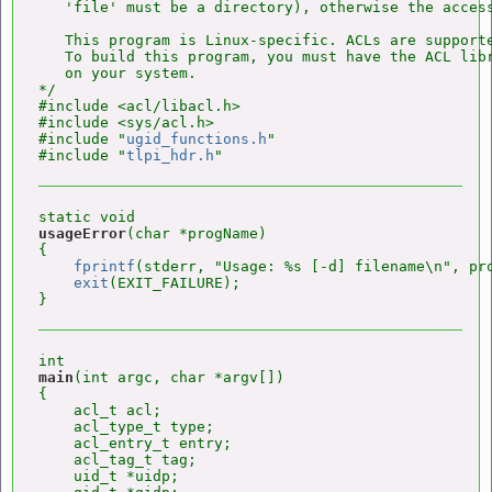
   'file' must be a directory), otherwise the access
   This program is Linux-specific. ACLs are supporte
   To build this program, you must have the ACL libr
   on your system.

*/

#include <acl/libacl.h>

#include <sys/acl.h>

#include "
ugid_functions.h
"

#include "
tlpi_hdr.h
usageError
(char *progName)

{

fprintf
(stderr, "Usage: %s [-d] filename\n", pro
exit
(EXIT_FAILURE);

main
(int argc, char *argv[])

{

    acl_t acl;

    acl_type_t type;

    acl_entry_t entry;

    acl_tag_t tag;

    uid_t *uidp;
