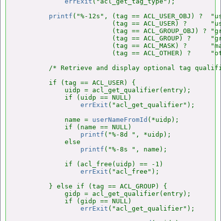
errExit
("acl_get_tag_type");

printf
("%-12s", (tag == ACL_USER_OBJ) ?  "us
                        (tag == ACL_USER) ?      "us
                        (tag == ACL_GROUP_OBJ) ? "gr
                        (tag == ACL_GROUP) ?     "gr
                        (tag == ACL_MASK) ?      "ma
                        (tag == ACL_OTHER) ?     "ot
        /* Retrieve and display optional tag qualifi
        if (tag == ACL_USER) {

            uidp = acl_get_qualifier(entry);

            if (uidp == NULL)

errExit
("acl_get_qualifier");

            name = 
userNameFromId
(*uidp);

            if (name == NULL)

printf
("%-8d ", *uidp);

            else

printf
("%-8s ", name);

            if (acl_free(uidp) == -1)

errExit
("acl_free");

        } else if (tag == ACL_GROUP) {

            gidp = acl_get_qualifier(entry);

            if (gidp == NULL)

errExit
("acl_get_qualifier");
