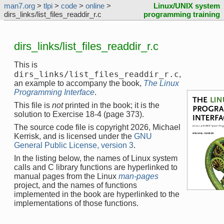
man7.org
>
tlpi
>
code
>
online
>
Linux/UNIX system
dirs_links/list_files_readdir_r.c
programming training
dirs_links/list_files_readdir_r.c
This is
dirs_links/list_files_readdir_r.c
,
an example to accompany the book,
The Linux
Programming Interface
.
This file is
not
printed in the book; it is the
solution to Exercise 18-4 (page 373).
The source code file is copyright 2026, Michael
Kerrisk, and is licensed under the
GNU
General Public License, version 3
.
In the listing below, the names of Linux system
calls and C library functions are hyperlinked to
manual pages from the Linux
man-pages
project, and the names of functions
implemented in the book are hyperlinked to the
implementations of those functions.