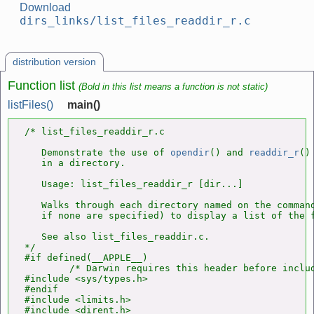
Download
dirs_links/list_files_readdir_r.c
distribution version
Function list
(Bold in this list means a function is not static)
listFiles()
main()
/* list_files_readdir_r.c

   Demonstrate the use of 
opendir
() and 
readdir_r
()
   in a directory.

   Usage: list_files_readdir_r [dir...]

   Walks through each directory named on the command
   if none are specified) to display a list of the f
   See also list_files_readdir.c.

*/

#if defined(__APPLE__)

        /* Darwin requires this header before includ
#include <sys/types.h>

#endif

#include <limits.h>

#include <dirent.h>
