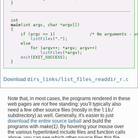
main
(int argc, char *argv[])

{

    if (argc == 1)              /* No arguments - us
listFiles
(".");

    else

        for (argv++; *argv; argv++)

listFiles
(*argv);

exit
(EXIT_SUCCESS);

}
dirs_links/list_files_readdir_r.c
Download
Note that, in most cases, the programs rendered in these
web pages are
not
free standing: you'll typically also
lib/
need a few other source files (mostly in the
subdirectory) as well. Generally, it's easier to just
download the entire source tarball
and build the
programs with
make(1)
. By hovering your mouse over
the various hyperlinked include files and function calls
above, you can see which other source files this file