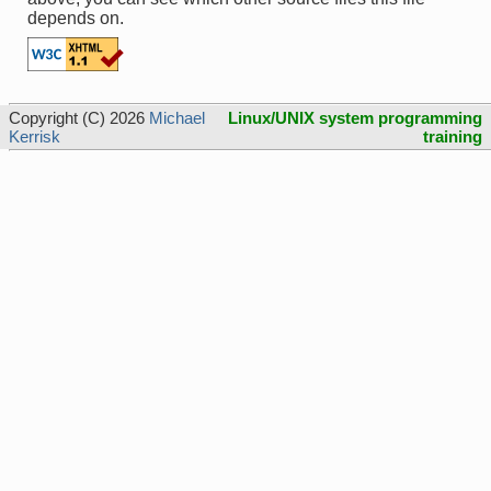
depends on.
Copyright (C) 2026
Michael
Linux/UNIX system programming
Kerrisk
training