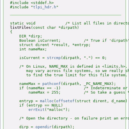
#include <stddef.h>

#include "
tlpi_hdr.h
listFiles
(const char *dirpath)

{

    DIR *dirp;

    Boolean isCurrent;          /* True if 'dirpath'
    struct dirent *result, *entryp;

    int nameMax;

    isCurrent = 
strcmp
(dirpath, ".") == 0;

    /* On Linux, NAME_MAX is defined in <limits.h>. 
       may vary across file systems, so we really s
       to find the true limit for this file system. 
    nameMax = 
pathconf
(dirpath, _PC_NAME_MAX);

    if (nameMax == -1)          /* Indeterminate or 
        nameMax = 255;          /* So take a guess *
    entryp = 
malloc
(
offsetof
(struct dirent, d_name) 
    if (entryp == NULL)

errExit
("malloc");

    /* Open the directory - on failure print an erro
    dirp = 
opendir
(dirpath);
