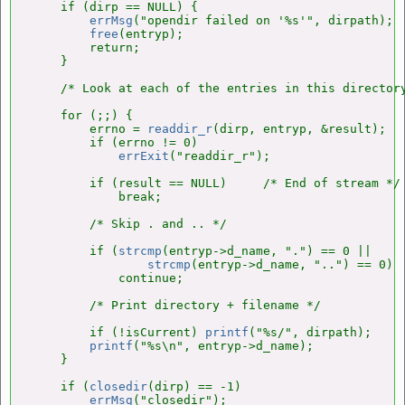
    if (dirp == NULL) {

errMsg
("opendir failed on '%s'", dirpath);

free
(entryp);

        return;

    }

    /* Look at each of the entries in this directory
    for (;;) {

        errno = 
readdir_r
(dirp, entryp, &result);

        if (errno != 0)

errExit
("readdir_r");

        if (result == NULL)     /* End of stream */

            break;

        /* Skip . and .. */

        if (
strcmp
(entryp->d_name, ".") == 0 ||

strcmp
(entryp->d_name, "..") == 0)

            continue;

        /* Print directory + filename */

        if (!isCurrent) 
printf
("%s/", dirpath);

printf
("%s\n", entryp->d_name);

    }

    if (
closedir
(dirp) == -1)

errMsg
("closedir");
