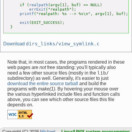
    if (
realpath
(argv[1], buf) == NULL)

errExit
("realpath");

printf
("realpath: %s --> %s\n", argv[1], buf);

exit
(EXIT_SUCCESS);

}
dirs_links/view_symlink.c
Download
Note that, in most cases, the programs rendered in these
web pages are
not
free standing: you'll typically also
lib/
need a few other source files (mostly in the
subdirectory) as well. Generally, it's easier to just
download the entire source tarball
and build the
programs with
make(1)
. By hovering your mouse over
the various hyperlinked include files and function calls
above, you can see which other source files this file
depends on.
Copyright (C) 2026
Michael
Linux/UNIX system programming