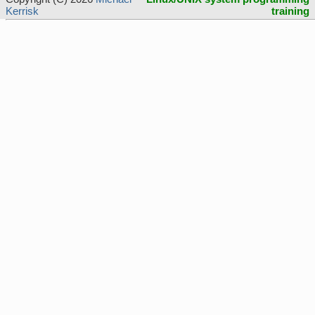
Kerrisk
training