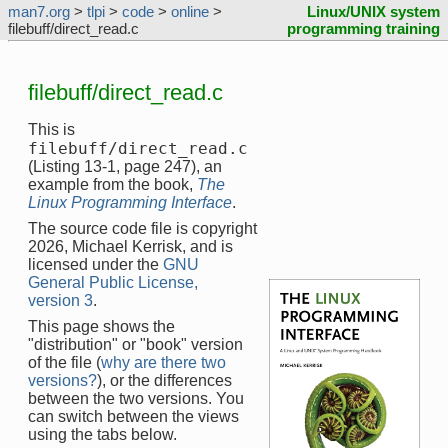
man7.org
>
tlpi
>
code
>
online
>
Linux/UNIX system
filebuff/direct_read.c
programming training
filebuff/direct_read.c
This is
filebuff/direct_read.c
(Listing 13-1, page 247), an
example from the book,
The
Linux Programming Interface
.
The source code file is copyright
2026, Michael Kerrisk, and is
licensed under the
GNU
General Public License,
version 3
.
This page shows the
"distribution" or "book" version
of the file (
why are there two
versions?
), or the differences
between the two versions. You
can switch between the views
using the tabs below.