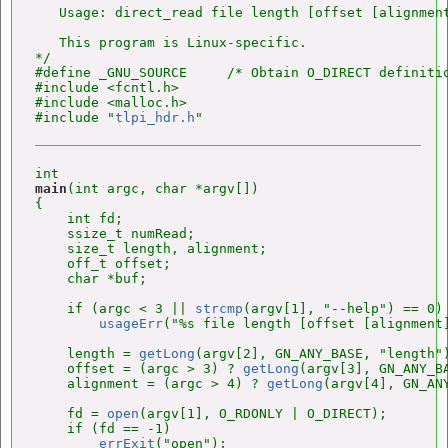
   Usage: direct_read file length [offset [alignment
   This program is Linux-specific.

*/

#define _GNU_SOURCE     /* Obtain O_DIRECT definitio
#include <fcntl.h>

#include <malloc.h>

#include "
tlpi_hdr.h
main
(int argc, char *argv[])

{

    int fd;

    ssize_t numRead;

    size_t length, alignment;

    off_t offset;

    char *buf;

    if (argc < 3 || 
strcmp
(argv[1], "--help") == 0)

usageErr
("%s file length [offset [alignment]
    length = 
getLong
(argv[2], GN_ANY_BASE, "length")
    offset = (argc > 3) ? 
getLong
(argv[3], GN_ANY_BA
    alignment = (argc > 4) ? 
getLong
(argv[4], GN_AN
    fd = 
open
(argv[1], O_RDONLY | O_DIRECT);

    if (fd == -1)

errExit
("open");
