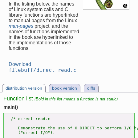
In the listing below, the names
of Linux system calls and C
library functions are hyperlinked
to manual pages from the Linux
man-pages
project, and the
names of functions implemented
in the book are hyperlinked to
the implementations of those
functions.
Download
filebuff/direct_read.c
distribution version
book version
diffs
Function list
(Bold in this list means a function is not static)
main()
/* direct_read.c

   Demonstrate the use of O_DIRECT to perform I/O by
   ("direct I/O").
