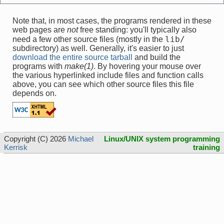
Note that, in most cases, the programs rendered in these
web pages are
not
free standing: you'll typically also
lib/
need a few other source files (mostly in the
subdirectory) as well. Generally, it's easier to just
download the entire source tarball
and build the
programs with
make(1)
. By hovering your mouse over
the various hyperlinked include files and function calls
above, you can see which other source files this file
depends on.
Copyright (C) 2026
Michael
Linux/UNIX system programming
Kerrisk
training