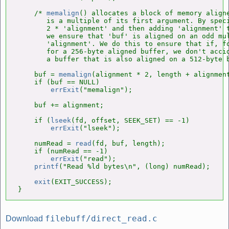
    /* 
memalign
() allocates a block of memory aligne
       is a multiple of its first argument. By speci
       2 * 'alignment' and then adding 'alignment' t
       we ensure that 'buf' is aligned on an odd mul
       'alignment'. We do this to ensure that if, fo
       for a 256-byte aligned buffer, we don't accid
       a buffer that is also aligned on a 512-byte b
    buf = 
memalign
(alignment * 2, length + alignment
    if (buf == NULL)

errExit
("memalign");

    buf += alignment;

    if (
lseek
(fd, offset, SEEK_SET) == -1)

errExit
("lseek");

    numRead = 
read
(fd, buf, length);

    if (numRead == -1)

errExit
("read");

printf
("Read %ld bytes\n", (long) numRead);

exit
(EXIT_SUCCESS);

}
filebuff/direct_read.c
Download