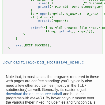
sleep
(5);               /* Suspend e
printf
("[PID %ld] Done sleeping\n",
            }

            fd = 
open
(argv[1], O_WRONLY | O_CREAT, S
            if (fd == -1)

errExit
("open");

printf
("[PID %ld] Created file \"%s\" ex
                    (long) 
getpid
(), argv[1]);      
        }

    }

exit
(EXIT_SUCCESS);

}
fileio/bad_exclusive_open.c
Download
Note that, in most cases, the programs rendered in these
web pages are
not
free standing: you'll typically also
lib/
need a few other source files (mostly in the
subdirectory) as well. Generally, it's easier to just
download the entire source tarball
and build the
programs with
make(1)
. By hovering your mouse over
the various hyperlinked include files and function calls