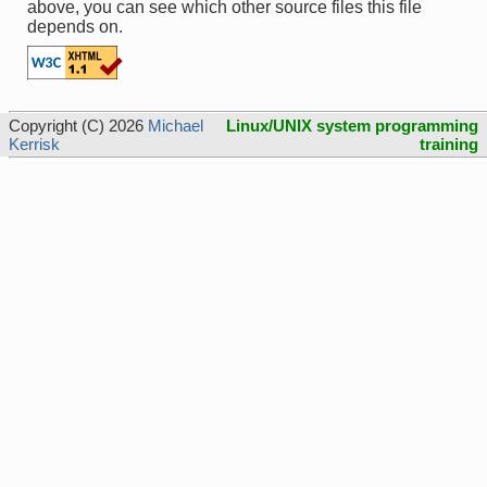
above, you can see which other source files this file
depends on.
Copyright (C) 2026
Michael
Linux/UNIX system programming
Kerrisk
training