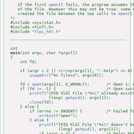
   If the first 
open
() fails, the program assumes th
   of the file. However this may not be true: some o
   created the file between the two calls to 
open
().
*/

#include <sys/stat.h>

#include <fcntl.h>

#include "
tlpi_hdr.h
main
(int argc, char *argv[])

{

    int fd;

    if (argc < 2 || 
strcmp
(argv[1], "--help") == 0)

usageErr
("%s file\n", argv[0]);

    fd = 
open
(argv[1], O_WRONLY);       /* Open 1: c
    if (fd != -1) {                     /* Open succ
printf
("[PID %ld] File \"%s\" already exists
                (long) 
getpid
(), argv[1]);

close
(fd);

    } else {

        if (errno != ENOENT) {          /* Failed fo
errExit
("open");

        } else {

printf
("[PID %ld] File \"%s\" doesn't ex
                    (long) 
getpid
(), argv[1]);

            if (argc > 2) {             /* Delay bet