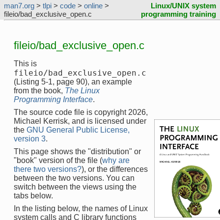
man7.org
>
tlpi
>
code
>
online
>
Linux/UNIX system
fileio/bad_exclusive_open.c
programming training
fileio/bad_exclusive_open.c
This is
fileio/bad_exclusive_open.c
(Listing 5-1, page 90), an example
from the book,
The Linux
Programming Interface
.
The source code file is copyright 2026,
Michael Kerrisk, and is licensed under
the
GNU General Public License,
version 3
.
This page shows the "distribution" or
"book" version of the file (
why are
there two versions?
), or the differences
between the two versions. You can
switch between the views using the
tabs below.
In the listing below, the names of Linux
system calls and C library functions