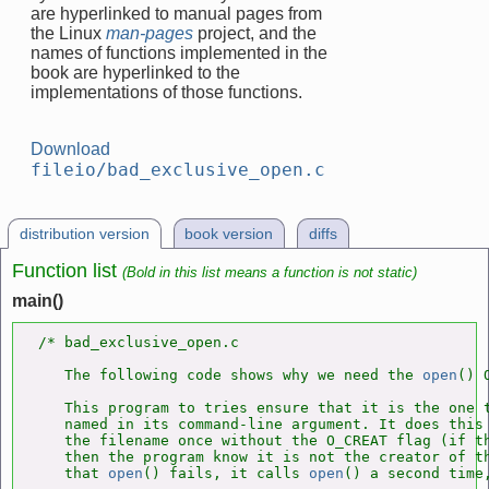
are hyperlinked to manual pages from
the Linux
man-pages
project, and the
names of functions implemented in the
book are hyperlinked to the
implementations of those functions.
Download
fileio/bad_exclusive_open.c
distribution version
book version
diffs
Function list
(Bold in this list means a function is not static)
main()
/* bad_exclusive_open.c

   The following code shows why we need the 
open
() 
   This program to tries ensure that it is the one t
   named in its command-line argument. It does this
   the filename once without the O_CREAT flag (if t
   then the program know it is not the creator of th
   that 
open
() fails, it calls 
open
() a second time,