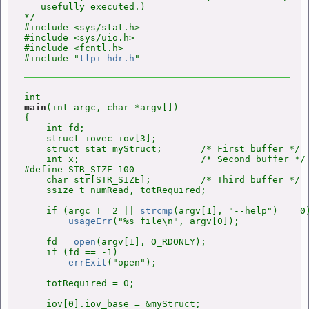
   usefully executed.)

*/

#include <sys/stat.h>

#include <sys/uio.h>

#include <fcntl.h>

#include "
tlpi_hdr.h
main
(int argc, char *argv[])

{

    int fd;

    struct iovec iov[3];

    struct stat myStruct;       /* First buffer */

    int x;                      /* Second buffer */

#define STR_SIZE 100

    char str[STR_SIZE];         /* Third buffer */

    ssize_t numRead, totRequired;

    if (argc != 2 || 
strcmp
(argv[1], "--help") == 0)
usageErr
("%s file\n", argv[0]);

    fd = 
open
(argv[1], O_RDONLY);

    if (fd == -1)

errExit
("open");

    totRequired = 0;

    iov[0].iov_base = &myStruct;
