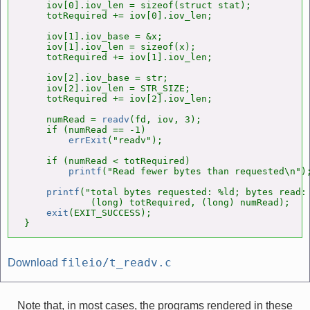
    iov[0].iov_len = sizeof(struct stat);

    totRequired += iov[0].iov_len;

    iov[1].iov_base = &x;

    iov[1].iov_len = sizeof(x);

    totRequired += iov[1].iov_len;

    iov[2].iov_base = str;

    iov[2].iov_len = STR_SIZE;

    totRequired += iov[2].iov_len;

    numRead = 
readv
(fd, iov, 3);

    if (numRead == -1)

errExit
("readv");

    if (numRead < totRequired)

printf
("Read fewer bytes than requested\n");
printf
("total bytes requested: %ld; bytes read: 
            (long) totRequired, (long) numRead);

exit
(EXIT_SUCCESS);

}
fileio/t_readv.c
Download
Note that, in most cases, the programs rendered in these