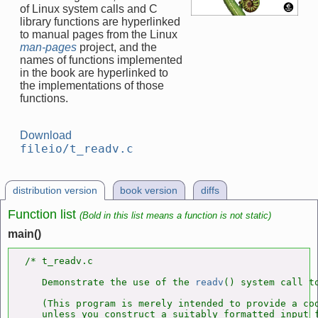
of Linux system calls and C
library functions are hyperlinked
to manual pages from the Linux
man-pages
project, and the
names of functions implemented
in the book are hyperlinked to
the implementations of those
functions.
Download
fileio/t_readv.c
distribution version
book version
diffs
Function list
(Bold in this list means a function is not static)
main()
/* t_readv.c

   Demonstrate the use of the 
readv
() system call to
   (This program is merely intended to provide a cod
   unless you construct a suitably formatted input f