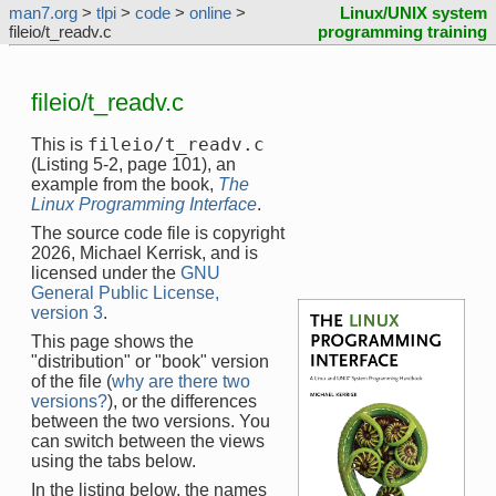
man7.org
>
tlpi
>
code
>
online
>
Linux/UNIX system
fileio/t_readv.c
programming training
fileio/t_readv.c
fileio/t_readv.c
This is
(Listing 5-2, page 101), an
example from the book,
The
Linux Programming Interface
.
The source code file is copyright
2026, Michael Kerrisk, and is
licensed under the
GNU
General Public License,
version 3
.
This page shows the
"distribution" or "book" version
of the file (
why are there two
versions?
), or the differences
between the two versions. You
can switch between the views
using the tabs below.
In the listing below, the names