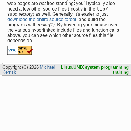
web pages are
not
free standing: you'll typically also
lib/
need a few other source files (mostly in the
subdirectory) as well. Generally, it's easier to just
download the entire source tarball
and build the
programs with
make(1)
. By hovering your mouse over
the various hyperlinked include files and function calls
above, you can see which other source files this file
depends on.
Copyright (C) 2026
Michael
Linux/UNIX system programming
Kerrisk
training