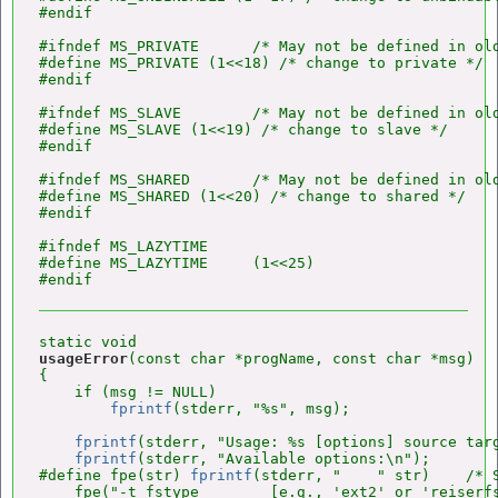
#endif

#ifndef MS_PRIVATE      /* May not be defined in old
#define MS_PRIVATE (1<<18) /* change to private */

#endif

#ifndef MS_SLAVE        /* May not be defined in old
#define MS_SLAVE (1<<19) /* change to slave */

#endif

#ifndef MS_SHARED       /* May not be defined in old
#define MS_SHARED (1<<20) /* change to shared */

#endif

#ifndef MS_LAZYTIME

#define MS_LAZYTIME     (1<<25)

usageError
(const char *progName, const char *msg)

{

    if (msg != NULL)

fprintf
(stderr, "%s", msg);

fprintf
(stderr, "Usage: %s [options] source targ
fprintf
(stderr, "Available options:\n");

#define fpe(str) 
fprintf
(stderr, "    " str)    /* S
    fpe("-t fstype        [e.g., 'ext2' or 'reiserfs