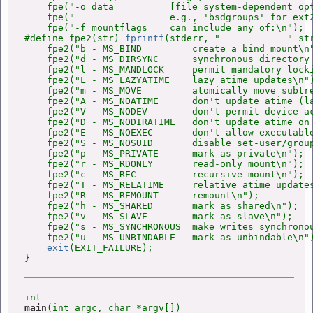
    fpe("-o data          [file system-dependent opt
    fpe("                 e.g., 'bsdgroups' for ext2
    fpe("-f mountflags    can include any of:\n");

#define fpe2(str) 
fprintf
(stderr, "            " str
    fpe2("b - MS_BIND         create a bind mount\n"
    fpe2("d - MS_DIRSYNC      synchronous directory 
    fpe2("l - MS_MANDLOCK     permit mandatory locki
    fpe2("L - MS_LAZYATIME    lazy atime updates\n")
    fpe2("m - MS_MOVE         atomically move subtre
    fpe2("A - MS_NOATIME      don't update atime (la
    fpe2("V - MS_NODEV        don't permit device ac
    fpe2("D - MS_NODIRATIME   don't update atime on 
    fpe2("E - MS_NOEXEC       don't allow executable
    fpe2("S - MS_NOSUID       disable set-user/group
    fpe2("p - MS_PRIVATE      mark as private\n");

    fpe2("r - MS_RDONLY       read-only mount\n");

    fpe2("c - MS_REC          recursive mount\n");

    fpe2("T - MS_RELATIME     relative atime updates
    fpe2("R - MS_REMOUNT      remount\n");

    fpe2("h - MS_SHARED       mark as shared\n");

    fpe2("v - MS_SLAVE        mark as slave\n");

    fpe2("s - MS_SYNCHRONOUS  make writes synchronou
    fpe2("u - MS_UNBINDABLE   mark as unbindable\n")
exit
(EXIT_FAILURE);

main
(int argc, char *argv[])
