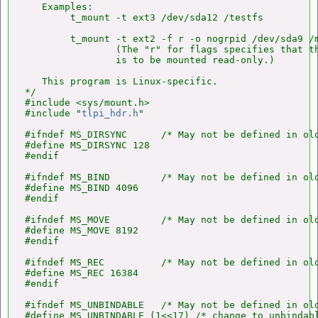
   Examples:

        t_mount -t ext3 /dev/sda12 /testfs

        t_mount -t ext2 -f r -o nogrpid /dev/sda9 /m
                (The "r" for flags specifies that th
                is to be mounted read-only.)

   This program is Linux-specific.

*/

#include <sys/mount.h>

#include "
tlpi_hdr.h
"

#ifndef MS_DIRSYNC      /* May not be defined in old
#define MS_DIRSYNC 128

#endif

#ifndef MS_BIND         /* May not be defined in old
#define MS_BIND 4096

#endif

#ifndef MS_MOVE         /* May not be defined in old
#define MS_MOVE 8192

#endif

#ifndef MS_REC          /* May not be defined in old
#define MS_REC 16384

#endif

#ifndef MS_UNBINDABLE   /* May not be defined in old
#define MS_UNBINDABLE (1<<17) /* change to unbindabl