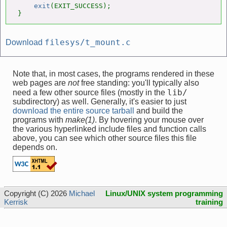
exit
(EXIT_SUCCESS);

}
filesys/t_mount.c
Download
Note that, in most cases, the programs rendered in these
web pages are
not
free standing: you'll typically also
lib/
need a few other source files (mostly in the
subdirectory) as well. Generally, it's easier to just
download the entire source tarball
and build the
programs with
make(1)
. By hovering your mouse over
the various hyperlinked include files and function calls
above, you can see which other source files this file
depends on.
Copyright (C) 2026
Michael
Linux/UNIX system programming
Kerrisk
training