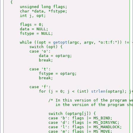
{

    unsigned long flags;

    char *data, *fstype;

    int j, opt;

    flags = 0;

    data = NULL;

    fstype = NULL;

    while ((opt = 
getopt
(argc, argv, "o:t:f:")) != -
        switch (opt) {

        case 'o':

            data = optarg;

            break;

        case 't':

            fstype = optarg;

            break;

        case 'f':

            for (j = 0; j < (int) 
strlen
(optarg); j+
                /* In this version of the program we
                   in the version of the program sho
                switch (optarg[j]) {

                case 'b': flags |= MS_BIND;         
                case 'd': flags |= MS_DIRSYNC;      
                case 'l': flags |= MS_MANDLOCK;     
                case 'm': flags |= MS_MOVE;         