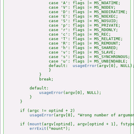
                case 'A': flags |= MS_NOATIME;      
                case 'V': flags |= MS_NODEV;        
                case 'D': flags |= MS_NODIRATIME;   
                case 'E': flags |= MS_NOEXEC;       
                case 'S': flags |= MS_NOSUID;       
                case 'p': flags |= MS_PRIVATE;      
                case 'r': flags |= MS_RDONLY;       
                case 'c': flags |= MS_REC;          
                case 'T': flags |= MS_RELATIME;     
                case 'R': flags |= MS_REMOUNT;      
                case 'h': flags |= MS_SHARED;       
                case 'v': flags |= MS_SLAVE;        
                case 's': flags |= MS_SYNCHRONOUS;  
                case 'u': flags |= MS_UNBINDABLE;   
                default:  
usageError
(argv[0], NULL);
                }

            }

            break;

        default:

usageError
(argv[0], NULL);

        }

    }

    if (argc != optind + 2)

usageError
(argv[0], "Wrong number of argumen
    if (
mount
(argv[optind], argv[optind + 1], fstype
errExit
("mount");
