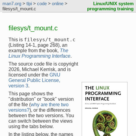
man7.org
>
tlpi
>
code
>
online
>
Linux/UNIX system
filesys/t_mount.c
programming training
filesys/t_mount.c
filesys/t_mount.c
This is
(Listing 14-1, page 268), an
example from the book,
The
Linux Programming Interface
.
The source code file is copyright
2026, Michael Kerrisk, and is
licensed under the
GNU
General Public License,
version 3
.
This page shows the
"distribution" or "book" version
of the file (
why are there two
versions?
), or the differences
between the two versions. You
can switch between the views
using the tabs below.
In the listing below, the names