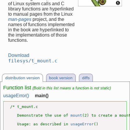
of Linux system calls and C
library functions are hyperlinked
to manual pages from the Linux
man-pages
project, and the
names of functions implemented
in the book are hyperlinked to
the implementations of those
functions.
Download
filesys/t_mount.c
distribution version
book version
diffs
Function list
(Bold in this list means a function is not static)
usageError()
main()
/* t_mount.c

   Demonstrate the use of 
mount
(2) to create a mount
   Usage: as described in 
usageError
()
