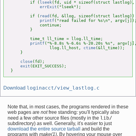
        if (
lseek
(fd, uid * sizeof(struct lastlog), 
errExit
("lseek");

        if (
read
(fd, &llog, sizeof(struct lastlog)) 
printf
("read failed for %s\n", argv[j]);
            continue;

        }

        time_t ll_time = llog.ll_time;

printf
("%-8.8s %-6.6s %-20.20s %s", argv[j],
                llog.ll_host, 
ctime
(&ll_time));

    }

close
(fd);

exit
(EXIT_SUCCESS);

}
loginacct/view_lastlog.c
Download
Note that, in most cases, the programs rendered in these
web pages are
not
free standing: you'll typically also
lib/
need a few other source files (mostly in the
subdirectory) as well. Generally, it's easier to just
download the entire source tarball
and build the
programs with
make(1)
. By hovering your mouse over