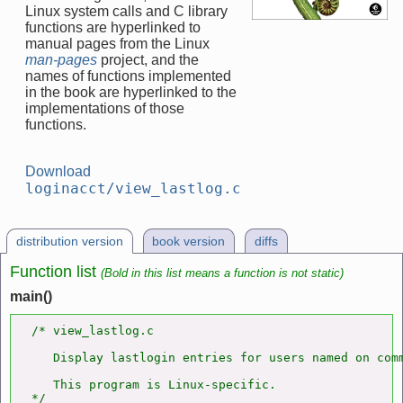
Linux system calls and C library
functions are hyperlinked to
manual pages from the Linux
man-pages
project, and the
names of functions implemented
in the book are hyperlinked to the
implementations of those
functions.
Download
loginacct/view_lastlog.c
distribution version
book version
diffs
Function list
(Bold in this list means a function is not static)
main()
/* view_lastlog.c

   Display lastlogin entries for users named on comm
   This program is Linux-specific.

*/
