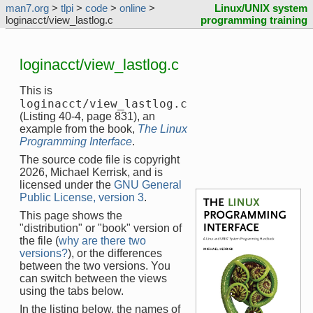
man7.org
>
tlpi
>
code
>
online
>
Linux/UNIX system
loginacct/view_lastlog.c
programming training
loginacct/view_lastlog.c
This is
loginacct/view_lastlog.c
(Listing 40-4, page 831), an
example from the book,
The Linux
Programming Interface
.
The source code file is copyright
2026, Michael Kerrisk, and is
licensed under the
GNU General
Public License, version 3
.
This page shows the
"distribution" or "book" version of
the file (
why are there two
versions?
), or the differences
between the two versions. You
can switch between the views
using the tabs below.
In the listing below, the names of