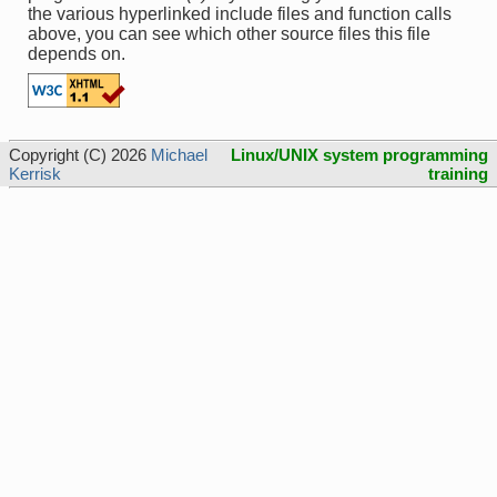
the various hyperlinked include files and function calls
above, you can see which other source files this file
depends on.
Copyright (C) 2026
Michael
Linux/UNIX system programming
Kerrisk
training