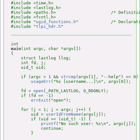
#include <time.h>

#include <lastlog.h>

#include <paths.h>                      /* Definitio
#include <fcntl.h>

#include "
ugid_functions.h
"             /* Declarat
#include "
tlpi_hdr.h
main
(int argc, char *argv[])

{

    struct lastlog llog;

    int fd, j;

    uid_t uid;

    if (argc > 1 && 
strcmp
(argv[1], "--help") == 0)

usageErr
("%s [username...]\n", argv[0]);

    fd = 
open
(_PATH_LASTLOG, O_RDONLY);

    if (fd == -1)

errExit
("open");

    for (j = 1; j < argc; j++) {

        uid = 
userIdFromName
(argv[j]);

        if (uid == (uid_t) -1) {

printf
("No such user: %s\n", argv[j]);

            continue;

        }
