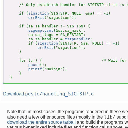
    /* Only establish handler for SIGTSTP if it is n
    if (
sigaction
(SIGTSTP, NULL, &sa) == -1)

errExit
("sigaction");

    if (sa.sa_handler != SIG_IGN) {

sigemptyset
(&sa.sa_mask);

        sa.sa_flags = SA_RESTART;

        sa.sa_handler = 
tstpHandler
;

        if (
sigaction
(SIGTSTP, &sa, NULL) == -1)

errExit
("sigaction");

    }

    for (;;) {                          /* Wait for 
pause
();

printf
("Main\n");

    }

}
pgsjc/handling_SIGTSTP.c
Download
Note that, in most cases, the programs rendered in these 
lib/
also need a few other source files (mostly in the
subdir
download the entire source tarball
and build the programs w
various hyperlinked include files and function calls above, yo