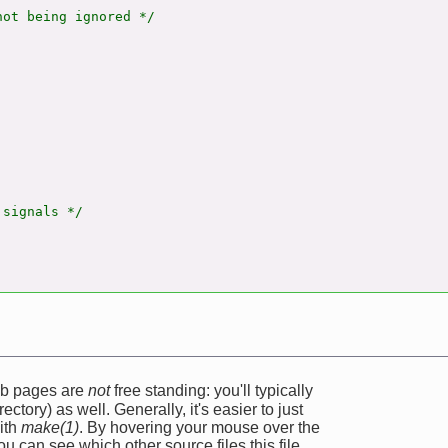
ot being ignored */

signals */

web pages are
not
free standing: you'll typically
ectory) as well. Generally, it's easier to just
ith
make(1)
. By hovering your mouse over the
u can see which other source files this file