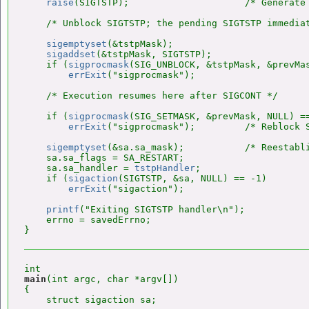
raise
(SIGTSTP);                     /* Generate 
    /* Unblock SIGTSTP; the pending SIGTSTP immediat
sigemptyset
(&tstpMask);

sigaddset
(&tstpMask, SIGTSTP);

    if (
sigprocmask
(SIG_UNBLOCK, &tstpMask, &prevMas
errExit
("sigprocmask");

    /* Execution resumes here after SIGCONT */

    if (
sigprocmask
(SIG_SETMASK, &prevMask, NULL) ==
errExit
("sigprocmask");         /* Reblock S
sigemptyset
(&sa.sa_mask);           /* Reestabli
    sa.sa_flags = SA_RESTART;

    sa.sa_handler = 
tstpHandler
;

    if (
sigaction
(SIGTSTP, &sa, NULL) == -1)

errExit
("sigaction");

printf
("Exiting SIGTSTP handler\n");

    errno = savedErrno;

main
(int argc, char *argv[])

{

    struct sigaction sa;
