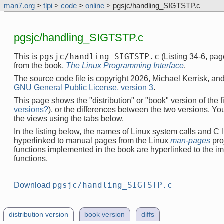
man7.org
>
tlpi
>
code
>
online
> pgsjc/handling_SIGTSTP.c
pgsjc/handling_SIGTSTP.c
pgsjc/handling_SIGTSTP.c
This is
(Listing 34-6, pa
from the book,
The Linux Programming Interface
.
The source code file is copyright 2026, Michael Kerrisk, and
GNU General Public License, version 3
.
This page shows the "distribution" or "book" version of the fi
versions?
), or the differences between the two versions. Y
the views using the tabs below.
In the listing below, the names of Linux system calls and C l
hyperlinked to manual pages from the Linux
man-pages
pro
functions implemented in the book are hyperlinked to the i
functions.
pgsjc/handling_SIGTSTP.c
Download
distribution version
book version
diffs