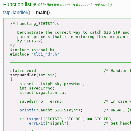
Function list
(Bold in this list means a function is not static)
tstpHandler()
main()
/* handling_SIGTSTP.c

   Demonstrate the correct way to catch SIGTSTP and 
   parent process that is monitoring this program ca
   by SIGTSTP).

*/

#include <signal.h>

#include "
tlpi_hdr.h
tstpHandler
(int sig)

{

    sigset_t tstpMask, prevMask;

    int savedErrno;

    struct sigaction sa;

    savedErrno = errno;                 /* In case w
printf
("Caught SIGTSTP\n");         /* UNSAFE (s
    if (
signal
(SIGTSTP, SIG_DFL) == SIG_ERR)

errExit
("signal");              /* Set handl