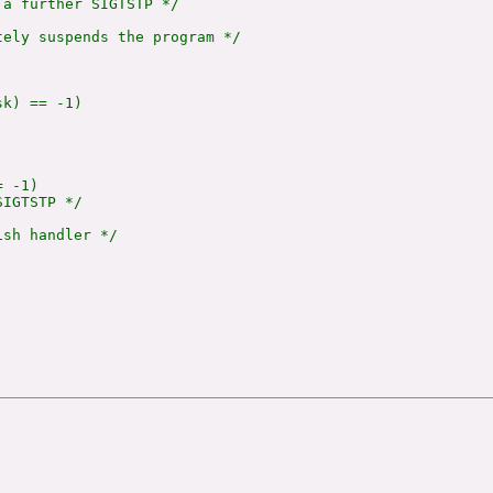
a further SIGTSTP */

ely suspends the program */

k) == -1)

 -1)

IGTSTP */

sh handler */
