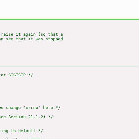
raise it again (so that a

n see that it was stopped

e change 'errno' here */

ee Section 21.1.2) */

ing to default */
