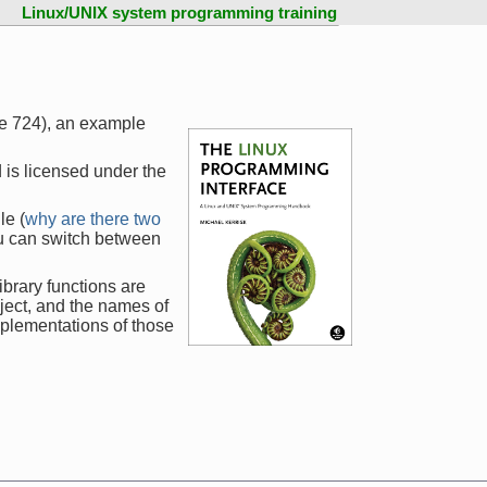
Linux/UNIX system programming training
ge 724), an example
 is licensed under the
le (
why are there two
ou can switch between
ibrary functions are
ject, and the names of
mplementations of those