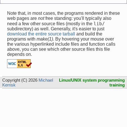
Note that, in most cases, the programs rendered in these
web pages are
not
free standing: you'll typically also
lib/
need a few other source files (mostly in the
subdirectory) as well. Generally, it's easier to just
download the entire source tarball
and build the
programs with
make(1)
. By hovering your mouse over
the various hyperlinked include files and function calls
above, you can see which other source files this file
depends on.
Copyright (C) 2026
Michael
Linux/UNIX system programming
Kerrisk
training