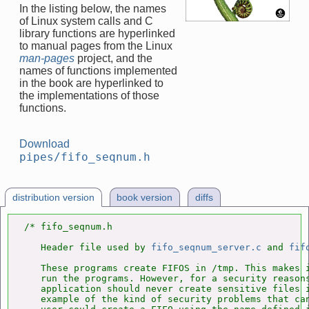
In the listing below, the names
of Linux system calls and C
library functions are hyperlinked
to manual pages from the Linux
man-pages
project, and the
names of functions implemented
in the book are hyperlinked to
the implementations of those
functions.
Download
pipes/fifo_seqnum.h
distribution version
book version
diffs
/* fifo_seqnum.h

   Header file used by 
fifo_seqnum_server.c
 and 
fif
   These programs create FIFOS in /tmp. This makes i
   run the programs. However, for a security reasons
   application should never create sensitive files i
   example of the kind of security problems that can