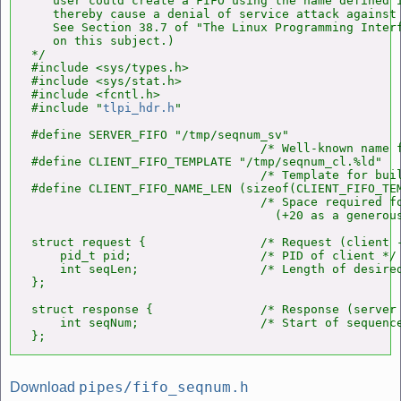
   user could create a FIFO using the name defined i
   thereby cause a denial of service attack against 
   See Section 38.7 of "The Linux Programming Interf
   on this subject.)

*/

#include <sys/types.h>

#include <sys/stat.h>

#include <fcntl.h>

#include "
tlpi_hdr.h
"

#define SERVER_FIFO "/tmp/seqnum_sv"

                                /* Well-known name f
#define CLIENT_FIFO_TEMPLATE "/tmp/seqnum_cl.%ld"

                                /* Template for buil
#define CLIENT_FIFO_NAME_LEN (sizeof(CLIENT_FIFO_TEM
                                /* Space required fo
                                  (+20 as a generous
struct request {                /* Request (client -
    pid_t pid;                  /* PID of client */

    int seqLen;                 /* Length of desired
};

struct response {               /* Response (server 
    int seqNum;                 /* Start of sequence
};
pipes/fifo_seqnum.h
Download