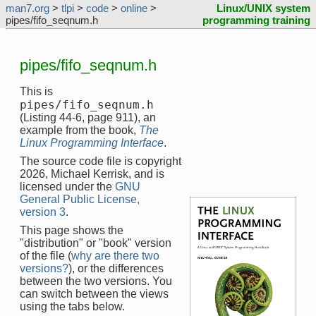
man7.org
>
tlpi
>
code
>
online
>
Linux/UNIX system
pipes/fifo_seqnum.h
programming training
pipes/fifo_seqnum.h
This is
pipes/fifo_seqnum.h
(Listing 44-6, page 911), an
example from the book,
The
Linux Programming Interface
.
The source code file is copyright
2026, Michael Kerrisk, and is
licensed under the
GNU
General Public License,
version 3
.
This page shows the
"distribution" or "book" version
of the file (
why are there two
versions?
), or the differences
between the two versions. You
can switch between the views
using the tabs below.