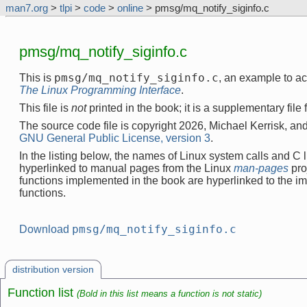
man7.org
>
tlpi
>
code
>
online
> pmsg/mq_notify_siginfo.c
pmsg/mq_notify_siginfo.c
pmsg/mq_notify_siginfo.c
This is
, an example to a
The Linux Programming Interface
.
This file is
not
printed in the book; it is a supplementary file
The source code file is copyright 2026, Michael Kerrisk, and
GNU General Public License, version 3
.
In the listing below, the names of Linux system calls and C l
hyperlinked to manual pages from the Linux
man-pages
pro
functions implemented in the book are hyperlinked to the i
functions.
pmsg/mq_notify_siginfo.c
Download
distribution version
Function list
(Bold in this list means a function is not static)