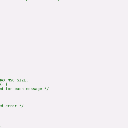
AX_MSG_SIZE,

) {

d for each message */



d error */


