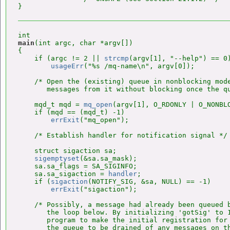
main
(int argc, char *argv[])

{

    if (argc != 2 || 
strcmp
(argv[1], "--help") == 0)
usageErr
("%s /mq-name\n", argv[0]);

    /* Open the (existing) queue in nonblocking mode
       messages from it without blocking once the qu
    mqd_t mqd = 
mq_open
(argv[1], O_RDONLY | O_NONBLO
    if (mqd == (mqd_t) -1)

errExit
("mq_open");

    /* Establish handler for notification signal */

    struct sigaction sa;

sigemptyset
(&sa.sa_mask);

    sa.sa_flags = SA_SIGINFO;

    sa.sa_sigaction = 
handler
;

    if (
sigaction
(NOTIFY_SIG, &sa, NULL) == -1)

errExit
("sigaction");

    /* Possibly, a message had already been queued b
       the loop below. By initializing 'gotSig' to 1
       program to make the initial registration for 
       the queue to be drained of any messages on th