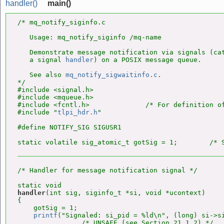
handler()
main()
/* mq_notify_siginfo.c

   Usage: mq_notify_siginfo /mq-name

   Demonstrate message notification via signals (cat
   a signal 
handler
) on a POSIX message queue.

   See also 
mq_notify_sigwaitinfo.c
.

*/

#include <signal.h>

#include <mqueue.h>

#include <fcntl.h>              /* For definition of
#include "
tlpi_hdr.h
"

#define NOTIFY_SIG SIGUSR1

static volatile sig_atomic_t gotSig = 1;        /* 
/* Handler for message notification signal */

handler
(int sig, siginfo_t *si, void *ucontext)

{

    gotSig = 1;

printf
("Signaled: si_pid = %ld\n", (long) si->si
                /* UNSAFE (see Section 21.1.2) */
