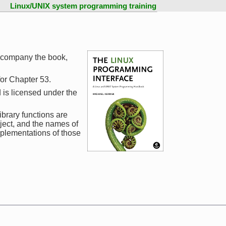
Linux/UNIX system programming training
ccompany the book,
 for Chapter 53.
 is licensed under the
ibrary functions are
ject, and the names of
mplementations of those