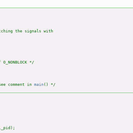
ching the signals with

 O_NONBLOCK */

See comment in 
main
_pid);
