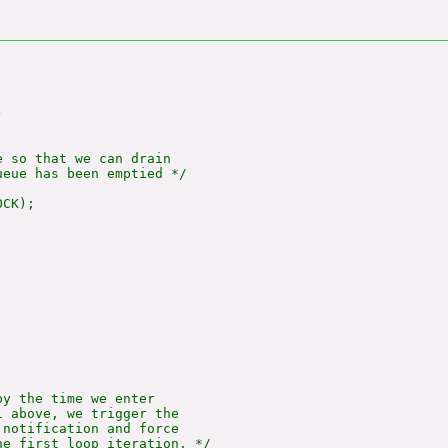


 so that we can drain

eue has been emptied */

CK);

y the time we enter

 above, we trigger the

notification and force

e first loop iteration. */
