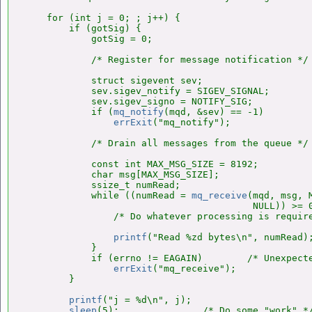
    for (int j = 0; ; j++) {

        if (gotSig) {

            gotSig = 0;

            /* Register for message notification */

            struct sigevent sev;

            sev.sigev_notify = SIGEV_SIGNAL;

            sev.sigev_signo = NOTIFY_SIG;

            if (
mq_notify
(mqd, &sev) == -1)

errExit
("mq_notify");

            /* Drain all messages from the queue */

            const int MAX_MSG_SIZE = 8192;

            char msg[MAX_MSG_SIZE];

            ssize_t numRead;

            while ((numRead = 
mq_receive
(mqd, msg, M
                                         NULL)) >= 0
                /* Do whatever processing is require
printf
("Read %zd bytes\n", numRead);
            }

            if (errno != EAGAIN)        /* Unexpecte
errExit
("mq_receive");

        }

printf
("j = %d\n", j);

sleep
(5);               /* Do some "work" */