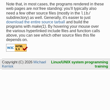
Note that, in most cases, the programs rendered in these
web pages are
not
free standing: you'll typically also
lib/
need a few other source files (mostly in the
subdirectory) as well. Generally, it's easier to just
download the entire source tarball
and build the
programs with
make(1)
. By hovering your mouse over
the various hyperlinked include files and function calls
above, you can see which other source files this file
depends on.
Copyright (C) 2026
Michael
Linux/UNIX system programming
Kerrisk
training