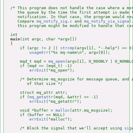
/* This program does not handle the case where a mes
   the queue by the time the first attempt is made t
   notification. In that case, the program would nev
   Compare 
mq_notify_sig.c
 and 
mq_notify_via_signal
   this program might be modified to handle that cas
main
(int argc, char *argv[])

{

    if (argc != 2 || 
strcmp
(argv[1], "--help") == 0)
usageErr
("%s mq-name\n", argv[0]);

    mqd_t mqd = 
mq_open
(argv[1], O_RDONLY | O_NONBLO
    if (mqd == (mqd_t) -1)

errExit
("mq_open");

    /* Determine mq_msgsize for message queue, and a
       of that size */

    struct mq_attr attr;

    if (
mq_getattr
(mqd, &attr) == -1)

errExit
("mq_getattr");

    void *buffer = 
malloc
(attr.mq_msgsize);

    if (buffer == NULL)

errExit
("malloc");

    /* Block the signal that we'll accept using 
sig