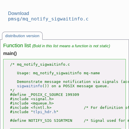
Download
pmsg/mq_notify_sigwaitinfo.c
distribution version
Function list
(Bold in this list means a function is not static)
main()
/* mq_notify_sigwaitinfo.c

   Usage: mq_notify_sigwaitinfo mq-name

   Demonstrate message notification via signals (acc
sigwaitinfo
()) on a POSIX message queue.

*/

#define _POSIX_C_SOURCE 199309

#include <signal.h>

#include <mqueue.h>

#include <fcntl.h>              /* For definition of
#include "
tlpi_hdr.h
"
