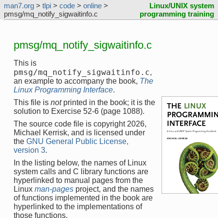
man7.org
>
tlpi
>
code
>
online
>
Linux/UNIX system
pmsg/mq_notify_sigwaitinfo.c
programming training
pmsg/mq_notify_sigwaitinfo.c
This is
pmsg/mq_notify_sigwaitinfo.c
,
an example to accompany the book,
The
Linux Programming Interface
.
This file is
not
printed in the book; it is the
solution to Exercise 52-6 (page 1088).
The source code file is copyright 2026,
Michael Kerrisk, and is licensed under
the
GNU General Public License,
version 3
.
In the listing below, the names of Linux
system calls and C library functions are
hyperlinked to manual pages from the
Linux
man-pages
project, and the names
of functions implemented in the book are
hyperlinked to the implementations of
those functions.