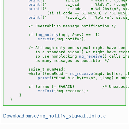
printf
("        si_pid     = %ld\n", (long) 
printf
("        si_uid     = %ld\n", (long) 
printf
("        si_code    = %d (%s)\n", si.
                (si.si_code == SI_MESGQ) ? "SI_MESGQ
printf
("        *sival_ptr = %p\n\n", si.si_
        /* Reestablish message notification */

        if (
mq_notify
(mqd, &sev) == -1)

errExit
("mq_notify");

        /* Although only one signal might have been 
           is a standard signal) we might have recei
           so use nonblocking 
mq_receive
() calls ins
           as many messages as possible. */

        ssize_t numRead;

        while ((numRead = 
mq_receive
(mqd, buffer, a
printf
("Read %ld bytes\n", (long) numRea
        if (errno != EAGAIN)            /* Unexpecte
errExit
("mq_receive");

    }

}
pmsg/mq_notify_sigwaitinfo.c
Download