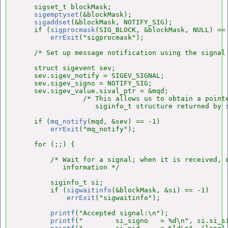
    sigset_t blockMask;

sigemptyset
(&blockMask);

sigaddset
(&blockMask, NOTIFY_SIG);

    if (
sigprocmask
(SIG_BLOCK, &blockMask, NULL) == 
errExit
("sigprocmask");

    /* Set up message notification using the signal 
    struct sigevent sev;

    sev.sigev_notify = SIGEV_SIGNAL;

    sev.sigev_signo = NOTIFY_SIG;

    sev.sigev_value.sival_ptr = &mqd;

                /* This allows us to obtain a pointe
                   siginfo_t structure returned by 
    if (
mq_notify
(mqd, &sev) == -1)

errExit
("mq_notify");

    for (;;) {

        /* Wait for a signal; when it is received, d
           information */

        siginfo_t si;

        if (
sigwaitinfo
(&blockMask, &si) == -1)

errExit
("sigwaitinfo");

printf
("Accepted signal:\n");

printf
("        si_signo   = %d\n", si.si_si