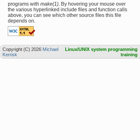
programs with
make(1)
. By hovering your mouse over
the various hyperlinked include files and function calls
above, you can see which other source files this file
depends on.
Copyright (C) 2026
Michael
Linux/UNIX system programming
Kerrisk
training