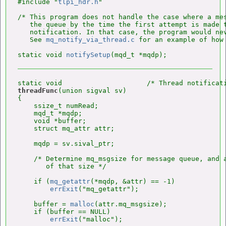
#include "
tlpi_hdr.h
"

/* This program does not handle the case where a mes
   the queue by the time the first attempt is made t
   notification. In that case, the program would nev
   See 
mq_notify_via_thread.c
 for an example of how 
static void 
notifySetup
threadFunc
(union sigval sv)

{

    ssize_t numRead;

    mqd_t *mqdp;

    void *buffer;

    struct mq_attr attr;

    mqdp = sv.sival_ptr;

    /* Determine mq_msgsize for message queue, and a
       of that size */

    if (
mq_getattr
(*mqdp, &attr) == -1)

errExit
("mq_getattr");

    buffer = 
malloc
(attr.mq_msgsize);

    if (buffer == NULL)

errExit
("malloc");
