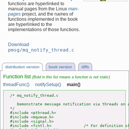
functions are hyperlinked to
manual pages from the Linux
man-
pages
project, and the names of
functions implemented in the book
are hyperlinked to the
implementations of those functions.
Download
pmsg/mq_notify_thread.c
distribution version
book version
diffs
Function list
(Bold in this list means a function is not static)
threadFunc()
notifySetup()
main()
/* mq_notify_thread.c

   Demonstrate message notification via threads on a
*/

#include <pthread.h>

#include <mqueue.h>

#include <signal.h>

#include <fcntl.h>              /* For definition of