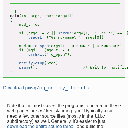
main
(int argc, char *argv[])

{

    mqd_t mqd;

    if (argc != 2 || 
strcmp
(argv[1], "--help") == 0)
usageErr
("%s mq-name\n", argv[0]);

    mqd = 
mq_open
(argv[1], O_RDONLY | O_NONBLOCK);

    if (mqd == (mqd_t) -1)

errExit
("mq_open");

notifySetup
(&mqd);

pause
();                    /* Wait for notifica
}
pmsg/mq_notify_thread.c
Download
Note that, in most cases, the programs rendered in these
web pages are
not
free standing: you'll typically also
lib/
need a few other source files (mostly in the
subdirectory) as well. Generally, it's easier to just
download the entire source tarball
and build the