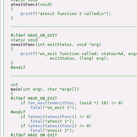
atexitFunc2
(void)

{

printf
("atexit function 2 called\n");

#ifdef HAVE_ON_EXIT

onexitFunc
(int exitStatus, void *arg)

{

printf
("on_exit function called: status=%d, arg=
                exitStatus, (long) arg);

}

main
(int argc, char *argv[])

{

#ifdef HAVE_ON_EXIT

    if (
on_exit
(
onexitFunc
, (void *) 10) != 0)

fatal
("on_exit 1");

#endif

    if (
atexit
(
atexitFunc1
) != 0)

fatal
("atexit 1");

    if (
atexit
(
atexitFunc2
) != 0)

fatal
("atexit 2");

#ifdef HAVE_ON_EXIT
