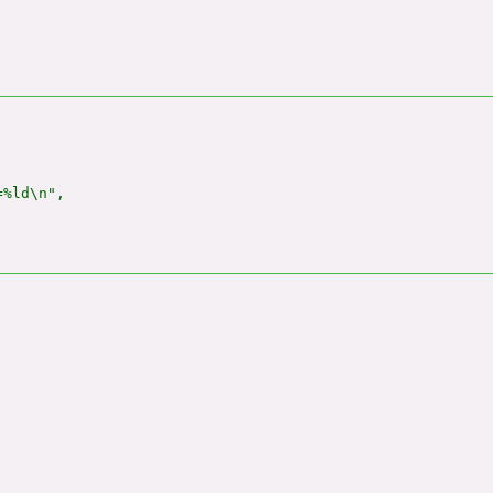
%ld\n",
