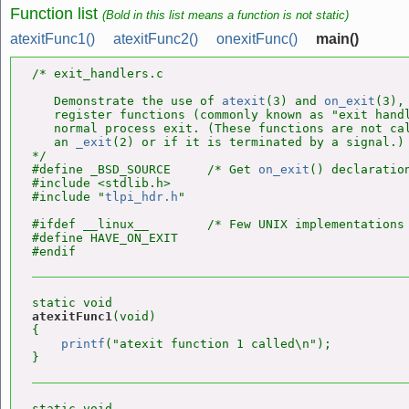
Function list
(Bold in this list means a function is not static)
atexitFunc1()
atexitFunc2()
onexitFunc()
main()
/* exit_handlers.c

   Demonstrate the use of 
atexit
(3) and 
on_exit
(3),
   register functions (commonly known as "exit handl
   normal process exit. (These functions are not cal
   an 
_exit
(2) or if it is terminated by a signal.)

*/

#define _BSD_SOURCE     /* Get 
on_exit
() declaration
#include <stdlib.h>

#include "
tlpi_hdr.h
"

#ifdef __linux__        /* Few UNIX implementations
#define HAVE_ON_EXIT

atexitFunc1
(void)

{

printf
("atexit function 1 called\n");
