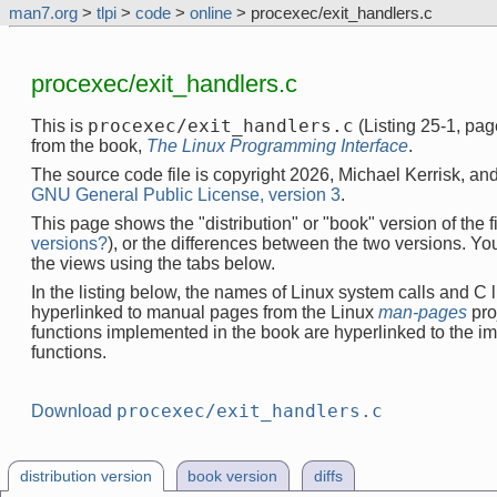
man7.org
>
tlpi
>
code
>
online
> procexec/exit_handlers.c
procexec/exit_handlers.c
procexec/exit_handlers.c
This is
(Listing 25-1, pa
from the book,
The Linux Programming Interface
.
The source code file is copyright 2026, Michael Kerrisk, and
GNU General Public License, version 3
.
This page shows the "distribution" or "book" version of the fi
versions?
), or the differences between the two versions. Y
the views using the tabs below.
In the listing below, the names of Linux system calls and C l
hyperlinked to manual pages from the Linux
man-pages
pro
functions implemented in the book are hyperlinked to the i
functions.
procexec/exit_handlers.c
Download
distribution version
book version
diffs