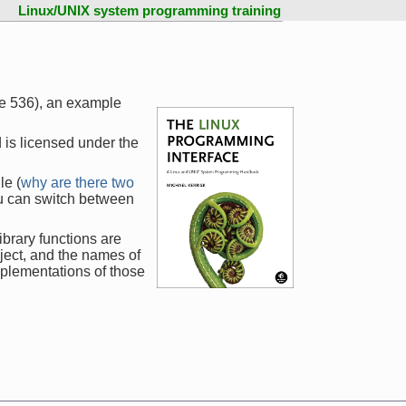
Linux/UNIX system programming training
ge 536), an example
 is licensed under the
le (
why are there two
ou can switch between
ibrary functions are
ject, and the names of
mplementations of those