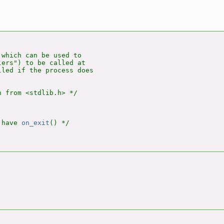
 which can be used to

ers") to be called at

led if the process does

 from <stdlib.h> */

 have 
on_exit
() */
