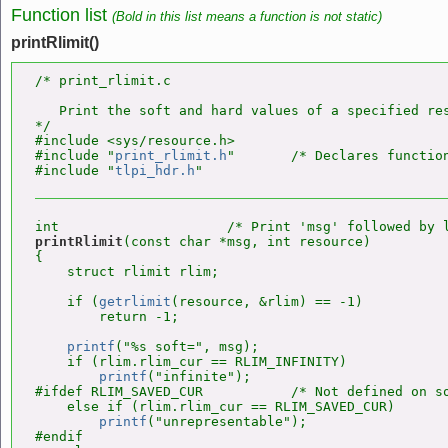
Function list
(Bold in this list means a function is not static)
printRlimit()
/* print_rlimit.c

   Print the soft and hard values of a specified res
*/

#include <sys/resource.h>

#include "
print_rlimit.h
"       /* Declares function
#include "
tlpi_hdr.h
printRlimit
(const char *msg, int resource)

{

    struct rlimit rlim;

    if (
getrlimit
(resource, &rlim) == -1)

        return -1;

printf
("%s soft=", msg);

    if (rlim.rlim_cur == RLIM_INFINITY)

printf
("infinite");

#ifdef RLIM_SAVED_CUR           /* Not defined on so
    else if (rlim.rlim_cur == RLIM_SAVED_CUR)

printf
("unrepresentable");

#endif
