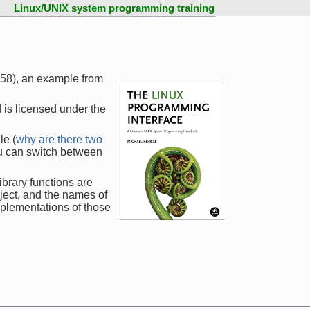
Linux/UNIX system programming training
758), an example from
 is licensed under the
le (
why are there two
ou can switch between
ibrary functions are
ject, and the names of
mplementations of those