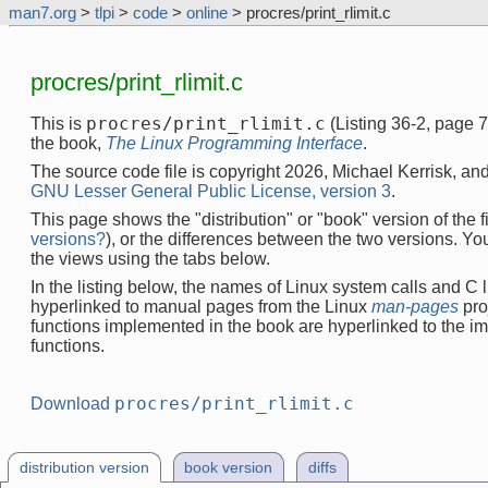
man7.org
>
tlpi
>
code
>
online
> procres/print_rlimit.c
procres/print_rlimit.c
procres/print_rlimit.c
This is
(Listing 36-2, page 
the book,
The Linux Programming Interface
.
The source code file is copyright 2026, Michael Kerrisk, and
GNU Lesser General Public License, version 3
.
This page shows the "distribution" or "book" version of the fi
versions?
), or the differences between the two versions. Y
the views using the tabs below.
In the listing below, the names of Linux system calls and C l
hyperlinked to manual pages from the Linux
man-pages
pro
functions implemented in the book are hyperlinked to the i
functions.
procres/print_rlimit.c
Download
distribution version
book version
diffs