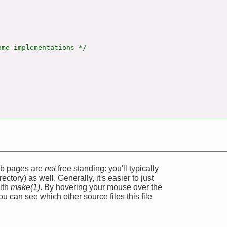
me implementations */



web pages are
not
free standing: you'll typically
ectory) as well. Generally, it's easier to just
ith
make(1)
. By hovering your mouse over the
u can see which other source files this file