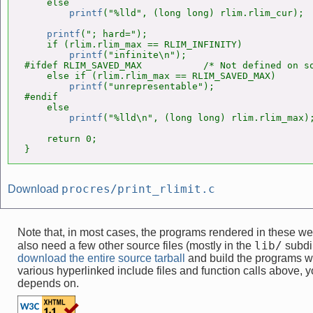
    else

printf
("%lld", (long long) rlim.rlim_cur);

printf
("; hard=");

    if (rlim.rlim_max == RLIM_INFINITY)

printf
("infinite\n");

#ifdef RLIM_SAVED_MAX           /* Not defined on so
    else if (rlim.rlim_max == RLIM_SAVED_MAX)

printf
("unrepresentable");

#endif

    else

printf
("%lld\n", (long long) rlim.rlim_max);
    return 0;

}
procres/print_rlimit.c
Download
Note that, in most cases, the programs rendered in these 
lib/
also need a few other source files (mostly in the
subdir
download the entire source tarball
and build the programs w
various hyperlinked include files and function calls above, yo
depends on.