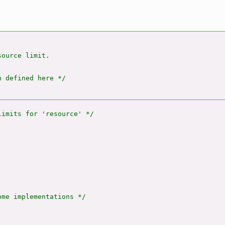
ource limit.

 defined here */

me implementations */
