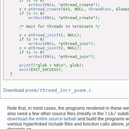
    if (s != 0)

errExitEN
(s, "pthread_create");

    s = 
pthread_create
(&t2, NULL, 
threadFunc
, &loops
    if (s != 0)

errExitEN
(s, "pthread_create");

    /* Wait for threads to terminate */

    s = 
pthread_join
(t1, NULL);

    if (s != 0)

errExitEN
(s, "pthread_join");

    s = 
pthread_join
(t2, NULL);

    if (s != 0)

errExitEN
(s, "pthread_join");

printf
("glob = %d\n", glob);

exit
(EXIT_SUCCESS);

}
psem/thread_incr_psem.c
Download
Note that, in most cases, the programs rendered in these 
lib/
also need a few other source files (mostly in the
subdir
download the entire source tarball
and build the programs w
various hyperlinked include files and function calls above, yo