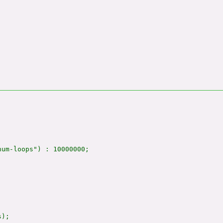
um-loops") : 10000000;

);
