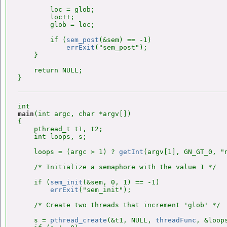
        loc = glob;

        loc++;

        glob = loc;

        if (
sem_post
(&sem) == -1)

errExit
("sem_post");

    }

    return NULL;

main
(int argc, char *argv[])

{

    pthread_t t1, t2;

    int loops, s;

    loops = (argc > 1) ? 
getInt
(argv[1], GN_GT_0, "n
    /* Initialize a semaphore with the value 1 */

    if (
sem_init
(&sem, 0, 1) == -1)

errExit
("sem_init");

    /* Create two threads that increment 'glob' */

    s = 
pthread_create
(&t1, NULL, 
threadFunc
, &loops