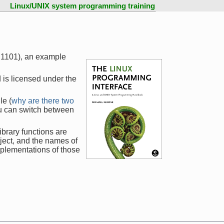
Linux/UNIX system programming training
e 1101), an example
 is licensed under the
le (
why are there two
ou can switch between
ibrary functions are
ject, and the names of
mplementations of those