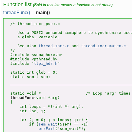
Function list
(Bold in this list means a function is not static)
threadFunc()
main()
/* thread_incr_psem.c

   Use a POSIX unnamed semaphore to synchronize acce
   a global variable.

   See also 
thread_incr.c
 and 
thread_incr_mutex.c
.

*/

#include <semaphore.h>

#include <pthread.h>

#include "
tlpi_hdr.h
"

static int glob = 0;

threadFunc
(void *arg)

{

    int loops = *((int *) arg);

    int loc, j;

    for (j = 0; j < loops; j++) {

        if (
sem_wait
(&sem) == -1)

errExit
("sem_wait");
