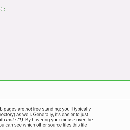
);

web pages are
not
free standing: you'll typically
ectory) as well. Generally, it's easier to just
ith
make(1)
. By hovering your mouse over the
u can see which other source files this file