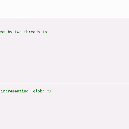
ss by two threads to
