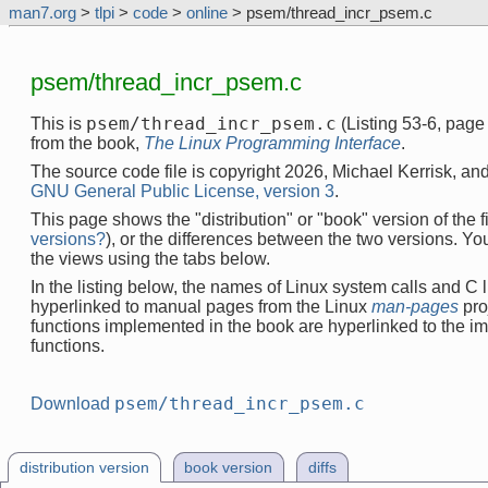
man7.org
>
tlpi
>
code
>
online
> psem/thread_incr_psem.c
psem/thread_incr_psem.c
psem/thread_incr_psem.c
This is
(Listing 53-6, pag
from the book,
The Linux Programming Interface
.
The source code file is copyright 2026, Michael Kerrisk, and
GNU General Public License, version 3
.
This page shows the "distribution" or "book" version of the fi
versions?
), or the differences between the two versions. Y
the views using the tabs below.
In the listing below, the names of Linux system calls and C l
hyperlinked to manual pages from the Linux
man-pages
pro
functions implemented in the book are hyperlinked to the i
functions.
psem/thread_incr_psem.c
Download
distribution version
book version
diffs