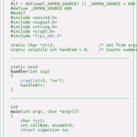
#if ! defined(_XOPEN_SOURCE) || _XOPEN_SOURCE < 600

#define _XOPEN_SOURCE 600

#endif

#include <unistd.h>

#include <signal.h>

#include <string.h>

#include <crypt.h>

#include "
tlpi_hdr.h
"

static char *str2;                  /* Set from argv
handler
(int sig)

{

crypt
(str2, "xx");

    handled++;

main
(int argc, char *argv[])

{

    char *cr1;

    int callNum, mismatch;

    struct sigaction sa;
