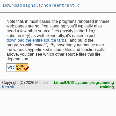
signals/nonreentrant.c
Download
Note that, in most cases, the programs rendered in these
web pages are
not
free standing: you'll typically also
lib/
need a few other source files (mostly in the
subdirectory) as well. Generally, it's easier to just
download the entire source tarball
and build the
programs with
make(1)
. By hovering your mouse over
the various hyperlinked include files and function calls
above, you can see which other source files this file
depends on.
Copyright (C) 2026
Michael
Linux/UNIX system programming
Kerrisk
training