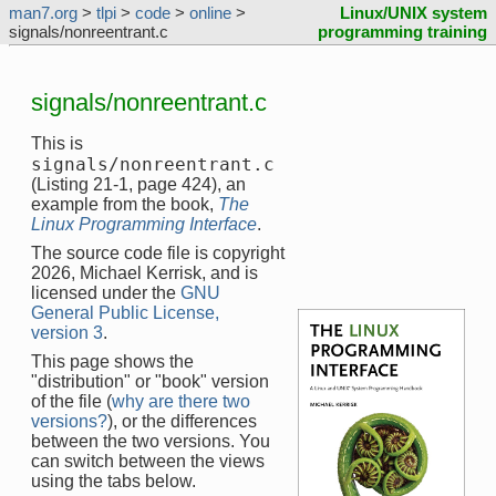
man7.org
>
tlpi
>
code
>
online
>
Linux/UNIX system
signals/nonreentrant.c
programming training
signals/nonreentrant.c
This is
signals/nonreentrant.c
(Listing 21-1, page 424), an
example from the book,
The
Linux Programming Interface
.
The source code file is copyright
2026, Michael Kerrisk, and is
licensed under the
GNU
General Public License,
version 3
.
This page shows the
"distribution" or "book" version
of the file (
why are there two
versions?
), or the differences
between the two versions. You
can switch between the views
using the tabs below.