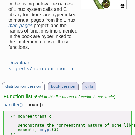
In the listing below, the names
of Linux system calls and C
library functions are hyperlinked
to manual pages from the Linux
man-pages
project, and the
names of functions implemented
in the book are hyperlinked to
the implementations of those
functions.
Download
signals/nonreentrant.c
distribution version
book version
diffs
Function list
(Bold in this list means a function is not static)
handler()
main()
/* nonreentrant.c

   Demonstrate the nonreentrant nature of some libra
   example, 
crypt
(3).

*/
