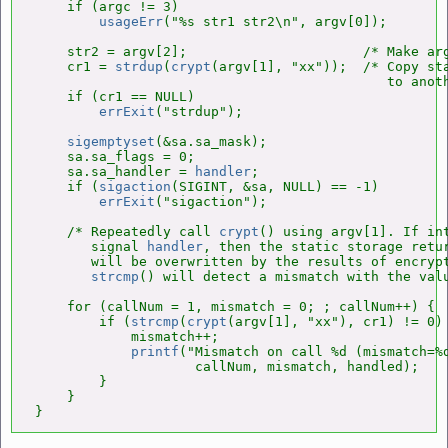
    if (argc != 3)

usageErr
("%s str1 str2\n", argv[0]);

    str2 = argv[2];                      /* Make arg
    cr1 = 
strdup
(
crypt
(argv[1], "xx"));  /* Copy sta
                                            to anoth
    if (cr1 == NULL)

errExit
("strdup");

sigemptyset
(&sa.sa_mask);

    sa.sa_flags = 0;

    sa.sa_handler = 
handler
;

    if (
sigaction
(SIGINT, &sa, NULL) == -1)

errExit
("sigaction");

    /* Repeatedly call 
crypt
() using argv[1]. If int
       signal 
handler
, then the static storage retu
       will be overwritten by the results of encrypt
strcmp
() will detect a mismatch with the valu
    for (callNum = 1, mismatch = 0; ; callNum++) {

        if (
strcmp
(
crypt
(argv[1], "xx"), cr1) != 0) 
            mismatch++;

printf
("Mismatch on call %d (mismatch=%d
                    callNum, mismatch, handled);

        }

    }

}