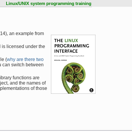
Linux/UNIX system programming training
414), an example from
 is licensed under the
le (
why are there two
ou can switch between
ibrary functions are
ject, and the names of
mplementations of those