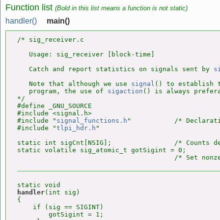
Function list
(Bold in this list means a function is not static)
handler()
main()
/* sig_receiver.c

   Usage: sig_receiver [block-time]

   Catch and report statistics on signals sent by 
s
   Note that although we use 
signal
() to establish t
   program, the use of 
sigaction
() is always prefera
*/

#define _GNU_SOURCE

#include <signal.h>

#include "
signal_functions.h
"           /* Declarat
#include "
tlpi_hdr.h
"

static int sigCnt[NSIG];                /* Counts de
static volatile sig_atomic_t gotSigint = 0;

handler
(int sig)

{

    if (sig == SIGINT)

        gotSigint = 1;
