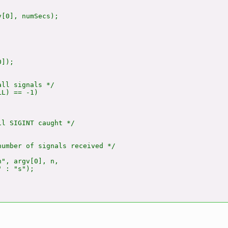
[0], numSecs);

]);

ll signals */

L) == -1)

l SIGINT caught */

umber of signals received */

", argv[0], n,

 : "s");
