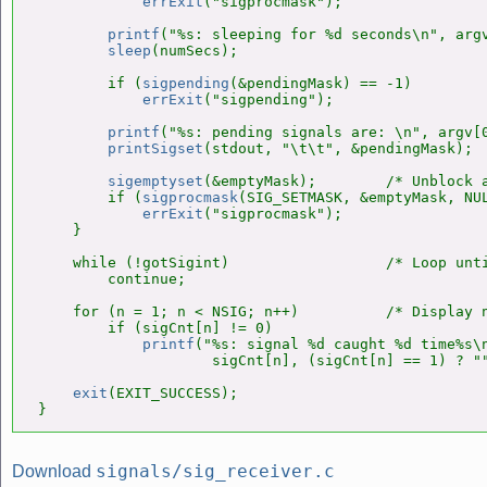
errExit
("sigprocmask");

printf
("%s: sleeping for %d seconds\n", argv
sleep
(numSecs);

        if (
sigpending
(&pendingMask) == -1)

errExit
("sigpending");

printf
("%s: pending signals are: \n", argv[0
printSigset
(stdout, "\t\t", &pendingMask);

sigemptyset
(&emptyMask);        /* Unblock a
        if (
sigprocmask
(SIG_SETMASK, &emptyMask, NUL
errExit
("sigprocmask");

    }

    while (!gotSigint)                  /* Loop unti
        continue;

    for (n = 1; n < NSIG; n++)          /* Display n
        if (sigCnt[n] != 0)

printf
("%s: signal %d caught %d time%s\n
                    sigCnt[n], (sigCnt[n] == 1) ? ""
exit
(EXIT_SUCCESS);

}
signals/sig_receiver.c
Download