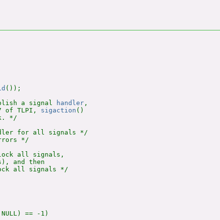
id
());

blish a signal 
handler
,

7 of TLPI, 
sigaction
()

. */

ler for all signals */

rors */

ock all signals,

), and then

ck all signals */

NULL) == -1)
