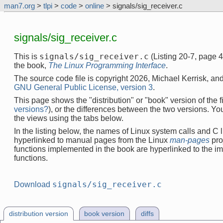
man7.org
>
tlpi
>
code
>
online
> signals/sig_receiver.c
signals/sig_receiver.c
signals/sig_receiver.c
This is
(Listing 20-7, page 
the book,
The Linux Programming Interface
.
The source code file is copyright 2026, Michael Kerrisk, and
GNU General Public License, version 3
.
This page shows the "distribution" or "book" version of the fi
versions?
), or the differences between the two versions. Y
the views using the tabs below.
In the listing below, the names of Linux system calls and C l
hyperlinked to manual pages from the Linux
man-pages
pro
functions implemented in the book are hyperlinked to the i
functions.
signals/sig_receiver.c
Download
distribution version
book version
diffs