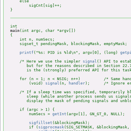
    else

        sigCnt[sig]++;

main
(int argc, char *argv[])

{

    int n, numSecs;

    sigset_t pendingMask, blockingMask, emptyMask;

printf
("%s: PID is %ld\n", argv[0], (long) 
getp
    /* Here we use the simpler 
signal
() API to esta
       but for the reasons described in Section 22.
       is the (strongly) preferred API for this task
    for (n = 1; n < NSIG; n++)          /* Same hand
        (void) 
signal
(n, 
handler
);      /* Ignore er
    /* If a sleep time was specified, temporarily bl
       sleep (while another process sends us signals
       display the mask of pending signals and unblo
    if (argc > 1) {

        numSecs = 
getInt
(argv[1], GN_GT_0, NULL);

sigfillset
(&blockingMask);

        if (
sigprocmask
(SIG_SETMASK, &blockingMask, 