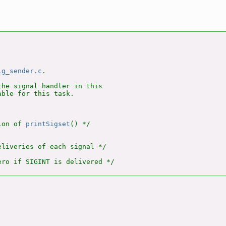
ig_sender.c
.

he signal handler in this

ble for this task.

ion of 
printSigset
() */

liveries of each signal */
