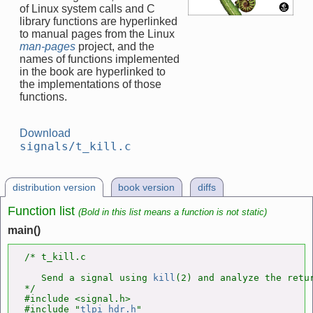
of Linux system calls and C
library functions are hyperlinked
to manual pages from the Linux
man-pages
project, and the
names of functions implemented
in the book are hyperlinked to
the implementations of those
functions.
Download
signals/t_kill.c
distribution version
book version
diffs
Function list
(Bold in this list means a function is not static)
main()
/* t_kill.c

   Send a signal using 
kill
(2) and analyze the retur
*/

#include <signal.h>

#include "
tlpi_hdr.h