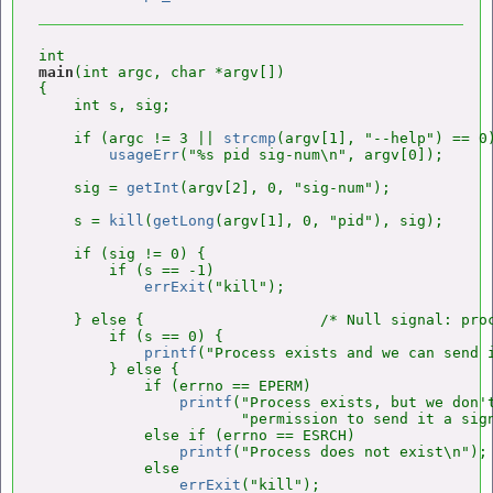
main
(int argc, char *argv[])

{

    int s, sig;

    if (argc != 3 || 
strcmp
(argv[1], "--help") == 0)
usageErr
("%s pid sig-num\n", argv[0]);

    sig = 
getInt
(argv[2], 0, "sig-num");

    s = 
kill
(
getLong
(argv[1], 0, "pid"), sig);

    if (sig != 0) {

        if (s == -1)

errExit
("kill");

    } else {                    /* Null signal: proc
        if (s == 0) {

printf
("Process exists and we can send i
        } else {

            if (errno == EPERM)

printf
("Process exists, but we don't
                       "permission to send it a sign
            else if (errno == ESRCH)

printf
("Process does not exist\n");

            else

errExit
("kill");
