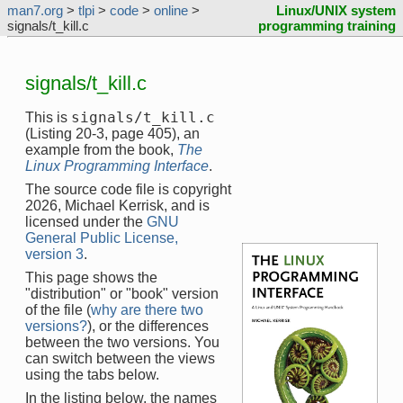
man7.org
>
tlpi
>
code
>
online
>
Linux/UNIX system
signals/t_kill.c
programming training
signals/t_kill.c
signals/t_kill.c
This is
(Listing 20-3, page 405), an
example from the book,
The
Linux Programming Interface
.
The source code file is copyright
2026, Michael Kerrisk, and is
licensed under the
GNU
General Public License,
version 3
.
This page shows the
"distribution" or "book" version
of the file (
why are there two
versions?
), or the differences
between the two versions. You
can switch between the views
using the tabs below.
In the listing below, the names