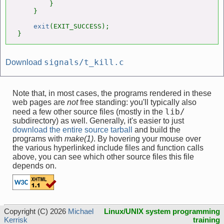
        }

    }

exit
(EXIT_SUCCESS);

}
signals/t_kill.c
Download
Note that, in most cases, the programs rendered in these
web pages are
not
free standing: you'll typically also
lib/
need a few other source files (mostly in the
subdirectory) as well. Generally, it's easier to just
download the entire source tarball
and build the
programs with
make(1)
. By hovering your mouse over
the various hyperlinked include files and function calls
above, you can see which other source files this file
depends on.
Copyright (C) 2026
Michael
Linux/UNIX system programming
Kerrisk
training