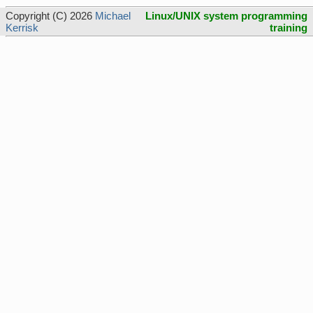
Copyright (C) 2026
Michael
Linux/UNIX system programming
Kerrisk
training