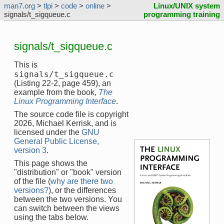
man7.org
>
tlpi
>
code
>
online
>
Linux/UNIX system
signals/t_sigqueue.c
programming training
signals/t_sigqueue.c
This is
signals/t_sigqueue.c
(Listing 22-2, page 459), an
example from the book,
The
Linux Programming Interface
.
The source code file is copyright
2026, Michael Kerrisk, and is
licensed under the
GNU
General Public License,
version 3
.
This page shows the
"distribution" or "book" version
of the file (
why are there two
versions?
), or the differences
between the two versions. You
can switch between the views
using the tabs below.