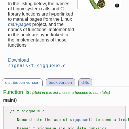
In the listing below, the names
of Linux system calls and C
library functions are hyperlinked
to manual pages from the Linux
man-pages
project, and the
names of functions implemented
in the book are hyperlinked to
the implementations of those
functions.
Download
signals/t_sigqueue.c
distribution version
book version
diffs
Function list
(Bold in this list means a function is not static)
main()
/* t_sigqueue.c

   Demonstrate the use of 
sigqueue
() to send a (real
   Usage: t_sigqueue sig pid data num-sigs
