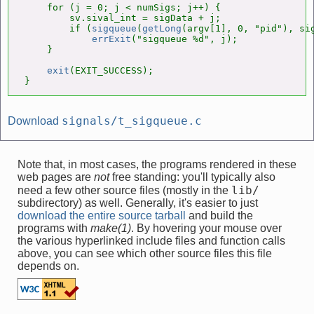
    for (j = 0; j < numSigs; j++) {

        sv.sival_int = sigData + j;

        if (
sigqueue
(
getLong
(argv[1], 0, "pid"), sig
errExit
("sigqueue %d", j);

    }

exit
(EXIT_SUCCESS);

}
signals/t_sigqueue.c
Download
Note that, in most cases, the programs rendered in these
web pages are
not
free standing: you'll typically also
lib/
need a few other source files (mostly in the
subdirectory) as well. Generally, it's easier to just
download the entire source tarball
and build the
programs with
make(1)
. By hovering your mouse over
the various hyperlinked include files and function calls
above, you can see which other source files this file
depends on.