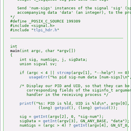
   Send 'num-sigs' instances of the signal 'sig' (sp
   accompanying data 'data' (an integer), to the pro
*/

#define _POSIX_C_SOURCE 199309

#include <signal.h>

#include "
tlpi_hdr.h
main
(int argc, char *argv[])

{

    int sig, numSigs, j, sigData;

    union sigval sv;

    if (argc < 4 || 
strcmp
(argv[1], "--help") == 0)

usageErr
("%s pid sig-num data [num-sigs]\n",
    /* Display our PID and UID, so that they can be 
       corresponding fields of the siginfo_t argumen
       handler in the receiving process */

printf
("%s: PID is %ld, UID is %ld\n", argv[0],

            (long) 
getpid
(), (long) 
getuid
());

    sig = 
getInt
(argv[2], 0, "sig-num");

    sigData = 
getInt
(argv[3], GN_ANY_BASE, "data");

    numSigs = (argc > 4) ? 
getInt
(argv[4], GN_GT_0, 