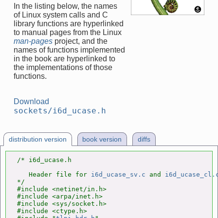
In the listing below, the names
of Linux system calls and C
library functions are hyperlinked
to manual pages from the Linux
man-pages
project, and the
names of functions implemented
in the book are hyperlinked to
the implementations of those
functions.
Download
sockets/i6d_ucase.h
distribution version
book version
diffs
/* i6d_ucase.h

   Header file for 
i6d_ucase_sv.c
 and 
i6d_ucase_cl.
*/

#include <netinet/in.h>

#include <arpa/inet.h>

#include <sys/socket.h>

#include <ctype.h>
