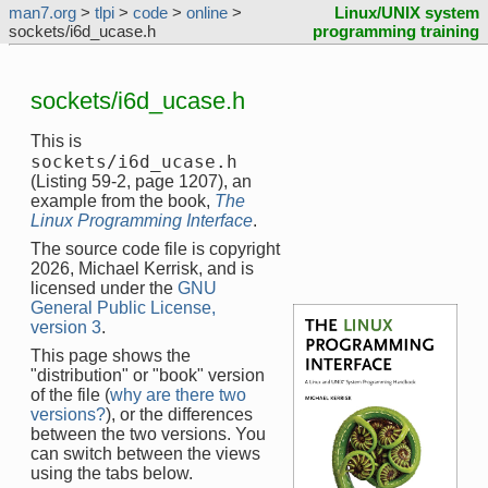
man7.org
>
tlpi
>
code
>
online
>
Linux/UNIX system
sockets/i6d_ucase.h
programming training
sockets/i6d_ucase.h
This is
sockets/i6d_ucase.h
(Listing 59-2, page 1207), an
example from the book,
The
Linux Programming Interface
.
The source code file is copyright
2026, Michael Kerrisk, and is
licensed under the
GNU
General Public License,
version 3
.
This page shows the
"distribution" or "book" version
of the file (
why are there two
versions?
), or the differences
between the two versions. You
can switch between the views
using the tabs below.