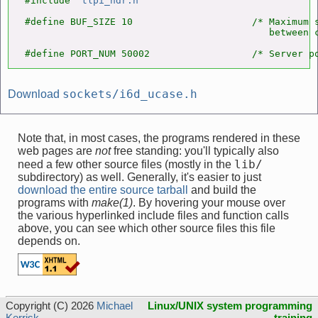
#include "
tlpi_hdr.h
"

#define BUF_SIZE 10                     /* Maximum s
                                           between c
#define PORT_NUM 50002                  /* Server p
sockets/i6d_ucase.h
Download
Note that, in most cases, the programs rendered in these
web pages are
not
free standing: you'll typically also
lib/
need a few other source files (mostly in the
subdirectory) as well. Generally, it's easier to just
download the entire source tarball
and build the
programs with
make(1)
. By hovering your mouse over
the various hyperlinked include files and function calls
above, you can see which other source files this file
depends on.
Copyright (C) 2026
Michael
Linux/UNIX system programming
Kerrisk
training