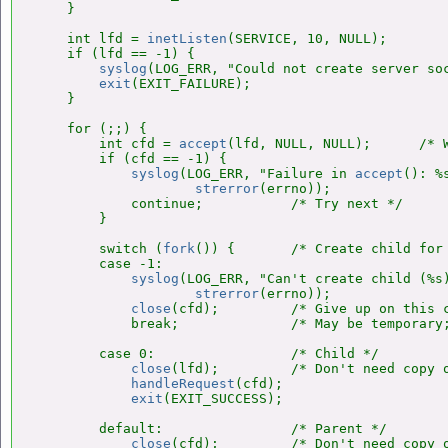
    }

    int lfd = 
inetListen
(SERVICE, 10, NULL);

    if (lfd == -1) {

syslog
(LOG_ERR, "Could not create server so
exit
(EXIT_FAILURE);

    }

    for (;;) {

        int cfd = 
accept
(lfd, NULL, NULL);      /* W
        if (cfd == -1) {

syslog
(LOG_ERR, "Failure in 
accept
(): %s
strerror
(errno));

            continue;           /* Try next */

        }

        switch (
fork
()) {       /* Create child for 
        case -1:

syslog
(LOG_ERR, "Can't create child (%s)
strerror
(errno));

close
(cfd);         /* Give up on this c
            break;              /* May be temporary;
        case 0:                 /* Child */

close
(lfd);         /* Don't need copy o
handleRequest
(cfd);

exit
(EXIT_SUCCESS);

        default:                /* Parent */

close
(cfd);         /* Don't need copy o