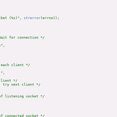
cket (%s)", 
strerror
(errno));

ait for connection */

",

each client */

",

lient */

 try next client */

f listening socket */

f connected socket */
