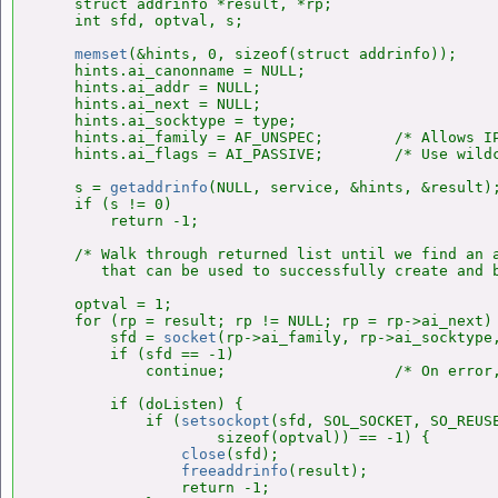
    struct addrinfo *result, *rp;

    int sfd, optval, s;

memset
(&hints, 0, sizeof(struct addrinfo));

    hints.ai_canonname = NULL;

    hints.ai_addr = NULL;

    hints.ai_next = NULL;

    hints.ai_socktype = type;

    hints.ai_family = AF_UNSPEC;        /* Allows IP
    hints.ai_flags = AI_PASSIVE;        /* Use wildc
    s = 
getaddrinfo
(NULL, service, &hints, &result);
    if (s != 0)

        return -1;

    /* Walk through returned list until we find an a
       that can be used to successfully create and b
    optval = 1;

    for (rp = result; rp != NULL; rp = rp->ai_next) 
        sfd = 
socket
(rp->ai_family, rp->ai_socktype,
        if (sfd == -1)

            continue;                   /* On error,
        if (doListen) {

            if (
setsockopt
(sfd, SOL_SOCKET, SO_REUSE
                    sizeof(optval)) == -1) {

close
(sfd);

freeaddrinfo
(result);

                return -1;
