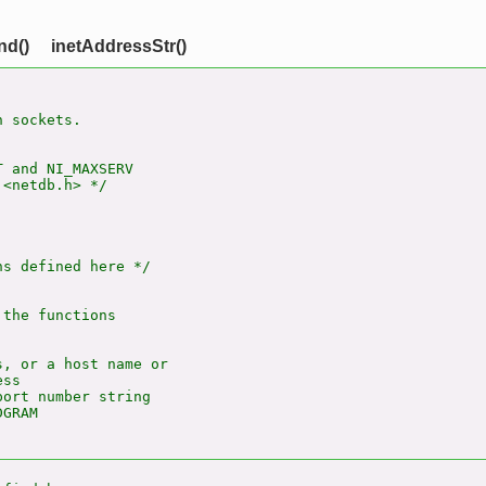
nd()
inetAddressStr()
 sockets.

 and NI_MAXSERV

<netdb.h> */

s defined here */

the functions

, or a host name or

ss

ort number string

GRAM
