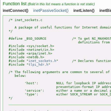
Function list
(Bold in this list means a function is not static)
inetConnect()
inetPassiveSocket()
inetListen()
inetBi
/* inet_sockets.c

   A package of useful functions for Internet domain
*/

#define _BSD_SOURCE             /* To get NI_MAXHOST
                                   definitions from 
#include <sys/socket.h>

#include <netinet/in.h>

#include <arpa/inet.h>

#include <netdb.h>

#include "
inet_sockets.h
"       /* Declares function
#include "
tlpi_hdr.h
"

/* The following arguments are common to several of 
   below:

        'host':         NULL for loopback IP address
                        presentation-format IP addre
        'service':      either a name or a decimal p
        'type':         either SOCK_STREAM or SOCK_D