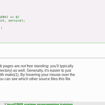


ERV) == 0)

st, service);

;

web pages are
not
free standing: you'll typically
ectory) as well. Generally, it's easier to just
ith
make(1)
. By hovering your mouse over the
u can see which other source files this file
Linux/UNIX system programming training