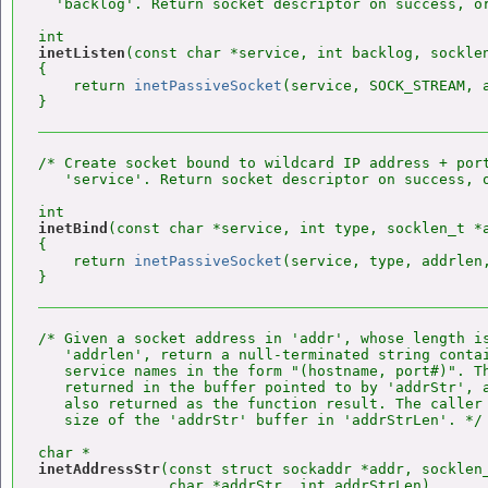
  'backlog'. Return socket descriptor on success, or
inetListen
(const char *service, int backlog, socklen
{

    return 
inetPassiveSocket
(service, SOCK_STREAM, a
/* Create socket bound to wildcard IP address + port
   'service'. Return socket descriptor on success, o
inetBind
(const char *service, int type, socklen_t *a
{

    return 
inetPassiveSocket
(service, type, addrlen,
/* Given a socket address in 'addr', whose length is
   'addrlen', return a null-terminated string contai
   service names in the form "(hostname, port#)". Th
   returned in the buffer pointed to by 'addrStr', a
   also returned as the function result. The caller 
   size of the 'addrStr' buffer in 'addrStrLen'. */

inetAddressStr
(const struct sockaddr *addr, socklen_
               char *addrStr, int addrStrLen)
