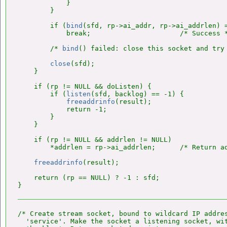
            }

        }

        if (
bind
(sfd, rp->ai_addr, rp->ai_addrlen) =
            break;                      /* Success *
        /* 
bind
() failed: close this socket and try 
close
(sfd);

    }

    if (rp != NULL && doListen) {

        if (
listen
(sfd, backlog) == -1) {

freeaddrinfo
(result);

            return -1;

        }

    }

    if (rp != NULL && addrlen != NULL)

        *addrlen = rp->ai_addrlen;      /* Return ad
freeaddrinfo
(result);

    return (rp == NULL) ? -1 : sfd;

/* Create stream socket, bound to wildcard IP addres
  'service'. Make the socket a listening socket, wit