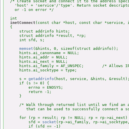
/* Create socket and connect it to the address speci
  'host' + 'service'/'type'. Return socket descripto
  or -1 on error */

inetConnect
(const char *host, const char *service, i
{

    struct addrinfo hints;

    struct addrinfo *result, *rp;

    int sfd, s;

memset
(&hints, 0, sizeof(struct addrinfo));

    hints.ai_canonname = NULL;

    hints.ai_addr = NULL;

    hints.ai_next = NULL;

    hints.ai_family = AF_UNSPEC;        /* Allows IP
    hints.ai_socktype = type;

    s = 
getaddrinfo
(host, service, &hints, &result);
    if (s != 0) {

        errno = ENOSYS;

        return -1;

    }

    /* Walk through returned list until we find an a
       that can be used to successfully connect a so
    for (rp = result; rp != NULL; rp = rp->ai_next) 
        sfd = 
socket
(rp->ai_family, rp->ai_socktype,
        if (sfd == -1)
