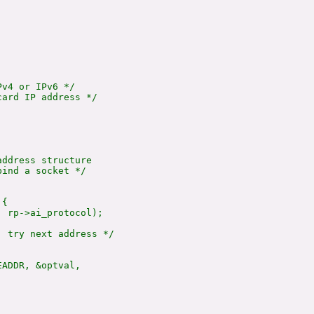
v4 or IPv6 */

ard IP address */



ddress structure

ind a socket */

{

 rp->ai_protocol);

 try next address */

ADDR, &optval,
