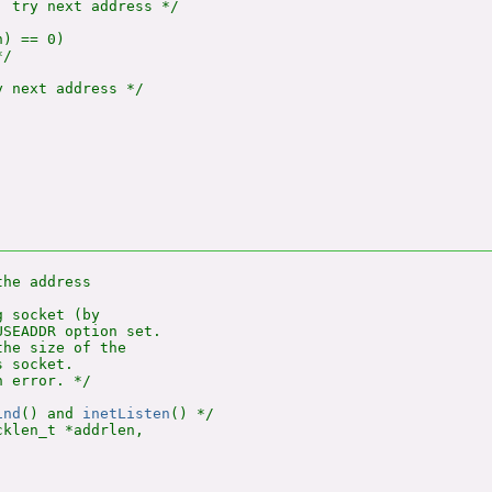
 try next address */

) == 0)

/

 next address */

he address

 socket (by

SEADDR option set.

he size of the

 socket.

 error. */

ind
() and 
inetListen
klen_t *addrlen,
