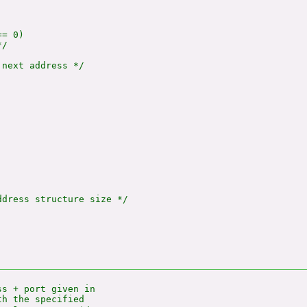
= 0)

/

next address */

dress structure size */

s + port given in

h the specified
