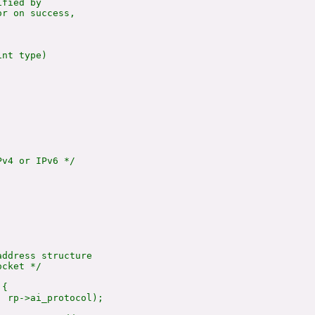
fied by

r on success,

nt type)

v4 or IPv6 */



ddress structure

cket */

{

 rp->ai_protocol);
