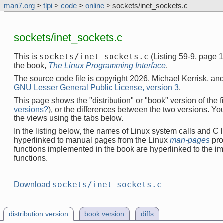
man7.org
>
tlpi
>
code
>
online
> sockets/inet_sockets.c
sockets/inet_sockets.c
sockets/inet_sockets.c
This is
(Listing 59-9, page 
the book,
The Linux Programming Interface
.
The source code file is copyright 2026, Michael Kerrisk, and
GNU Lesser General Public License, version 3
.
This page shows the "distribution" or "book" version of the fi
versions?
), or the differences between the two versions. Y
the views using the tabs below.
In the listing below, the names of Linux system calls and C l
hyperlinked to manual pages from the Linux
man-pages
pro
functions implemented in the book are hyperlinked to the i
functions.
sockets/inet_sockets.c
Download
distribution version
book version
diffs