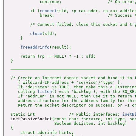
            continue;                   /* On error,
        if (
connect
(sfd, rp->ai_addr, rp->ai_addrlen
            break;                      /* Success *
        /* Connect failed: close this socket and try
close
(sfd);

    }

freeaddrinfo
(result);

    return (rp == NULL) ? -1 : sfd;

/* Create an Internet domain socket and bind it to t
   { wildcard-IP-address + 'service'/'type' }.

   If 'doListen' is TRUE, then make this a listening
   calling 
listen
() with 'backlog'), with the SO_REU
   If 'addrLen' is not NULL, then use it to return t
   address structure for the address family for this
   Return the socket descriptor on success, or -1 on
static int              /* Public interfaces: 
inetB
inetPassiveSocket
(const char *service, int type, soc
                  Boolean doListen, int backlog)

{

    struct addrinfo hints;
