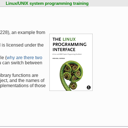
Linux/UNIX system programming training
1228), an example from
 is licensed under the
le (
why are there two
ou can switch between
ibrary functions are
ject, and the names of
mplementations of those