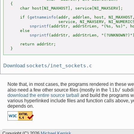
{

    char host[NI_MAXHOST], service[NI_MAXSERV];

    if (
getnameinfo
(addr, addrlen, host, NI_MAXHOST,
                    service, NI_MAXSERV, NI_NUMERICS
snprintf
(addrStr, addrStrLen, "(%s, %s)", ho
    else

snprintf
(addrStr, addrStrLen, "(?UNKNOWN?)")
    return addrStr;

}
sockets/inet_sockets.c
Download
Note that, in most cases, the programs rendered in these 
lib/
also need a few other source files (mostly in the
subdir
download the entire source tarball
and build the programs w
various hyperlinked include files and function calls above, yo
depends on.
Copyright (C) 2026
Michael Kerrisk