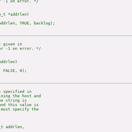
 -1 on error. */

_t *addrlen)

ddrlen, TRUE, backlog);

 given in

r -1 on error. */

ddrlen)

 FALSE, 0);

 specified in

ning the host and

e string is

nd this value is

must specify the

t addrlen,
