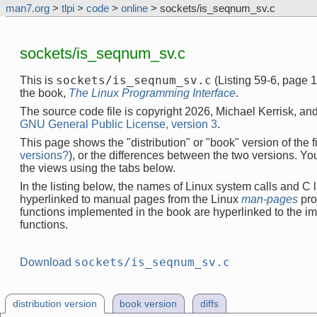
man7.org
>
tlpi
>
code
>
online
> sockets/is_seqnum_sv.c
sockets/is_seqnum_sv.c
sockets/is_seqnum_sv.c
This is
(Listing 59-6, page 
the book,
The Linux Programming Interface
.
The source code file is copyright 2026, Michael Kerrisk, and
GNU General Public License, version 3
.
This page shows the "distribution" or "book" version of the fi
versions?
), or the differences between the two versions. Y
the views using the tabs below.
In the listing below, the names of Linux system calls and C l
hyperlinked to manual pages from the Linux
man-pages
pro
functions implemented in the book are hyperlinked to the i
functions.
sockets/is_seqnum_sv.c
Download
distribution version
book version
diffs