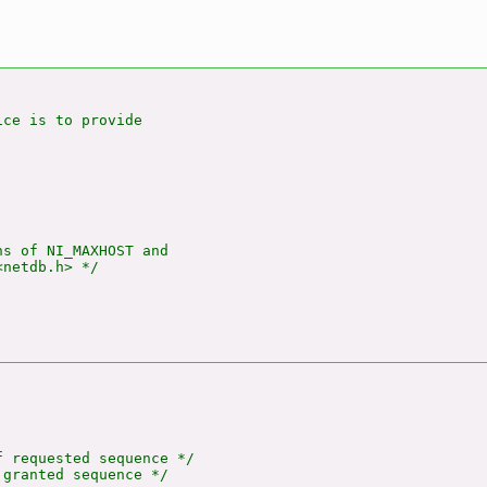
ce is to provide

s of NI_MAXHOST and

netdb.h> */

 requested sequence */

granted sequence */
