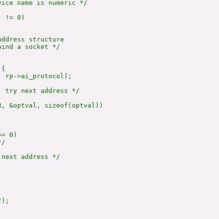
ice name is numeric */

 != 0)

ddress structure

ind a socket */

{

 rp->ai_protocol);

 try next address */

, &optval, sizeof(optval))

= 0)

/

next address */

);
