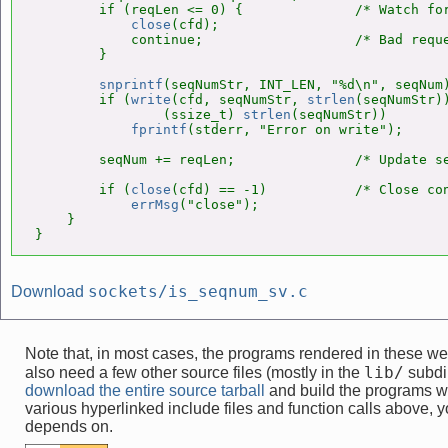
        if (reqLen <= 0) {              /* Watch for
close
(cfd);

            continue;                   /* Bad reque
        }

snprintf
(seqNumStr, INT_LEN, "%d\n", seqNum)
        if (
write
(cfd, seqNumStr, 
strlen
(seqNumStr))
                (ssize_t) 
strlen
(seqNumStr))

fprintf
(stderr, "Error on write");

        seqNum += reqLen;               /* Update se
        if (
close
(cfd) == -1)           /* Close con
errMsg
("close");

    }

}
sockets/is_seqnum_sv.c
Download
Note that, in most cases, the programs rendered in these 
lib/
also need a few other source files (mostly in the
subdir
download the entire source tarball
and build the programs w
various hyperlinked include files and function calls above, yo
depends on.