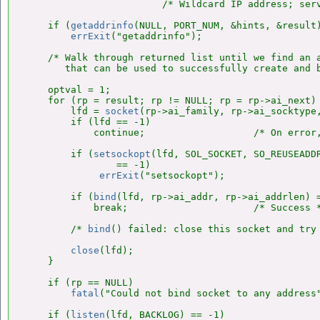
                        /* Wildcard IP address; serv
    if (
getaddrinfo
(NULL, PORT_NUM, &hints, &result)
errExit
("getaddrinfo");

    /* Walk through returned list until we find an a
       that can be used to successfully create and b
    optval = 1;

    for (rp = result; rp != NULL; rp = rp->ai_next) 
        lfd = 
socket
(rp->ai_family, rp->ai_socktype,
        if (lfd == -1)

            continue;                   /* On error,
        if (
setsockopt
(lfd, SOL_SOCKET, SO_REUSEADDR
                == -1)

errExit
("setsockopt");

        if (
bind
(lfd, rp->ai_addr, rp->ai_addrlen) =
            break;                      /* Success *
        /* 
bind
() failed: close this socket and try 
close
(lfd);

    }

    if (rp == NULL)

fatal
("Could not bind socket to any address"
    if (
listen
(lfd, BACKLOG) == -1)
