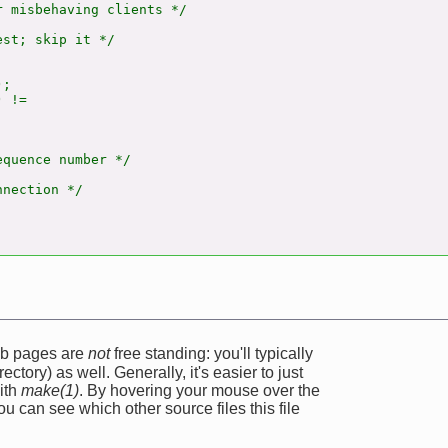
 misbehaving clients */

st; skip it */

;

 !=

quence number */

nection */

web pages are
not
free standing: you'll typically
ectory) as well. Generally, it's easier to just
ith
make(1)
. By hovering your mouse over the
u can see which other source files this file