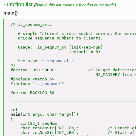
Function list
(Bold in this list means a function is not static)
main()
/* is_seqnum_sv.c

   A simple Internet stream socket server. Our servi
   unique sequence numbers to clients.

   Usage:  is_seqnum_sv [init-seq-num]

                        (default = 0)

   See also 
is_seqnum_cl.c
.

*/

#define _BSD_SOURCE             /* To get definition
                                   NI_MAXSERV from <
#include <netdb.h>

#include "
is_seqnum.h
"

main
(int argc, char *argv[])

{

    uint32_t seqNum;

    char reqLenStr[INT_LEN];            /* Length of
    char seqNumStr[INT_LEN];            /* Start of 