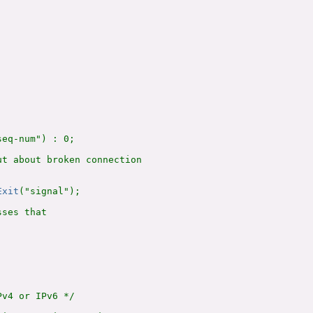
eq-num") : 0;

t about broken connection

Exit
("signal");

ses that

v4 or IPv6 */
