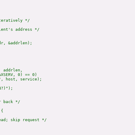
eratively */

ent's address */

r, &addrlen);

 addrlen,

XSERV, 0) == 0)

, host, service);

?)");

 back */

{

ad; skip request */
