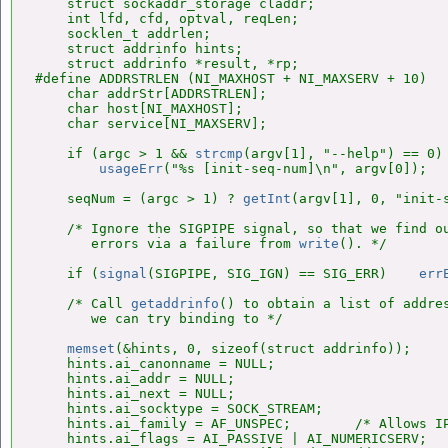
    struct sockaddr_storage claddr;

    int lfd, cfd, optval, reqLen;

    socklen_t addrlen;

    struct addrinfo hints;

    struct addrinfo *result, *rp;

#define ADDRSTRLEN (NI_MAXHOST + NI_MAXSERV + 10)

    char addrStr[ADDRSTRLEN];

    char host[NI_MAXHOST];

    char service[NI_MAXSERV];

    if (argc > 1 && 
strcmp
(argv[1], "--help") == 0)

usageErr
("%s [init-seq-num]\n", argv[0]);

    seqNum = (argc > 1) ? 
getInt
(argv[1], 0, "init-s
    /* Ignore the SIGPIPE signal, so that we find ou
       errors via a failure from 
write
(). */

    if (
signal
(SIGPIPE, SIG_IGN) == SIG_ERR)    
err
    /* Call 
getaddrinfo
() to obtain a list of addres
       we can try binding to */

memset
(&hints, 0, sizeof(struct addrinfo));

    hints.ai_canonname = NULL;

    hints.ai_addr = NULL;

    hints.ai_next = NULL;

    hints.ai_socktype = SOCK_STREAM;

    hints.ai_family = AF_UNSPEC;        /* Allows IP
    hints.ai_flags = AI_PASSIVE | AI_NUMERICSERV;
