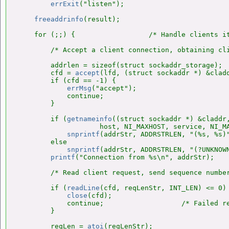
errExit
("listen");

freeaddrinfo
(result);

    for (;;) {                  /* Handle clients it
        /* Accept a client connection, obtaining cli
        addrlen = sizeof(struct sockaddr_storage);

        cfd = 
accept
(lfd, (struct sockaddr *) &cladd
        if (cfd == -1) {

errMsg
("accept");

            continue;

        }

        if (
getnameinfo
((struct sockaddr *) &claddr,
                    host, NI_MAXHOST, service, NI_MA
snprintf
(addrStr, ADDRSTRLEN, "(%s, %s)"
        else

snprintf
(addrStr, ADDRSTRLEN, "(?UNKNOWN
printf
("Connection from %s\n", addrStr);

        /* Read client request, send sequence number
        if (
readLine
(cfd, reqLenStr, INT_LEN) <= 0) 
close
(cfd);

            continue;                   /* Failed re
        }

        reqLen = 
atoi
(reqLenStr);
