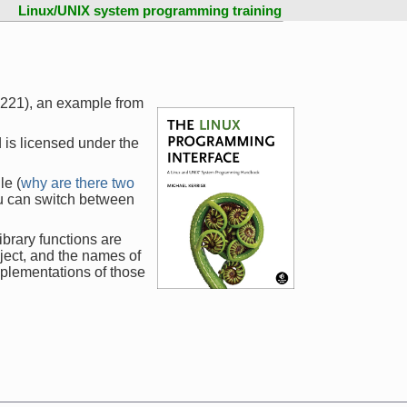
Linux/UNIX system programming training
1221), an example from
 is licensed under the
le (
why are there two
ou can switch between
ibrary functions are
ject, and the names of
mplementations of those