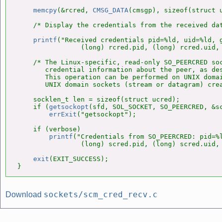
memcpy
(&rcred, 
CMSG_DATA
(cmsgp), sizeof(struct u
    /* Display the credentials from the received dat
printf
("Received credentials pid=%ld, uid=%ld, g
                (long) rcred.pid, (long) rcred.uid, 
    /* The Linux-specific, read-only SO_PEERCRED soc
       credential information about the peer, as de
       This operation can be performed on UNIX domai
       UNIX domain sockets (stream or datagram) cre
    socklen_t len = sizeof(struct ucred);

    if (
getsockopt
(sfd, SOL_SOCKET, SO_PEERCRED, &sc
errExit
("getsockopt");

    if (verbose)

printf
("Credentials from SO_PEERCRED: pid=%l
                (long) scred.pid, (long) scred.uid, 
exit
(EXIT_SUCCESS);

}
sockets/scm_cred_recv.c
Download