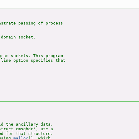
nstrate passing of process

domain socket.

ram sockets. This program

line option specifies that

d the ancillary data.

truct cmsghdr', use a

d for that structure.

using 
malloc
(), which
