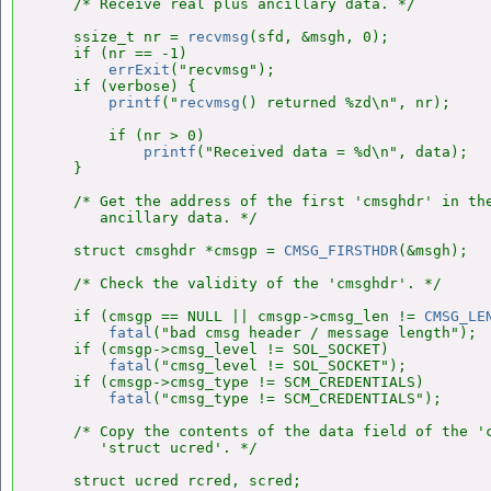
    /* Receive real plus ancillary data. */

    ssize_t nr = 
recvmsg
(sfd, &msgh, 0);

    if (nr == -1)

errExit
("recvmsg");

    if (verbose) {

printf
("
recvmsg
() returned %zd\n", nr);

        if (nr > 0)

printf
("Received data = %d\n", data);

    }

    /* Get the address of the first 'cmsghdr' in the
       ancillary data. */

    struct cmsghdr *cmsgp = 
CMSG_FIRSTHDR
(&msgh);

    /* Check the validity of the 'cmsghdr'. */

    if (cmsgp == NULL || cmsgp->cmsg_len != 
CMSG_LE
fatal
("bad cmsg header / message length");

    if (cmsgp->cmsg_level != SOL_SOCKET)

fatal
("cmsg_level != SOL_SOCKET");

    if (cmsgp->cmsg_type != SCM_CREDENTIALS)

fatal
("cmsg_type != SCM_CREDENTIALS");

    /* Copy the contents of the data field of the 'c
       'struct ucred'. */

    struct ucred rcred, scred;
