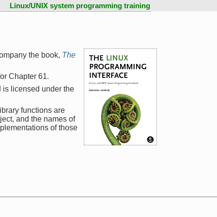
Linux/UNIX system programming training
company the book,
The
 for Chapter 61.
 is licensed under the
ibrary functions are
ject, and the names of
mplementations of those