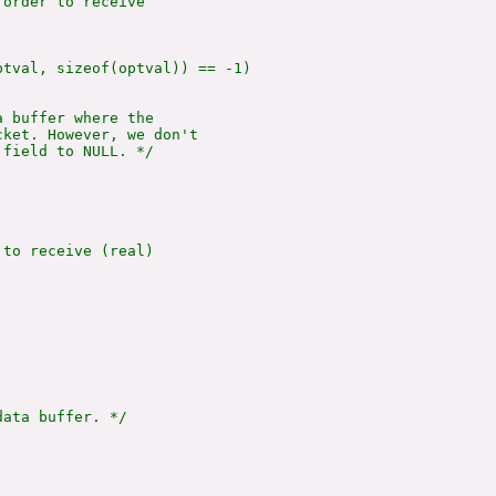
order to receive

tval, sizeof(optval)) == -1)

 buffer where the

ket. However, we don't

field to NULL. */

to receive (real)

ata buffer. */
