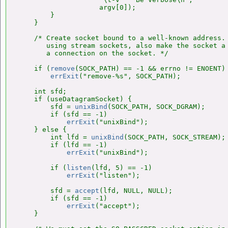
                    argv[0]);

        }

    }

    /* Create socket bound to a well-known address. 
       using stream sockets, also make the socket a 
       a connection on the socket. */

    if (
remove
(SOCK_PATH) == -1 && errno != ENOENT)

errExit
("remove-%s", SOCK_PATH);

    int sfd;

    if (useDatagramSocket) {

        sfd = 
unixBind
(SOCK_PATH, SOCK_DGRAM);

        if (sfd == -1)

errExit
("unixBind");

    } else {

        int lfd = 
unixBind
(SOCK_PATH, SOCK_STREAM);

        if (lfd == -1)

errExit
("unixBind");

        if (
listen
(lfd, 5) == -1)

errExit
("listen");

        sfd = 
accept
(lfd, NULL, NULL);

        if (sfd == -1)

errExit
("accept");

    }
