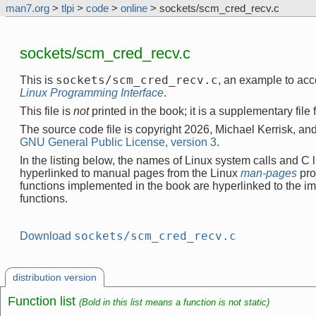
man7.org
>
tlpi
>
code
>
online
> sockets/scm_cred_recv.c
sockets/scm_cred_recv.c
sockets/scm_cred_recv.c
This is
, an example to ac
Linux Programming Interface
.
This file is
not
printed in the book; it is a supplementary file
The source code file is copyright 2026, Michael Kerrisk, and
GNU General Public License, version 3
.
In the listing below, the names of Linux system calls and C l
hyperlinked to manual pages from the Linux
man-pages
pro
functions implemented in the book are hyperlinked to the i
functions.
sockets/scm_cred_recv.c
Download
distribution version
Function list
(Bold in this list means a function is not static)