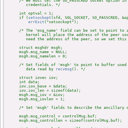
    /* We must set the SO_PASSCRED socket option in 
       credentials. */

    int optval = 1;

    if (
setsockopt
(sfd, SOL_SOCKET, SO_PASSCRED, &op
errExit
("setsockopt");

    /* The 'msg_name' field can be set to point to a
       kernel will place the address of the peer soc
       need the address of the peer, so we set this 
    struct msghdr msgh;

    msgh.msg_name = NULL;

    msgh.msg_namelen = 0;

    /* Set fields of 'msgh' to point to buffer used 
       data read by 
recvmsg
(). */

    struct iovec iov;

    int data;

    iov.iov_base = &data;

    iov.iov_len = sizeof(data);

    msgh.msg_iov = &iov;

    msgh.msg_iovlen = 1;

    /* Set 'msgh' fields to describe the ancillary d
    msgh.msg_control = controlMsg.buf;

    msgh.msg_controllen = sizeof(controlMsg.buf);
