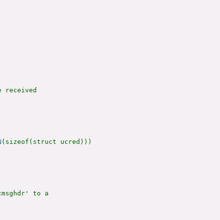
 received

N
(sizeof(struct ucred)))

msghdr' to a
