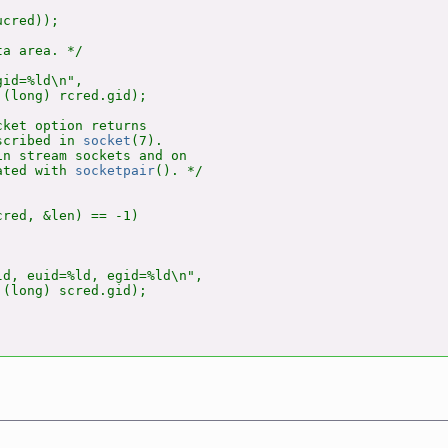
cred));

a area. */

id=%ld\n",

(long) rcred.gid);

ket option returns

scribed in 
socket
(7).

n stream sockets and on

ated with 
socketpair
(). */

red, &len) == -1)

d, euid=%ld, egid=%ld\n",

(long) scred.gid);
