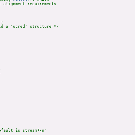
 alignment requirements

;

d a 'ucred' structure */



fault is stream)\n"
