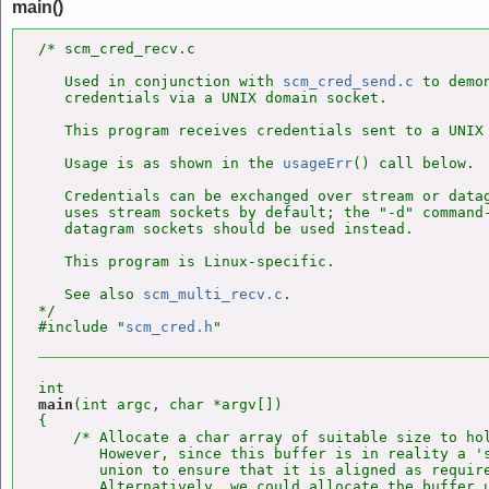
main()
/* scm_cred_recv.c

   Used in conjunction with 
scm_cred_send.c
 to demo
   credentials via a UNIX domain socket.

   This program receives credentials sent to a UNIX 
   Usage is as shown in the 
usageErr
() call below.

   Credentials can be exchanged over stream or datag
   uses stream sockets by default; the "-d" command-
   datagram sockets should be used instead.

   This program is Linux-specific.

   See also 
scm_multi_recv.c
.

*/

#include "
scm_cred.h
main
(int argc, char *argv[])

{

    /* Allocate a char array of suitable size to hol
       However, since this buffer is in reality a 's
       union to ensure that it is aligned as require
       Alternatively, we could allocate the buffer 