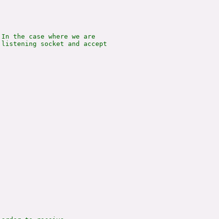
In the case where we are

listening socket and accept
