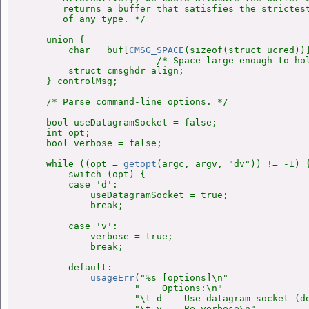
       returns a buffer that satisfies the strictest
       of any type. */

    union {

        char   buf[
CMSG_SPACE
(sizeof(struct ucred))]
                        /* Space large enough to hol
        struct cmsghdr align;

    } controlMsg;

    /* Parse command-line options. */

    bool useDatagramSocket = false;

    int opt;

    bool verbose = false;

    while ((opt = 
getopt
(argc, argv, "dv")) != -1) {
        switch (opt) {

        case 'd':

            useDatagramSocket = true;

            break;

        case 'v':

            verbose = true;

            break;

        default:

usageErr
("%s [options]\n"

                    "    Options:\n"

                    "\t-d    Use datagram socket (de
                    "\t-v    Be verbose\n",
