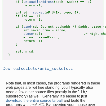
    if (
unixBuildAddress
(path, &addr) == -1)

        return -1;

    int sd = 
socket
(AF_UNIX, type, 0);

    if (sd == -1)

        return -1;

    if (
bind
(sd, (struct sockaddr *) &addr, sizeof(s
        int savedErrno = errno;

close
(sd);                      /* Might cha
        errno = savedErrno;

        return -1;

    }

    return sd;

}
sockets/unix_sockets.c
Download
Note that, in most cases, the programs rendered in these
web pages are
not
free standing: you'll typically also
lib/
need a few other source files (mostly in the
subdirectory) as well. Generally, it's easier to just
download the entire source tarball
and build the
programs with
make(1)
. By hovering your mouse over