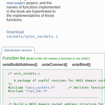
man-pages
project, and the
names of functions implemented
in the book are hyperlinked to
the implementations of those
functions.
Download
sockets/unix_sockets.c
distribution version
Function list
(Bold in this list means a function is not static)
unixBuildAddress()
unixConnect()
unixBind()
/* unix_sockets.c

   A package of useful routines for UNIX domain sock
*/

#include "
unix_sockets.h
"       /* Declares function
#include "
tlpi_hdr.h
/* Build a UNIX domain socket address structure for 