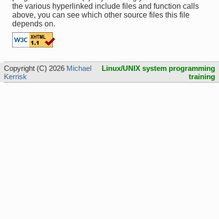
the various hyperlinked include files and function calls
above, you can see which other source files this file
depends on.
Copyright (C) 2026
Michael
Linux/UNIX system programming
Kerrisk
training