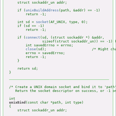
    struct sockaddr_un addr;

    if (
unixBuildAddress
(path, &addr) == -1)

        return -1;

    int sd = 
socket
(AF_UNIX, type, 0);

    if (sd == -1)

        return -1;

    if (
connect
(sd, (struct sockaddr *) &addr,

                sizeof(struct sockaddr_un)) == -1) {
        int savedErrno = errno;

close
(sd);                      /* Might cha
        errno = savedErrno;

        return -1;

    }

    return sd;

/* Create a UNIX domain socket and bind it to 'path'
   Return the socket descriptor on success, or -1 on
unixBind
(const char *path, int type)

{

    struct sockaddr_un addr;
