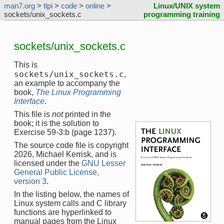
man7.org
>
tlpi
>
code
>
online
>
Linux/UNIX system
sockets/unix_sockets.c
programming training
sockets/unix_sockets.c
This is
sockets/unix_sockets.c
,
an example to accompany the
book,
The Linux Programming
Interface
.
This file is
not
printed in the
book; it is the solution to
Exercise 59-3:b (page 1237).
The source code file is copyright
2026, Michael Kerrisk, and is
licensed under the
GNU Lesser
General Public License,
version 3
.
In the listing below, the names of
Linux system calls and C library
functions are hyperlinked to
manual pages from the Linux