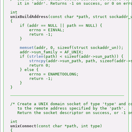
   it in 'addr'. Returns -1 on success, or 0 on erro
unixBuildAddress
(const char *path, struct sockaddr_u
{

    if (addr == NULL || path == NULL) {

        errno = EINVAL;

        return -1;

    }

memset
(addr, 0, sizeof(struct sockaddr_un));

    addr->sun_family = AF_UNIX;

    if (
strlen
(path) < sizeof(addr->sun_path)) {

strncpy
(addr->sun_path, path, sizeof(addr->s
        return 0;

    } else {

        errno = ENAMETOOLONG;

        return -1;

    }

/* Create a UNIX domain socket of type 'type' and co
   to the remote address specified by the 'path'.

   Return the socket descriptor on success, or -1 on
unixConnect
(const char *path, int type)

{
