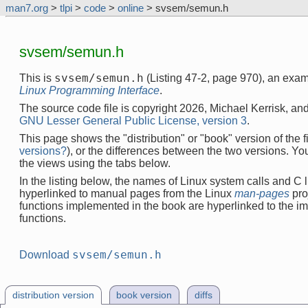
man7.org
>
tlpi
>
code
>
online
> svsem/semun.h
svsem/semun.h
svsem/semun.h
This is
(Listing 47-2, page 970), an exa
Linux Programming Interface
.
The source code file is copyright 2026, Michael Kerrisk, and
GNU Lesser General Public License, version 3
.
This page shows the "distribution" or "book" version of the fi
versions?
), or the differences between the two versions. Y
the views using the tabs below.
In the listing below, the names of Linux system calls and C l
hyperlinked to manual pages from the Linux
man-pages
pro
functions implemented in the book are hyperlinked to the i
functions.
svsem/semun.h
Download
distribution version
book version
diffs