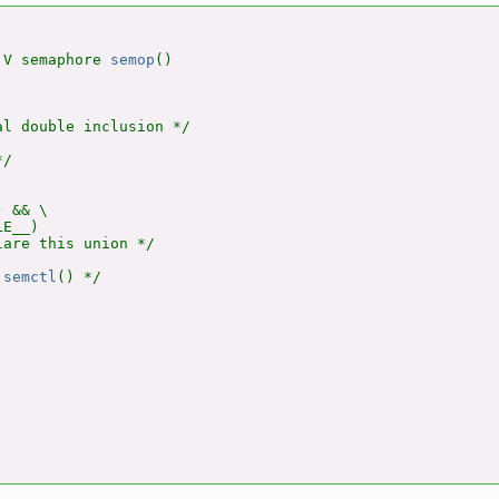
 V semaphore 
semop
()

l double inclusion */

/

 && \

E__)

are this union */

 
semctl
() */
