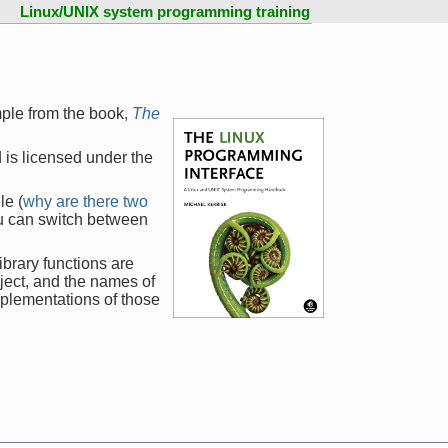
Linux/UNIX system programming training
mple from the book,
The
 is licensed under the
le (
why are there two
ou can switch between
ibrary functions are
ject, and the names of
mplementations of those