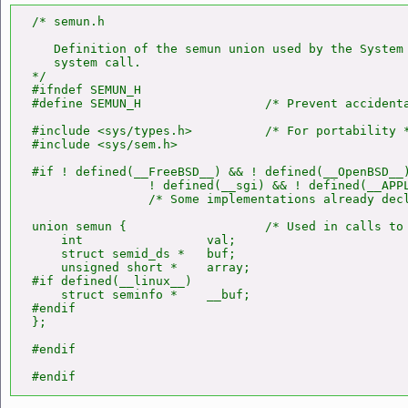
/* semun.h

   Definition of the semun union used by the System
   system call.

*/

#ifndef SEMUN_H

#define SEMUN_H                 /* Prevent accidenta
#include <sys/types.h>          /* For portability *
#include <sys/sem.h>

#if ! defined(__FreeBSD__) && ! defined(__OpenBSD__)
                ! defined(__sgi) && ! defined(__APPL
                /* Some implementations already decl
union semun {                   /* Used in calls to
    int                 val;

    struct semid_ds *   buf;

    unsigned short *    array;

#if defined(__linux__)

    struct seminfo *    __buf;

#endif

};

#endif

#endif