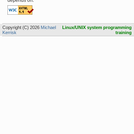
depends on.
Copyright (C) 2026
Michael
Linux/UNIX system programming
Kerrisk
training