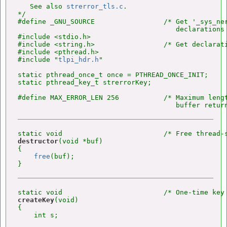
   See also 
strerror_tls.c
.

*/

#define _GNU_SOURCE                 /* Get '_sys_ner
                                       declarations 
#include <stdio.h>

#include <string.h>                 /* Get declarat
#include <pthread.h>

#include "
tlpi_hdr.h
"

static pthread_once_t once = PTHREAD_ONCE_INIT;

static pthread_key_t strerrorKey;

#define MAX_ERROR_LEN 256           /* Maximum lengt
                                       buffer retur
destructor
(void *buf)

{

free
(buf);

createKey
(void)

{

    int s;
