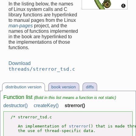
In the listing below, the names
of Linux system calls and C
library functions are hyperlinked
to manual pages from the Linux
man-pages
project, and the
names of functions implemented
in the book are hyperlinked to
the implementations of those
functions.
Download
threads/strerror_tsd.c
distribution version
book version
diffs
Function list
(Bold in this list means a function is not static)
destructor()
createKey()
strerror()
/* strerror_tsd.c

   An implementation of 
strerror
() that is made thre
   the use of thread-specific data.
