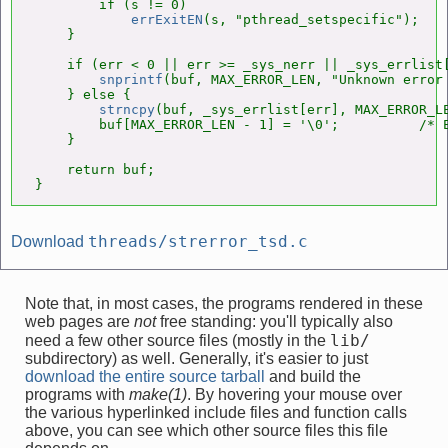
        if (s != 0)

errExitEN
(s, "pthread_setspecific");

    }

    if (err < 0 || err >= _sys_nerr || _sys_errlist[
snprintf
(buf, MAX_ERROR_LEN, "Unknown error 
    } else {

strncpy
(buf, _sys_errlist[err], MAX_ERROR_LE
        buf[MAX_ERROR_LEN - 1] = '\0';          /* E
    }

    return buf;

}
threads/strerror_tsd.c
Download
Note that, in most cases, the programs rendered in these
web pages are
not
free standing: you'll typically also
lib/
need a few other source files (mostly in the
subdirectory) as well. Generally, it's easier to just
download the entire source tarball
and build the
programs with
make(1)
. By hovering your mouse over
the various hyperlinked include files and function calls
above, you can see which other source files this file