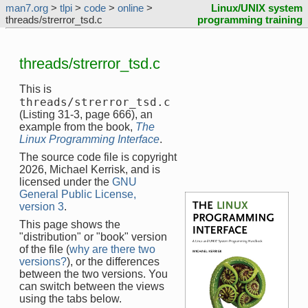
man7.org
>
tlpi
>
code
>
online
>
Linux/UNIX system
threads/strerror_tsd.c
programming training
threads/strerror_tsd.c
This is
threads/strerror_tsd.c
(Listing 31-3, page 666), an
example from the book,
The
Linux Programming Interface
.
The source code file is copyright
2026, Michael Kerrisk, and is
licensed under the
GNU
General Public License,
version 3
.
This page shows the
"distribution" or "book" version
of the file (
why are there two
versions?
), or the differences
between the two versions. You
can switch between the views
using the tabs below.