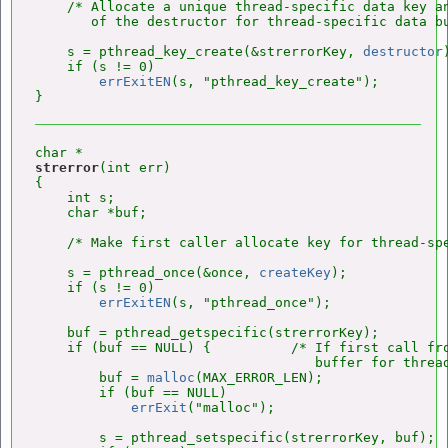
    /* Allocate a unique thread-specific data key an
       of the destructor for thread-specific data bu
    s = pthread_key_create(&strerrorKey, 
destructor
    if (s != 0)

errExitEN
(s, "pthread_key_create");

strerror
(int err)

{

    int s;

    char *buf;

    /* Make first caller allocate key for thread-spe
    s = pthread_once(&once, 
createKey
);

    if (s != 0)

errExitEN
(s, "pthread_once");

    buf = pthread_getspecific(strerrorKey);

    if (buf == NULL) {          /* If first call fro
                                   buffer for thread
        buf = 
malloc
(MAX_ERROR_LEN);

        if (buf == NULL)

errExit
("malloc");

        s = pthread_setspecific(strerrorKey, buf);
