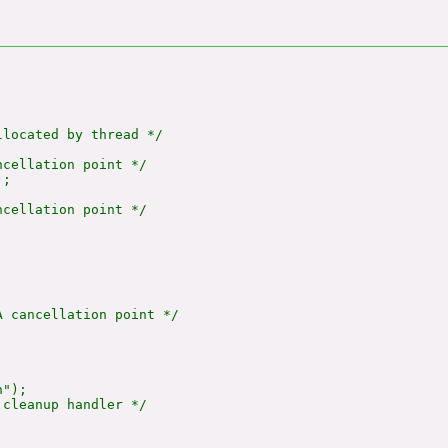
located by thread */

cellation point */

;

cellation point */

 cancellation point */

");

cleanup handler */
