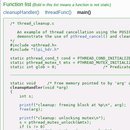
Function list
(Bold in this list means a function is not static)
cleanupHandler()
threadFunc()
main()
/* thread_cleanup.c

   An example of thread cancellation using the POSIX
   demonstrate the use of 
pthread_cancel
() and clean
*/

#include <pthread.h>

#include "
tlpi_hdr.h
"

static pthread_cond_t cond = PTHREAD_COND_INITIALIZE
static pthread_mutex_t mtx = PTHREAD_MUTEX_INITIALIZ
cleanupHandler
(void *arg)

{

    int s;

printf
("cleanup: freeing block at %p\n", arg);

free
(arg);

printf
("cleanup: unlocking mutex\n");

    s = pthread_mutex_unlock(&mtx);

    if (s != 0)
