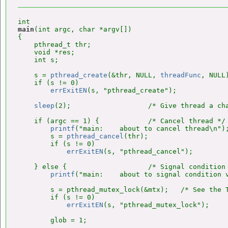
main
(int argc, char *argv[])

{

    pthread_t thr;

    void *res;

    int s;

    s = 
pthread_create
(&thr, NULL, 
threadFunc
, NULL)
    if (s != 0)

errExitEN
(s, "pthread_create");

sleep
(2);                   /* Give thread a cha
    if (argc == 1) {            /* Cancel thread */

printf
("main:    about to cancel thread\n");
        s = 
pthread_cancel
(thr);

        if (s != 0)

errExitEN
(s, "pthread_cancel");

    } else {                    /* Signal condition 
printf
("main:    about to signal condition v
        s = pthread_mutex_lock(&mtx);   /* See the T
        if (s != 0)

errExitEN
(s, "pthread_mutex_lock");

        glob = 1;
