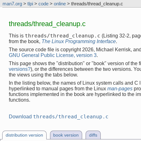
man7.org
>
tlpi
>
code
>
online
> threads/thread_cleanup.c
threads/thread_cleanup.c
threads/thread_cleanup.c
This is
(Listing 32-2, pa
from the book,
The Linux Programming Interface
.
The source code file is copyright 2026, Michael Kerrisk, and
GNU General Public License, version 3
.
This page shows the "distribution" or "book" version of the fi
versions?
), or the differences between the two versions. Y
the views using the tabs below.
In the listing below, the names of Linux system calls and C l
hyperlinked to manual pages from the Linux
man-pages
pro
functions implemented in the book are hyperlinked to the i
functions.
threads/thread_cleanup.c
Download
distribution version
book version
diffs