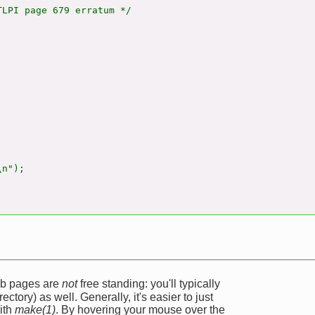
LPI page 679 erratum */

n");

web pages are
not
free standing: you'll typically
ectory) as well. Generally, it's easier to just
ith
make(1)
. By hovering your mouse over the