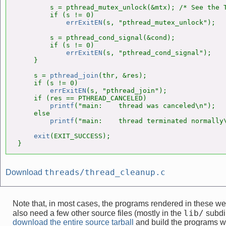
        s = pthread_mutex_unlock(&mtx); /* See the T
        if (s != 0)

errExitEN
(s, "pthread_mutex_unlock");

        s = pthread_cond_signal(&cond);

        if (s != 0)

errExitEN
(s, "pthread_cond_signal");

    }

    s = 
pthread_join
(thr, &res);

    if (s != 0)

errExitEN
(s, "pthread_join");

    if (res == PTHREAD_CANCELED)

printf
("main:    thread was canceled\n");

    else

printf
("main:    thread terminated normally\
exit
(EXIT_SUCCESS);

}
threads/thread_cleanup.c
Download
Note that, in most cases, the programs rendered in these 
lib/
also need a few other source files (mostly in the
subdir
download the entire source tarball
and build the programs w