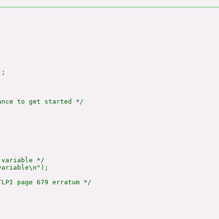
;

nce to get started */



variable */

ariable\n");

LPI page 679 erratum */
