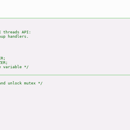
 threads API:

up handlers.

R;

ER;
