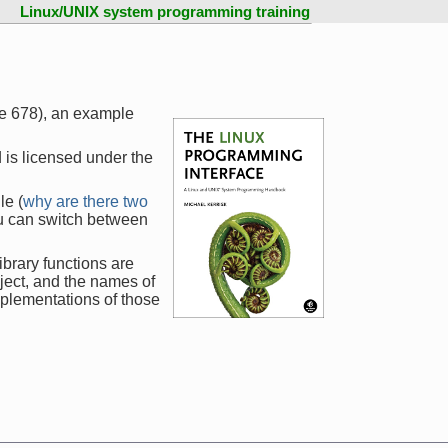
Linux/UNIX system programming training
ge 678), an example
 is licensed under the
le (
why are there two
ou can switch between
ibrary functions are
ject, and the names of
mplementations of those