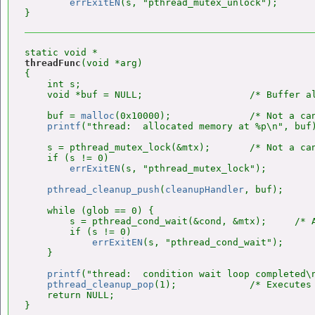
errExitEN
(s, "pthread_mutex_unlock");

threadFunc
(void *arg)

{

    int s;

    void *buf = NULL;                   /* Buffer al
    buf = 
malloc
(0x10000);              /* Not a can
printf
("thread:  allocated memory at %p\n", buf)
    s = pthread_mutex_lock(&mtx);       /* Not a can
    if (s != 0)

errExitEN
(s, "pthread_mutex_lock");

pthread_cleanup_push
(
cleanupHandler
, buf);

    while (glob == 0) {

        s = pthread_cond_wait(&cond, &mtx);     /* A
        if (s != 0)

errExitEN
(s, "pthread_cond_wait");

    }

printf
("thread:  condition wait loop completed\n
pthread_cleanup_pop
(1);             /* Executes 
    return NULL;
