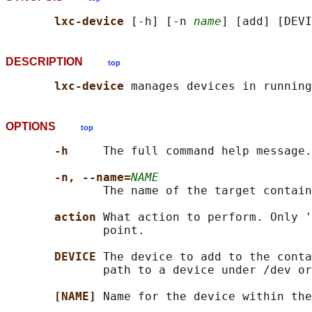
lxc-device 
[-h] [-n 
name
DESCRIPTION
top
lxc-device 
OPTIONS
top
-h     
The full command help message.

-n, --name=
NAME
              The name of the target contain
action 
What action to perform. Only '
              point.

DEVICE 
The device to add to the conta
              path to a device under /dev or
[NAME] 