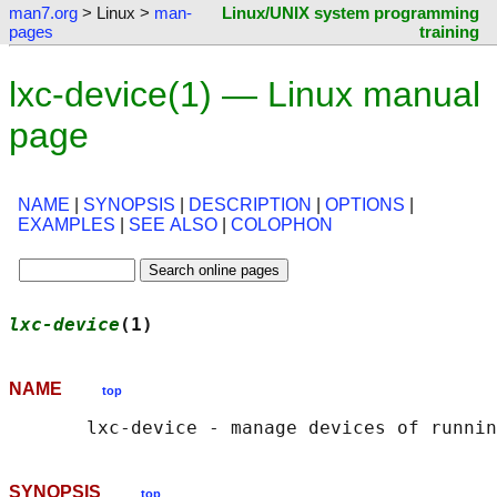
man7.org
> Linux >
man-
Linux/UNIX system programming
pages
training
lxc-device(1) — Linux manual
page
NAME
|
SYNOPSIS
|
DESCRIPTION
|
OPTIONS
|
EXAMPLES
|
SEE ALSO
|
COLOPHON
lxc-device
(1)                               
NAME
top
SYNOPSIS
top