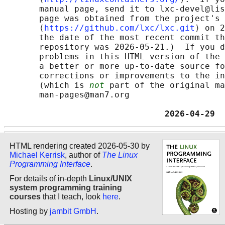
       manual page, send it to lxc-devel@lis
       page was obtained from the project's 
       ⟨
https://github.com/lxc/lxc.git
⟩ on 2
       the date of the most recent commit th
       repository was 2026-05-21.)  If you d
       problems in this HTML version of the 
       a better or more up-to-date source fo
       corrections or improvements to the in
       (which is 
not
 part of the original ma
       man-pages@man7.org

                                2026-04-29  
HTML rendering created 2026-05-30 by
Michael Kerrisk
, author of
The Linux
Programming Interface
.
For details of in-depth
Linux/UNIX
system programming training
courses
that I teach, look
here
.
Hosting by
jambit GmbH
.