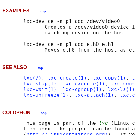
EXAMPLES
top
       lxc-device -n p1 add /dev/video0

              Creates a /dev/video0 device i
              matching device on the host.

       lxc-device -n p1 add eth0 eth1

SEE ALSO
top
lxc(7)
, 
lxc-create(1)
, 
lxc-copy(1)
, 
l
lxc-stop(1)
, 
lxc-execute(1)
, 
lxc-cons
lxc-wait(1)
, 
lxc-cgroup(1)
, 
lxc-ls(1)
lxc-unfreeze(1)
, 
lxc-attach(1)
, 
lxc.c
COLOPHON
top
       This page is part of the 
lxc
 (Linux c
       tion about the project can be found a
       ⟨
http://linuxcontainers.org/
⟩.  If yo