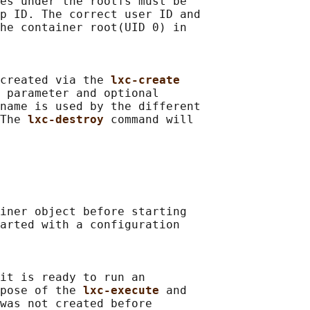
es under the rootfs must be

p ID. The correct user ID and

he container root(UID 0) in

created via the 
lxc-create
 parameter and optional

name is used by the different

The 
lxc-destroy 
command will

iner object before starting

arted with a configuration

it is ready to run an

pose of the 
lxc-execute 
and

was not created before
