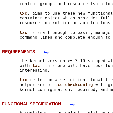
       control groups and resource isolation
lxc
, aims to use these new functional
       container object which provides full 
       resource control for an applications 
lxc 
is small enough to easily manage 
REQUIREMENTS
top
       The kernel version >= 3.10 shipped wi
       with 
lxc
, this one will have less fun
       interesting.

lxc 
relies on a set of functionalitie
       helper script 
lxc-checkconfig 
will gi
FUNCTIONAL SPECIFICATION
top
       A container is an object isolating so