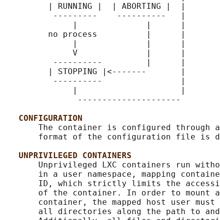
         | RUNNING |  | ABORTING |  |

          ---------    ----------   |

              |              |      |

         no process          |      |

              |              |      |

              V              |      |

          ----------         |      |

         | STOPPING |<-------       |

          ----------                |

              |                     |

               ---------------------

CONFIGURATION
       The container is configured through a
       format of the configuration file is d
UNPRIVILEGED CONTAINERS
       Unprivileged LXC containers run witho
       in a user namespace, mapping containe
       ID, which strictly limits the accessi
       of the container. In order to mount a
       container, the mapped host user must 
       all directories along the path to and