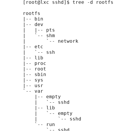
       [root@lxc sshd]$ tree -d rootfs

       rootfs

       |-- bin

       |-- dev

       |   |-- pts

       |   `-- shm

       |       `-- network

       |-- etc

       |   `-- ssh

       |-- lib

       |-- proc

       |-- root

       |-- sbin

       |-- sys

       |-- usr

       `-- var

           |-- empty

           |   `-- sshd

           |-- lib

           |   `-- empty

           |       `-- sshd

           `-- run

               `-- sshd
