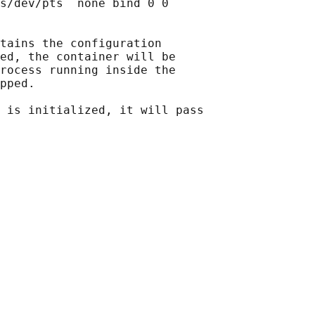
s/dev/pts  none bind 0 0

tains the configuration

ed, the container will be

rocess running inside the

pped.

 is initialized, it will pass
