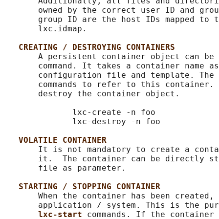
       Additionally, all files and directori
       owned by the correct user ID and grou
       group ID are the host IDs mapped to t
       lxc.idmap.

CREATING / DESTROYING CONTAINERS
       A persistent container object can be 
       command. It takes a container name as
       configuration file and template. The 
       commands to refer to this container. 
       destroy the container object.

              lxc-create -n foo

              lxc-destroy -n foo

VOLATILE CONTAINER
       It is not mandatory to create a conta
       it.  The container can be directly st
       file as parameter.

STARTING / STOPPING CONTAINER
       When the container has been created, 
       application / system. This is the pur
lxc-start 
commands. If the container 