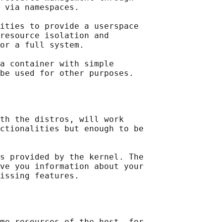
 via namespaces.

ities to provide a userspace

resource isolation and

or a full system.

a container with simple

th the distros, will work

ctionalities but enough to be

s provided by the kernel. The

ve you information about your

me resources of the host, for
