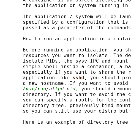
       the application or system running in 
       The application / system will be laun
       specified by a configuration that is 
       passed as a parameter of the commands
       How to run an application in a contai
       Before running an application, you sh
       resources you want to isolate. The de
       isolate PIDs, the sysv IPC and mount 
       simple shell inside a container, a ba
       especially if you want to share the r
       application like 
sshd
, you should pro
       a new hostname. If you want to avoid 
/var/run/httpd.pid
, you should remoun
       directory. If you want to avoid the c
       you can specify a rootfs for the cont
       directory tree, previously bind mount
       so you can still use your distro but 
       Here is an example of directory tree 