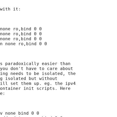
with it:

none ro,bind 0 0

none ro,bind 0 0

none ro,bind 0 0

n none ro,bind 0 0

s paradoxically easier than

you don't have to care about

ing needs to be isolated, the

g isolated but without

ill set them up. eg. the ipv4

ontainer init scripts. Here

e:

v none bind 0 0
