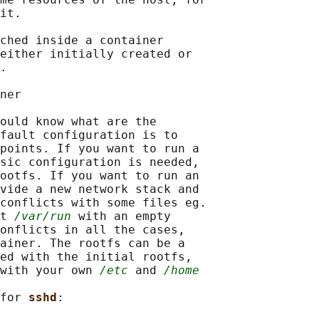
it.

ched inside a container

either initially created or

.

ner

ould know what are the

fault configuration is to

points. If you want to run a

sic configuration is needed,

ootfs. If you want to run an

vide a new network stack and

conflicts with some files eg.

t 
/var/run
 with an empty

onflicts in all the cases,

ainer. The rootfs can be a

ed with the initial rootfs,

with your own 
/etc
 and 
/home
for 
sshd
:
