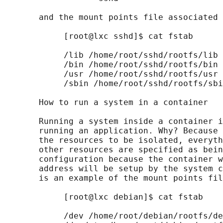
       and the mount points file associated 
            [root@lxc sshd]$ cat fstab

            /lib /home/root/sshd/rootfs/lib 
            /bin /home/root/sshd/rootfs/bin 
            /usr /home/root/sshd/rootfs/usr 
            /sbin /home/root/sshd/rootfs/sbi
       How to run a system in a container

       Running a system inside a container i
       running an application. Why? Because 
       the resources to be isolated, everyth
       other resources are specified as bein
       configuration because the container w
       address will be setup by the system c
       is an example of the mount points fil
            [root@lxc debian]$ cat fstab

            /dev /home/root/debian/rootfs/de