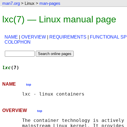
man7.org
> Linux >
man-pages
lxc(7) — Linux manual page
NAME
|
OVERVIEW
|
REQUIREMENTS
|
FUNCTIONAL SP
COLOPHON
lxc
(7)                                      
NAME
top
OVERVIEW
top
       The container technology is actively 
       mainstream Linux kernel. It provides 