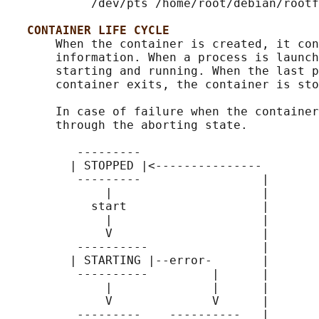
            /dev/pts /home/root/debian/rootf
CONTAINER LIFE CYCLE
       When the container is created, it con
       information. When a process is launch
       starting and running. When the last p
       container exits, the container is sto
       In case of failure when the container
       through the aborting state.

          ---------

         | STOPPED |<---------------

          ---------                 |

              |                     |

            start                   |

              |                     |

              V                     |

          ----------                |

         | STARTING |--error-       |

          ----------         |      |

              |              |      |

              V              V      |

          ---------    ----------   |
