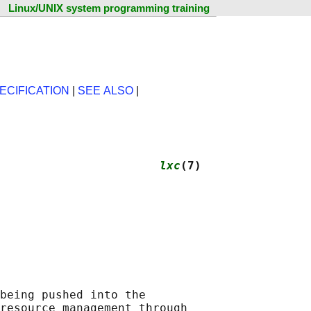
Linux/UNIX system programming training
ECIFICATION
|
SEE ALSO
|
                       
lxc
(7)
being pushed into the

resource management through
