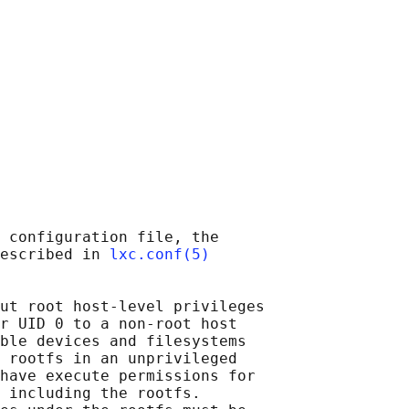
 configuration file, the

escribed in 
lxc.conf(5)
ut root host-level privileges

r UID 0 to a non-root host

ble devices and filesystems

 rootfs in an unprivileged

have execute permissions for

 including the rootfs.
