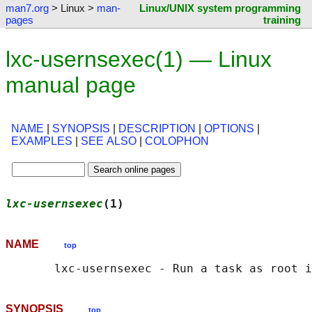
man7.org
> Linux >
man-
Linux/UNIX system programming
pages
training
lxc-usernsexec(1) — Linux
manual page
NAME
|
SYNOPSIS
|
DESCRIPTION
|
OPTIONS
|
EXAMPLES
|
SEE ALSO
|
COLOPHON
lxc-usernsexec
(1)                           
NAME
top
SYNOPSIS
top