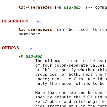
lxc-usernsexec 
[-m 
uid-map
DESCRIPTION
top
lxc-usernsexec  
can  be  used  to run
OPTIONS
top
-m 
uid-map
              The uid map to use in the user
              of four colon-separate values.
              or 'b' to specify whether this
              group ids, or both; next the f
              space; next the first userid a
              nally the number of ids to be 
              More than one map can be speci
              then by default the full uid a
              /etc/subuid and /etc/subgid wi
              gids starting at 0 in the cont