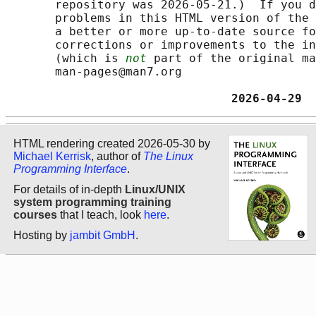
       repository was 2026-05-21.)  If you d
       problems in this HTML version of the 
       a better or more up-to-date source fo
       corrections or improvements to the in
       (which is 
not
 part of the original ma
       man-pages@man7.org

                                2026-04-29  
HTML rendering created 2026-05-30 by
Michael Kerrisk
, author of
The Linux
Programming Interface
.
For details of in-depth
Linux/UNIX
system programming training
courses
that I teach, look
here
.
Hosting by
jambit GmbH
.