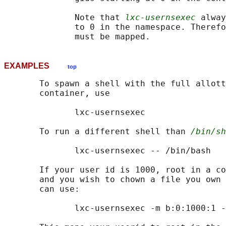
              Note that 
lxc-usernsexec
 alway
              to 0 in the namespace. Therefo
EXAMPLES
top
       To spawn a shell with the full allott
       container, use

              lxc-usernsexec

       To run a different shell than 
/bin/sh
              lxc-usernsexec -- /bin/bash

       If your user id is 1000, root in a co
       and you wish to chown a file you own 
       can use:

              lxc-usernsexec -m b:0:1000:1 -