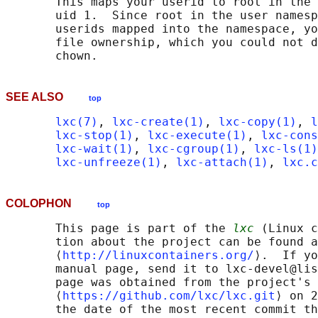
       This maps your userid to root in the 
       uid 1.  Since root in the user namesp
       userids mapped into the namespace, yo
       file ownership, which you could not d
SEE ALSO
top
lxc(7)
, 
lxc-create(1)
, 
lxc-copy(1)
, 
l
lxc-stop(1)
, 
lxc-execute(1)
, 
lxc-cons
lxc-wait(1)
, 
lxc-cgroup(1)
, 
lxc-ls(1)
lxc-unfreeze(1)
, 
lxc-attach(1)
, 
lxc.c
COLOPHON
top
       This page is part of the 
lxc
 (Linux c
       tion about the project can be found a
       ⟨
http://linuxcontainers.org/
⟩.  If yo
       manual page, send it to lxc-devel@lis
       page was obtained from the project's 
       ⟨
https://github.com/lxc/lxc.git
⟩ on 2
       the date of the most recent commit th