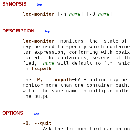
SYNOPSIS
top
lxc-monitor 
[-n 
name
] [-Q 
name
DESCRIPTION
top
lxc-monitor  
monitors  the  state of 
       may be used to specify which containe
       lar expression, conforming with posix
       tor all the containers, several of th
       fied,  
name
 will default to '.*' whic
       in 
lxcpath
.

       The 
-P, --lxcpath
=PATH option may be 
       monitor more than one container path.
       with  the same name in multiple paths
OPTIONS
top
-Q, --quit
              Ask the lxc-monitord daemon on