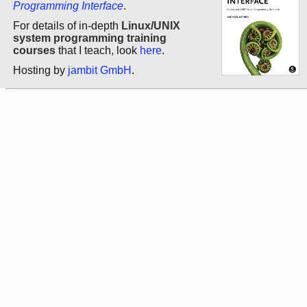
Programming Interface
.
For details of in-depth
Linux/UNIX
system programming training
courses
that I teach, look
here
.
Hosting by
jambit GmbH
.