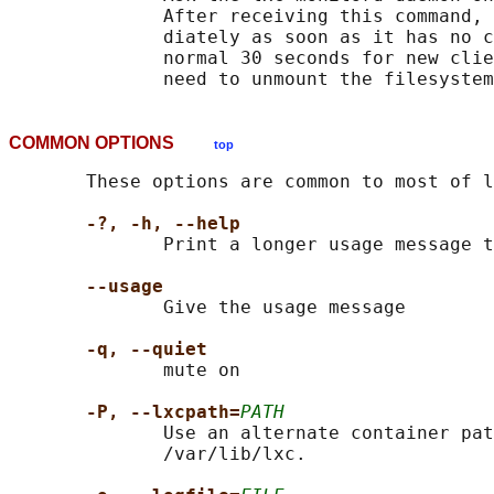
              After receiving this command, 
              diately as soon as it has no c
              normal 30 seconds for new clie
              need to unmount the filesystem
COMMON OPTIONS
top
       These options are common to most of l
-?, -h, --help
              Print a longer usage message t
--usage
              Give the usage message

-q, --quiet
              mute on

-P, --lxcpath=
PATH
              Use an alternate container pat
              /var/lib/lxc.
