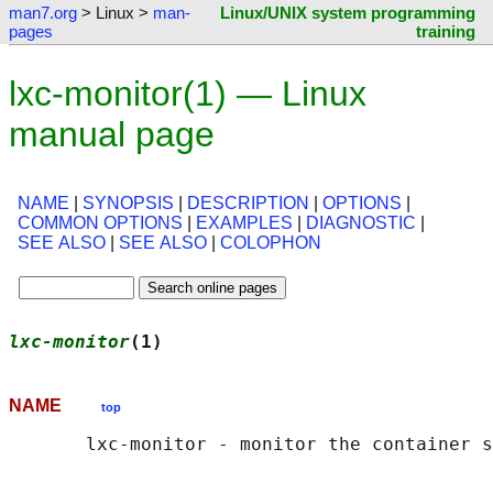
man7.org
> Linux >
man-
Linux/UNIX system programming
pages
training
lxc-monitor(1) — Linux
manual page
NAME
|
SYNOPSIS
|
DESCRIPTION
|
OPTIONS
|
COMMON OPTIONS
|
EXAMPLES
|
DIAGNOSTIC
|
SEE ALSO
|
SEE ALSO
|
COLOPHON
lxc-monitor
(1)                              
NAME
top