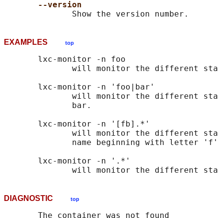
--version
EXAMPLES
top
       lxc-monitor -n foo

              will monitor the different sta
       lxc-monitor -n 'foo|bar'

              will monitor the different sta
              bar.

       lxc-monitor -n '[fb].*'

              will monitor the different sta
              name beginning with letter 'f'
       lxc-monitor -n '.*'

DIAGNOSTIC
top
       The container was not found
