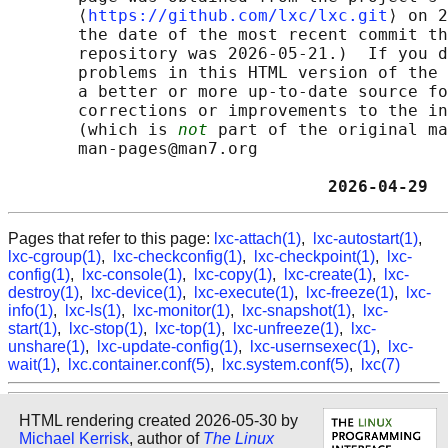
       ⟨
https://github.com/lxc/lxc.git
⟩ on 2
       the date of the most recent commit th
       repository was 2026-05-21.)  If you d
       problems in this HTML version of the 
       a better or more up-to-date source fo
       corrections or improvements to the in
       (which is 
not
 part of the original ma
       man-pages@man7.org

                                2026-04-29  
Pages that refer to this page:
lxc-attach(1)
,
lxc-autostart(1)
,
lxc-cgroup(1)
,
lxc-checkconfig(1)
,
lxc-checkpoint(1)
,
lxc-
config(1)
,
lxc-console(1)
,
lxc-copy(1)
,
lxc-create(1)
,
lxc-
destroy(1)
,
lxc-device(1)
,
lxc-execute(1)
,
lxc-freeze(1)
,
lxc-
info(1)
,
lxc-ls(1)
,
lxc-monitor(1)
,
lxc-snapshot(1)
,
lxc-
start(1)
,
lxc-stop(1)
,
lxc-top(1)
,
lxc-unfreeze(1)
,
lxc-
unshare(1)
,
lxc-update-config(1)
,
lxc-usernsexec(1)
,
lxc-
wait(1)
,
lxc.container.conf(5)
,
lxc.system.conf(5)
,
lxc(7)
HTML rendering created 2026-05-30 by
Michael Kerrisk
, author of
The Linux