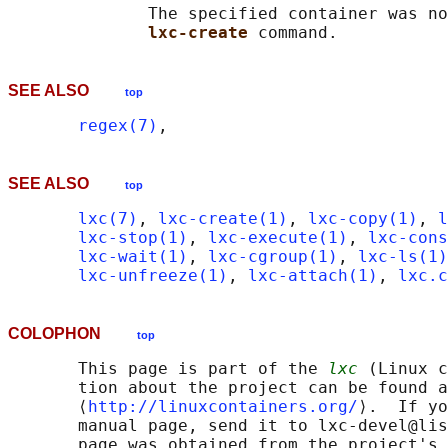
              The specified container was no
lxc-create 
SEE ALSO
top
regex(7)
SEE ALSO
top
lxc(7)
, 
lxc-create(1)
, 
lxc-copy(1)
, 
l
lxc-stop(1)
, 
lxc-execute(1)
, 
lxc-cons
lxc-wait(1)
, 
lxc-cgroup(1)
, 
lxc-ls(1)
lxc-unfreeze(1)
, 
lxc-attach(1)
, 
lxc.c
COLOPHON
top
       This page is part of the 
lxc
 (Linux c
       tion about the project can be found a
       ⟨
http://linuxcontainers.org/
⟩.  If yo
       manual page, send it to lxc-devel@lis
       page was obtained from the project's 