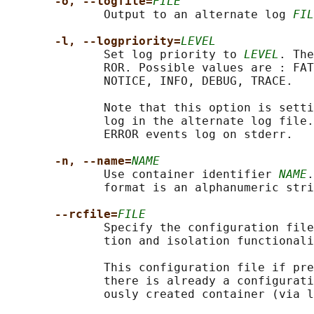
-o, --logfile=
FILE
              Output to an alternate log 
FIL
-l, --logpriority=
LEVEL
              Set log priority to 
LEVEL
. The
              ROR. Possible values are : FAT
              NOTICE, INFO, DEBUG, TRACE.

              Note that this option is setti
              log in the alternate log file.
              ERROR events log on stderr.

-n, --name=
NAME
              Use container identifier 
NAME
.
              format is an alphanumeric stri
--rcfile=
FILE
              Specify the configuration file
              tion and isolation functionali
              This configuration file if pre
              there is already a configurati
              ously created container (via l