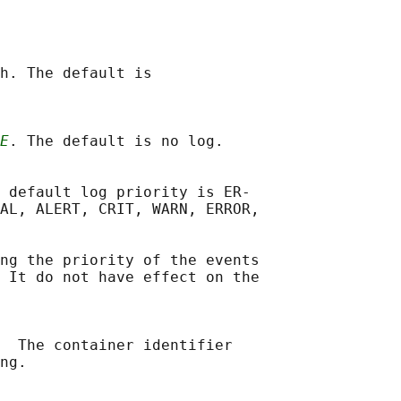
h. The default is

E
. The default is no log.

 default log priority is ER‐

AL, ALERT, CRIT, WARN, ERROR,

ng the priority of the events

 It do not have effect on the

  The container identifier

ng.
