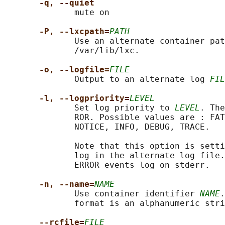
-q, --quiet
              mute on

-P, --lxcpath=
PATH
              Use an alternate container pat
              /var/lib/lxc.

-o, --logfile=
FILE
              Output to an alternate log 
FIL
-l, --logpriority=
LEVEL
              Set log priority to 
LEVEL
. The
              ROR. Possible values are : FAT
              NOTICE, INFO, DEBUG, TRACE.

              Note that this option is setti
              log in the alternate log file.
              ERROR events log on stderr.

-n, --name=
NAME
              Use container identifier 
NAME
.
              format is an alphanumeric stri
--rcfile=
FILE