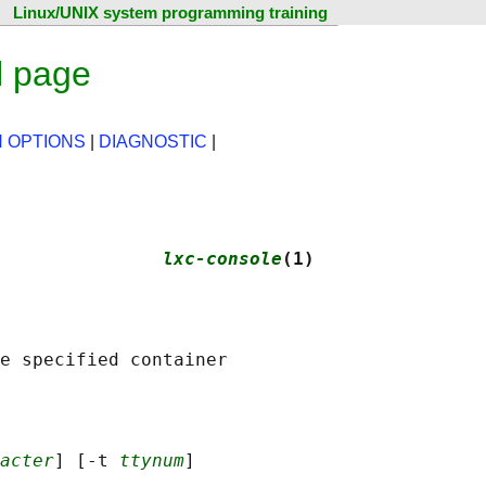
Linux/UNIX system programming training
l page
 OPTIONS
|
DIAGNOSTIC
|
               
lxc-console
(1)
acter
] [-t 
ttynum