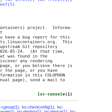
onf(5)
ontainers) project.  Informa‐

t 

u have a bug report for this

ts.linuxcontainers.org.  This

upstream Git repository

026-05-24.  (At that time,

at was found in the

iscover any rendering

page, or you believe there is

r the page, or you have

formation in this COLOPHON

nual page), send a mail to

               
lxc-console
(1)
c-cgroup(1)
,
lxc-checkconfig(1)
,
lxc-
create(1)
,
lxc-destroy(1)
,
lxc-device(1)
,
lxc-