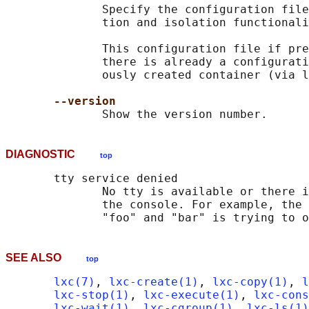
              Specify the configuration file
              tion and isolation functionali
              This configuration file if pre
              there is already a configurati
              ously created container (via l
--version
DIAGNOSTIC
top
       tty service denied

              No tty is available or there i
              the console. For example, the 
SEE ALSO
top
lxc(7)
, 
lxc-create(1)
, 
lxc-copy(1)
, 
l
lxc-stop(1)
, 
lxc-execute(1)
, 
lxc-cons
lxc-wait(1)
, 
lxc-cgroup(1)
, 
lxc-ls(1)