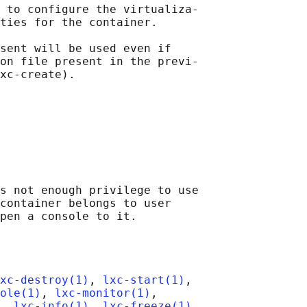
 to configure the virtualiza‐

ties for the container.

sent will be used even if

on file present in the previ‐

xc-create).

s not enough privilege to use

container belongs to user

xc-destroy(1)
, 
lxc-start(1)
,

ole(1)
, 
lxc-monitor(1)
,

, 
lxc-info(1)
, 
lxc-freeze(1)
,
