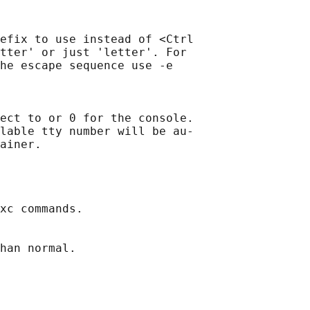
efix to use instead of <Ctrl

tter' or just 'letter'. For

he escape sequence use -e

ect to or 0 for the console.

lable tty number will be au‐

xc commands.

han normal.
