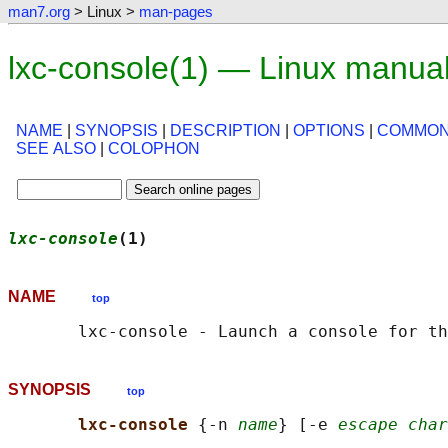
man7.org
> Linux >
man-pages
lxc-console(1) — Linux manua
NAME
|
SYNOPSIS
|
DESCRIPTION
|
OPTIONS
|
COMMON
SEE ALSO
|
COLOPHON
lxc-console
(1)                              
NAME
top
SYNOPSIS
top
lxc-console 
{-n 
name
} [-e 
escape char