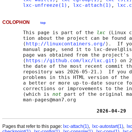
lxc-unfreeze(1)
, 
lxc-attach(1)
, 
lxc.c
COLOPHON
top
       This page is part of the 
lxc
 (Linux c
       tion about the project can be found a
       ⟨
http://linuxcontainers.org/
⟩.  If yo
       manual page, send it to lxc-devel@lis
       page was obtained from the project's 
       ⟨
https://github.com/lxc/lxc.git
⟩ on 2
       the date of the most recent commit th
       repository was 2026-05-21.)  If you d
       problems in this HTML version of the 
       a better or more up-to-date source fo
       corrections or improvements to the in
       (which is 
not
 part of the original ma
       man-pages@man7.org

                                2026-04-29  
Pages that refer to this page:
lxc-attach(1)
,
lxc-autostart(1)
,
lx
checkpoint(1)
,
lxc-config(1)
,
lxc-console(1)
,
lxc-copy(1)
,
lxc-