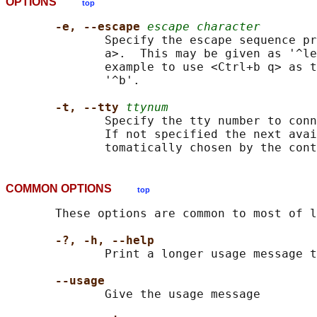
OPTIONS
top
-e, --escape 
escape character
              Specify the escape sequence pr
              a>.  This may be given as '^le
              example to use <Ctrl+b q> as t
              '^b'.

-t, --tty 
ttynum
              Specify the tty number to conn
              If not specified the next avai
COMMON OPTIONS
top
       These options are common to most of l
-?, -h, --help
              Print a longer usage message t
--usage
              Give the usage message
