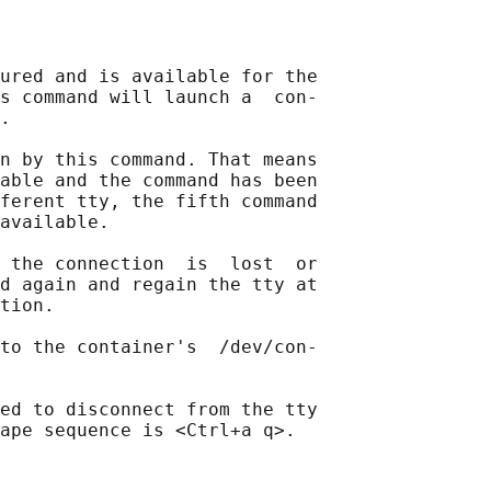
ured and is available for the

s command will launch a  con‐

.

n by this command. That means

able and the command has been

ferent tty, the fifth command

available.

 the connection  is  lost  or

d again and regain the tty at

tion.

to the container's  /dev/con‐

ed to disconnect from the tty
