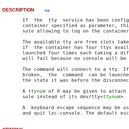
DESCRIPTION
top
       If  the  tty  service has been config
       container specified as parameter, thi
       sole allowing to log on the container
       The available tty are free slots take
       if  the container has four ttys avail
       launched four times each taking a dif
       will fail because no console will be 
       The command will connect to a tty. If
       broken,  the  command  can be launche
       the state it was before the disconnec
       A 
ttynum
 of 0 may be given to attach 
       sole instead of its dev/tty<
ttynum
>.

       A  keyboard escape sequence may be us