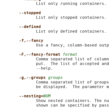
              List only running containers.

--stopped
              List only stopped containers.

--defined
              List only defined containers.

-f,--fancy
              Use a fancy, column-based outp
-F,--fancy-format 
format
              Comma separated list of column
              put.  The list of accepted and
              --help.

-g,--groups 
groups
              Comma separated list of groups
              be displayed.  The parameter m
--nesting=
NUM
              Show nested containers. The nu
              shown can be specified by pass