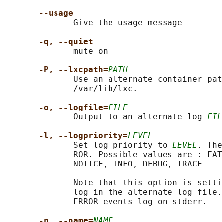
--usage
              Give the usage message

-q, --quiet
              mute on

-P, --lxcpath=
PATH
              Use an alternate container pat
              /var/lib/lxc.

-o, --logfile=
FILE
              Output to an alternate log 
FIL
-l, --logpriority=
LEVEL
              Set log priority to 
LEVEL
. The
              ROR. Possible values are : FAT
              NOTICE, INFO, DEBUG, TRACE.

              Note that this option is setti
              log in the alternate log file.
              ERROR events log on stderr.

-n, --name=
NAME