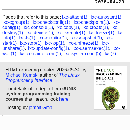
                                2026-04-29  
Pages that refer to this page:
lxc-attach(1)
,
lxc-autostart(1)
,
lxc-cgroup(1)
,
lxc-checkconfig(1)
,
lxc-checkpoint(1)
,
lxc-
config(1)
,
lxc-console(1)
,
lxc-copy(1)
,
lxc-create(1)
,
lxc-
destroy(1)
,
lxc-device(1)
,
lxc-execute(1)
,
lxc-freeze(1)
,
lxc-
info(1)
,
lxc-ls(1)
,
lxc-monitor(1)
,
lxc-snapshot(1)
,
lxc-
start(1)
,
lxc-stop(1)
,
lxc-top(1)
,
lxc-unfreeze(1)
,
lxc-
unshare(1)
,
lxc-update-config(1)
,
lxc-usernsexec(1)
,
lxc-
wait(1)
,
lxc.container.conf(5)
,
lxc.system.conf(5)
,
lxc(7)
HTML rendering created 2026-05-30 by
Michael Kerrisk
, author of
The Linux
Programming Interface
.
For details of in-depth
Linux/UNIX
system programming training
courses
that I teach, look
here
.
Hosting by
jambit GmbH
.