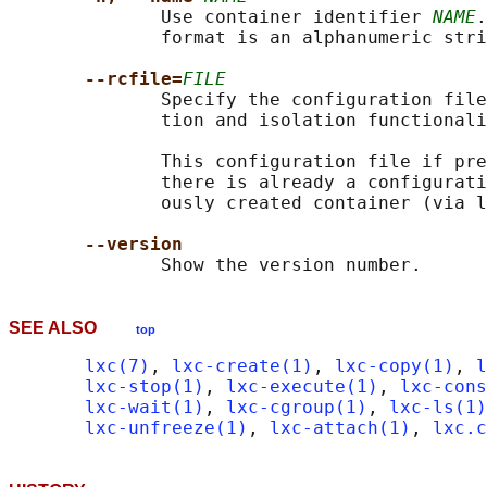
              Use container identifier 
NAME
.
              format is an alphanumeric stri
--rcfile=
FILE
              Specify the configuration file
              tion and isolation functionali
              This configuration file if pre
              there is already a configurati
              ously created container (via l
--version
SEE ALSO
top
lxc(7)
, 
lxc-create(1)
, 
lxc-copy(1)
, 
l
lxc-stop(1)
, 
lxc-execute(1)
, 
lxc-cons
lxc-wait(1)
, 
lxc-cgroup(1)
, 
lxc-ls(1)
lxc-unfreeze(1)
, 
lxc-attach(1)
, 
lxc.c