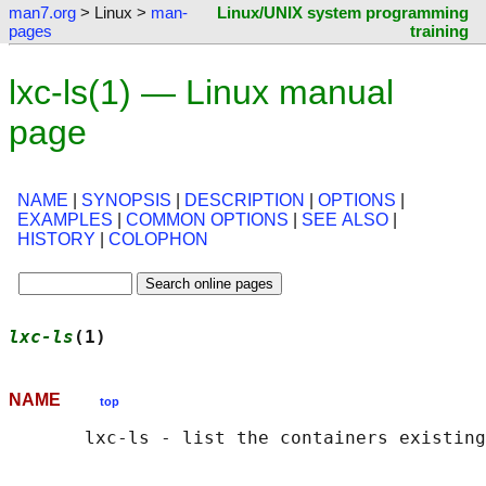
man7.org
> Linux >
man-
Linux/UNIX system programming
pages
training
lxc-ls(1) — Linux manual
page
NAME
|
SYNOPSIS
|
DESCRIPTION
|
OPTIONS
|
EXAMPLES
|
COMMON OPTIONS
|
SEE ALSO
|
HISTORY
|
COLOPHON
lxc-ls
(1)                                   
NAME
top