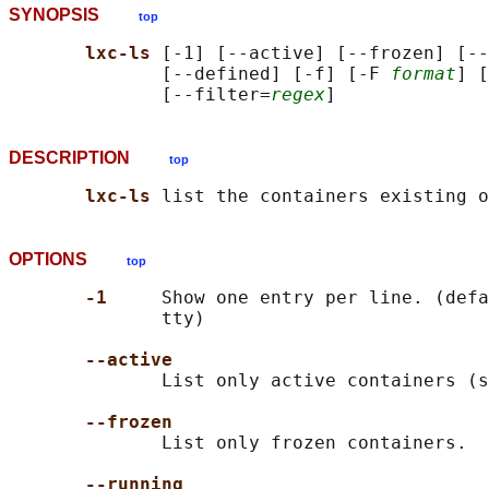
SYNOPSIS
top
lxc-ls 
[-1] [--active] [--frozen] [--
              [--defined] [-f] [-F 
format
] [
              [--filter=
regex
DESCRIPTION
top
lxc-ls 
OPTIONS
top
-1     
Show one entry per line. (defa
              tty)

--active
              List only active containers (s
--frozen
              List only frozen containers.

--running