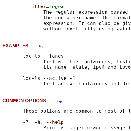
--filter=
regex
              The regular expression passed 
              the container name. The format
              expression. It can also be giv
              without explicitly using 
--fil
EXAMPLES
top
       lxc-ls --fancy

              list all the containers, listi
              its name, state, ipv4 and ipv6
       lxc-ls --active -1

COMMON OPTIONS
top
       These options are common to most of l
-?, -h, --help
              Print a longer usage message t