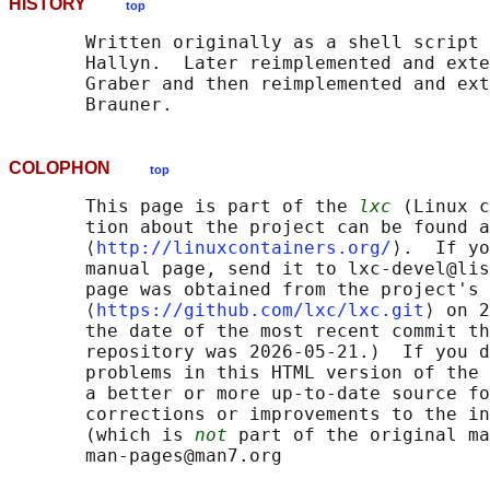
HISTORY
top
       Written originally as a shell script 
       Hallyn.  Later reimplemented and exte
       Graber and then reimplemented and ext
COLOPHON
top
       This page is part of the 
lxc
 (Linux c
       tion about the project can be found a
       ⟨
http://linuxcontainers.org/
⟩.  If yo
       manual page, send it to lxc-devel@lis
       page was obtained from the project's 
       ⟨
https://github.com/lxc/lxc.git
⟩ on 2
       the date of the most recent commit th
       repository was 2026-05-21.)  If you d
       problems in this HTML version of the 
       a better or more up-to-date source fo
       corrections or improvements to the in
       (which is 
not
 part of the original ma
       man-pages@man7.org
