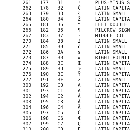
       261   177   B1     ±     PLUS-MINUS S
       262   178   B2     Č     LATIN CAPITA
       263   179   B3     ł     LATIN SMALL 
       264   180   B4     Ž     LATIN CAPITA
       265   181   B5     ”     LEFT DOUBLE 
       266   182   B6     ¶     PILCROW SIGN

       267   183   B7     ·     MIDDLE DOT

       270   184   B8     ž     LATIN SMALL 
       271   185   B9     č     LATIN SMALL 
       272   186   BA     ș     LATIN SMALL 
       273   187   BB     »     RIGHT-POINTI
       274   188   BC     Œ     LATIN CAPITA
       275   189   BD     œ     LATIN SMALL 
       276   190   BE     Ÿ     LATIN CAPITA
       277   191   BF     ż     LATIN SMALL 
       300   192   C0     À     LATIN CAPITA
       301   193   C1     Á     LATIN CAPITA
       302   194   C2     Â     LATIN CAPITA
       303   195   C3     Ă     LATIN CAPITA
       304   196   C4     Ä     LATIN CAPITA
       305   197   C5     Ć     LATIN CAPITA
       306   198   C6     Æ     LATIN CAPITA
       307   199   C7     Ç     LATIN CAPITA
       310   200   C8     È     LATIN CAPITA