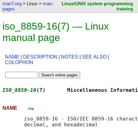
man7.org
> Linux >
man-
Linux/UNIX system programming
pages
training
iso_8859-16(7) — Linux
manual page
NAME
|
DESCRIPTION
|
NOTES
|
SEE ALSO
|
COLOPHON
ISO_8859-16
(7)       Miscellaneous Informati
NAME
top
       iso_8859-16 - ISO/IEC 8859-16 charact