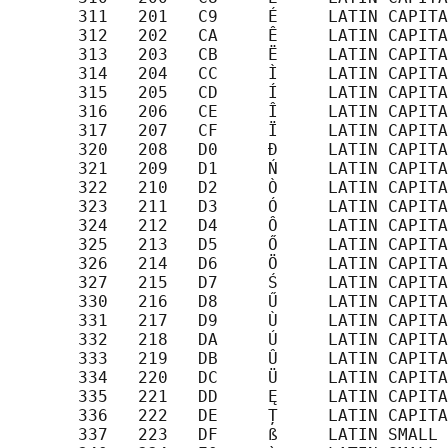
       311   201   C9     É     LATIN CAPITA
       312   202   CA     Ê     LATIN CAPITA
       313   203   CB     Ë     LATIN CAPITA
       314   204   CC     Ì     LATIN CAPITA
       315   205   CD     Í     LATIN CAPITA
       316   206   CE     Î     LATIN CAPITA
       317   207   CF     Ï     LATIN CAPITA
       320   208   D0     Đ     LATIN CAPITA
       321   209   D1     Ń     LATIN CAPITA
       322   210   D2     Ò     LATIN CAPITA
       323   211   D3     Ó     LATIN CAPITA
       324   212   D4     Ô     LATIN CAPITA
       325   213   D5     Ő     LATIN CAPITA
       326   214   D6     Ö     LATIN CAPITA
       327   215   D7     Ś     LATIN CAPITA
       330   216   D8     Ű     LATIN CAPITA
       331   217   D9     Ù     LATIN CAPITA
       332   218   DA     Ú     LATIN CAPITA
       333   219   DB     Û     LATIN CAPITA
       334   220   DC     Ü     LATIN CAPITA
       335   221   DD     Ę     LATIN CAPITA
       336   222   DE     Ț     LATIN CAPITA
       337   223   DF     ß     LATIN SMALL 