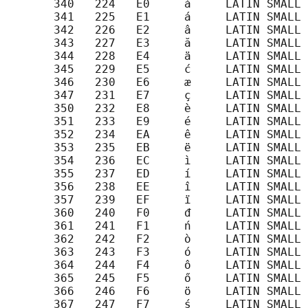
       340   224   E0     à     LATIN SMALL 
       341   225   E1     á     LATIN SMALL 
       342   226   E2     â     LATIN SMALL 
       343   227   E3     ă     LATIN SMALL 
       344   228   E4     ä     LATIN SMALL 
       345   229   E5     ć     LATIN SMALL 
       346   230   E6     æ     LATIN SMALL 
       347   231   E7     ç     LATIN SMALL 
       350   232   E8     è     LATIN SMALL 
       351   233   E9     é     LATIN SMALL 
       352   234   EA     ê     LATIN SMALL 
       353   235   EB     ë     LATIN SMALL 
       354   236   EC     ì     LATIN SMALL 
       355   237   ED     í     LATIN SMALL 
       356   238   EE     î     LATIN SMALL 
       357   239   EF     ï     LATIN SMALL 
       360   240   F0     đ     LATIN SMALL 
       361   241   F1     ń     LATIN SMALL 
       362   242   F2     ò     LATIN SMALL 
       363   243   F3     ó     LATIN SMALL 
       364   244   F4     ô     LATIN SMALL 
       365   245   F5     ő     LATIN SMALL 
       366   246   F6     ö     LATIN SMALL 
       367   247   F7     ś     LATIN SMALL 