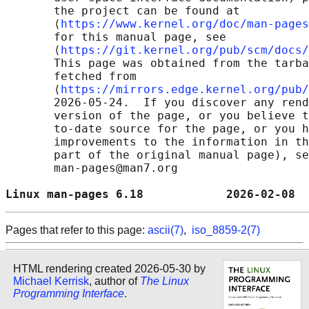
       the project can be found at 

       ⟨
https://www.kernel.org/doc/man-pages
       for this manual page, see

       ⟨
https://git.kernel.org/pub/scm/docs/
       This page was obtained from the tarba
       fetched from

       ⟨
https://mirrors.edge.kernel.org/pub/
       2026-05-24.  If you discover any rend
       version of the page, or you believe t
       to-date source for the page, or you h
       improvements to the information in th
       part of the original manual page), se
       man-pages@man7.org

Linux man-pages 6.18            2026-02-08  
Pages that refer to this page:
ascii(7)
,
iso_8859-2(7)
HTML rendering created 2026-05-30 by
Michael Kerrisk
, author of
The Linux
Programming Interface
.