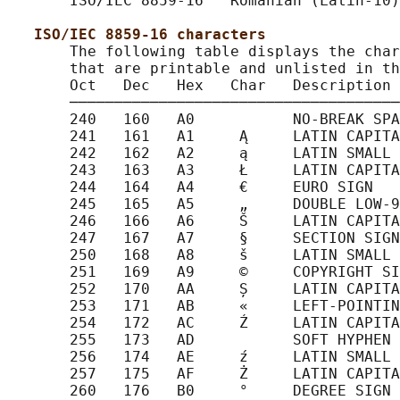
       ISO/IEC 8859-16   Romanian (Latin-10)

ISO/IEC 8859-16 characters
       The following table displays the char
       that are printable and unlisted in th
       Oct   Dec   Hex   Char   Description

       ─────────────────────────────────────
       240   160   A0           NO-BREAK SPA
       241   161   A1     Ą     LATIN CAPITA
       242   162   A2     ą     LATIN SMALL 
       243   163   A3     Ł     LATIN CAPITA
       244   164   A4     €     EURO SIGN

       245   165   A5     „     DOUBLE LOW-9
       246   166   A6     Š     LATIN CAPITA
       247   167   A7     §     SECTION SIGN

       250   168   A8     š     LATIN SMALL 
       251   169   A9     ©     COPYRIGHT SI
       252   170   AA     Ș     LATIN CAPITA
       253   171   AB     «     LEFT-POINTIN
       254   172   AC     Ź     LATIN CAPITA
       255   173   AD           SOFT HYPHEN

       256   174   AE     ź     LATIN SMALL 
       257   175   AF     Ż     LATIN CAPITA
       260   176   B0     °     DEGREE SIGN
