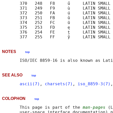
       370   248   F8     ű     LATIN SMALL 
       371   249   F9     ù     LATIN SMALL 
       372   250   FA     ú     LATIN SMALL 
       373   251   FB     û     LATIN SMALL 
       374   252   FC     ü     LATIN SMALL 
       375   253   FD     ę     LATIN SMALL 
       376   254   FE     ț     LATIN SMALL 
NOTES
top
SEE ALSO
top
ascii(7)
, 
charsets(7)
, 
iso_8859-3(7)
,
COLOPHON
top
       This page is part of the 
man-pages
 (L
       user-space interface documentation) p