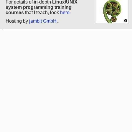
For details of in-depth
Linux/UNIX
system programming training
courses
that I teach, look
here
.
Hosting by
jambit GmbH
.