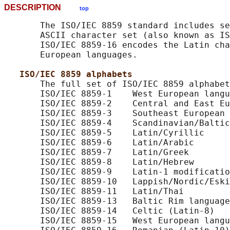
DESCRIPTION
top
       The ISO/IEC 8859 standard includes se
       ASCII character set (also known as IS
       ISO/IEC 8859-16 encodes the Latin cha
       European languages.

ISO/IEC 8859 alphabets
       The full set of ISO/IEC 8859 alphabet
       ISO/IEC 8859-1    West European langu
       ISO/IEC 8859-2    Central and East Eu
       ISO/IEC 8859-3    Southeast European 
       ISO/IEC 8859-4    Scandinavian/Baltic
       ISO/IEC 8859-5    Latin/Cyrillic

       ISO/IEC 8859-6    Latin/Arabic

       ISO/IEC 8859-7    Latin/Greek

       ISO/IEC 8859-8    Latin/Hebrew

       ISO/IEC 8859-9    Latin-1 modificatio
       ISO/IEC 8859-10   Lappish/Nordic/Eski
       ISO/IEC 8859-11   Latin/Thai

       ISO/IEC 8859-13   Baltic Rim language
       ISO/IEC 8859-14   Celtic (Latin-8)

       ISO/IEC 8859-15   West European langu