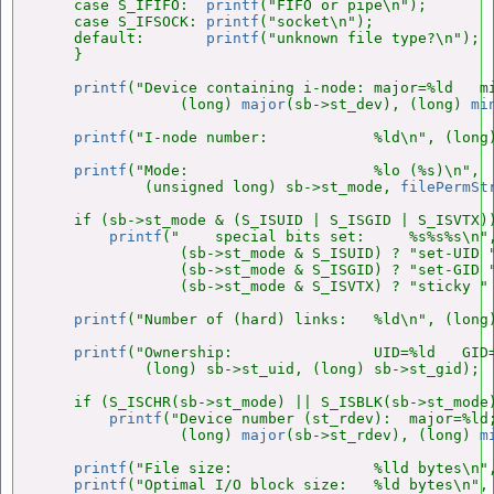
    case S_IFIFO:  
printf
("FIFO or pipe\n");        
    case S_IFSOCK: 
printf
("socket\n");              
    default:       
printf
("unknown file type?\n");  
    }

printf
("Device containing i-node: major=%ld   mi
                (long) 
major
(sb->st_dev), (long) 
mi
printf
("I-node number:            %ld\n", (long)
printf
("Mode:                     %lo (%s)\n",

            (unsigned long) sb->st_mode, 
filePermSt
    if (sb->st_mode & (S_ISUID | S_ISGID | S_ISVTX))
printf
("    special bits set:     %s%s%s\n",
                (sb->st_mode & S_ISUID) ? "set-UID "
                (sb->st_mode & S_ISGID) ? "set-GID "
                (sb->st_mode & S_ISVTX) ? "sticky " 
printf
("Number of (hard) links:   %ld\n", (long)
printf
("Ownership:                UID=%ld   GID=
            (long) sb->st_uid, (long) sb->st_gid);

    if (S_ISCHR(sb->st_mode) || S_ISBLK(sb->st_mode)
printf
("Device number (st_rdev):  major=%ld;
                (long) 
major
(sb->st_rdev), (long) 
m
printf
("File size:                %lld bytes\n",
printf
("Optimal I/O block size:   %ld bytes\n", 