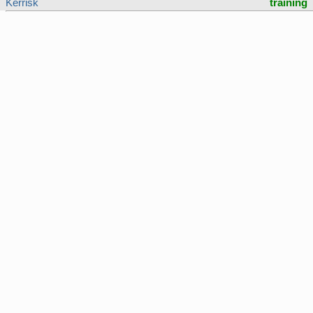
Kerrisk
training