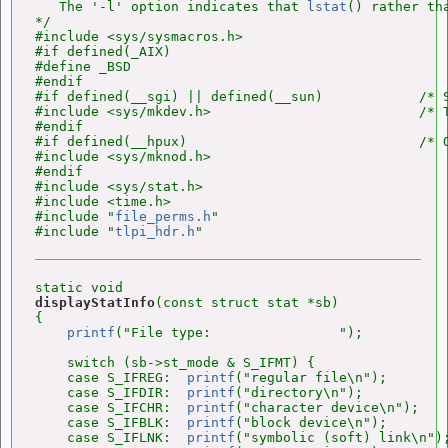
   The '-l' option indicates that 
lstat
() rather th
*/

#include <sys/sysmacros.h>

#if defined(_AIX)

#define _BSD

#endif

#if defined(__sgi) || defined(__sun)            /* S
#include <sys/mkdev.h>                          /* 
#endif

#if defined(__hpux)                             /* O
#include <sys/mknod.h>

#endif

#include <sys/stat.h>

#include <time.h>

#include "
file_perms.h
"

#include "
tlpi_hdr.h
displayStatInfo
(const struct stat *sb)

{

printf
("File type:                ");

    switch (sb->st_mode & S_IFMT) {

    case S_IFREG:  
printf
("regular file\n");        
    case S_IFDIR:  
printf
("directory\n");           
    case S_IFCHR:  
printf
("character device\n");    
    case S_IFBLK:  
printf
("block device\n");        
    case S_IFLNK:  
printf
("symbolic (soft) link\n");