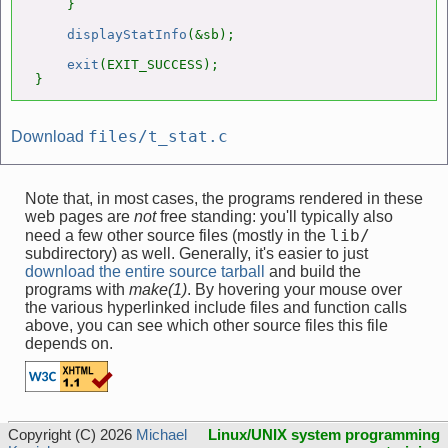
    }

displayStatInfo
(&sb);

exit
(EXIT_SUCCESS);

}
files/t_stat.c
Download
Note that, in most cases, the programs rendered in these
web pages are
not
free standing: you'll typically also
lib/
need a few other source files (mostly in the
subdirectory) as well. Generally, it's easier to just
download the entire source tarball
and build the
programs with
make(1)
. By hovering your mouse over
the various hyperlinked include files and function calls
above, you can see which other source files this file
depends on.
Copyright (C) 2026
Michael
Linux/UNIX system programming