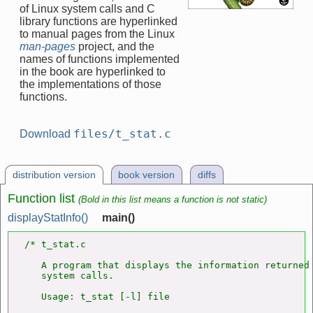
of Linux system calls and C
library functions are hyperlinked
to manual pages from the Linux
man-pages
project, and the
names of functions implemented
in the book are hyperlinked to
the implementations of those
functions.
files/t_stat.c
Download
distribution version
book version
diffs
Function list
(Bold in this list means a function is not static)
displayStatInfo()
main()
/* t_stat.c

   A program that displays the information returned
   system calls.

   Usage: t_stat [-l] file
