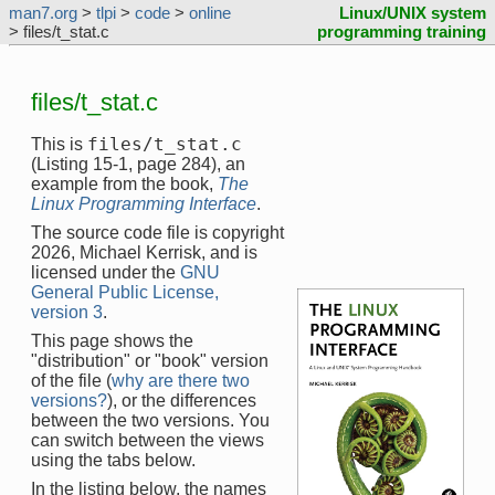
man7.org
>
tlpi
>
code
>
online
Linux/UNIX system
> files/t_stat.c
programming training
files/t_stat.c
files/t_stat.c
This is
(Listing 15-1, page 284), an
example from the book,
The
Linux Programming Interface
.
The source code file is copyright
2026, Michael Kerrisk, and is
licensed under the
GNU
General Public License,
version 3
.
This page shows the
"distribution" or "book" version
of the file (
why are there two
versions?
), or the differences
between the two versions. You
can switch between the views
using the tabs below.
In the listing below, the names