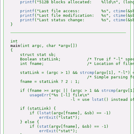
printf
("512B blocks allocated:    %lld\n", (long
printf
("Last file access:         %s", 
ctime
(&s
printf
("Last file modification:   %s", 
ctime
(&s
printf
("Last status change:       %s", 
ctime
(&s
main
(int argc, char *argv[])

{

    struct stat sb;

    Boolean statLink;           /* True if "-l" spec
    int fname;                  /* Location of filen
    statLink = (argc > 1) && 
strcmp
(argv[1], "-l") =
                                /* Simple parsing fo
    fname = statLink ? 2 : 1;

    if (fname >= argc || (argc > 1 && 
strcmp
(argv[1
usageErr
("%s [-l] file\n"

                "        -l = use 
lstat
() instead o
    if (statLink) {

        if (
lstat
(argv[fname], &sb) == -1)

errExit
("lstat");

    } else {

        if (
stat
(argv[fname], &sb) == -1)

errExit
("stat");
