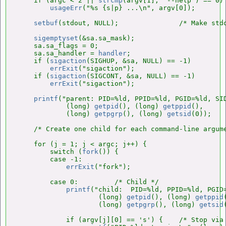
    if (argc < 2 || 
strcmp
(argv[1], "--help") == 0)

usageErr
("%s {s|p} ...\n", argv[0]);

setbuf
(stdout, NULL);               /* Make stdo
sigemptyset
(&sa.sa_mask);

    sa.sa_flags = 0;

    sa.sa_handler = 
handler
;

    if (
sigaction
(SIGHUP, &sa, NULL) == -1)

errExit
("sigaction");

    if (
sigaction
(SIGCONT, &sa, NULL) == -1)

errExit
("sigaction");

printf
("parent: PID=%ld, PPID=%ld, PGID=%ld, SID
            (long) 
getpid
(), (long) 
getppid
(),

            (long) 
getpgrp
(), (long) 
getsid
(0));

    /* Create one child for each command-line argume
    for (j = 1; j < argc; j++) {

        switch (
fork
()) {

        case -1:

errExit
("fork");

        case 0:         /* Child */

printf
("child:  PID=%ld, PPID=%ld, PGID=
                    (long) 
getpid
(), (long) 
getppid
                    (long) 
getpgrp
(), (long) 
getsid
            if (argv[j][0] == 's') {    /* Stop via 