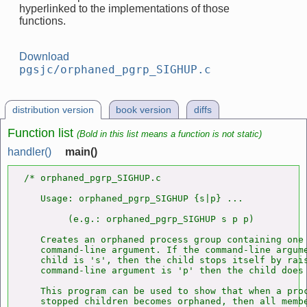
hyperlinked to the implementations of those
functions.
Download
pgsjc/orphaned_pgrp_SIGHUP.c
distribution version
book version
diffs
Function list
(Bold in this list means a function is not static)
handler()
main()
/* orphaned_pgrp_SIGHUP.c

   Usage: orphaned_pgrp_SIGHUP {s|p} ...

        (e.g.: orphaned_pgrp_SIGHUP s p p)

   Creates an orphaned process group containing one 
   command-line argument. If the command-line argume
   child is 's', then the child stops itself by rais
   command-line argument is 'p' then the child does
   This program can be used to show that when a proc
   stopped children becomes orphaned, then all membe