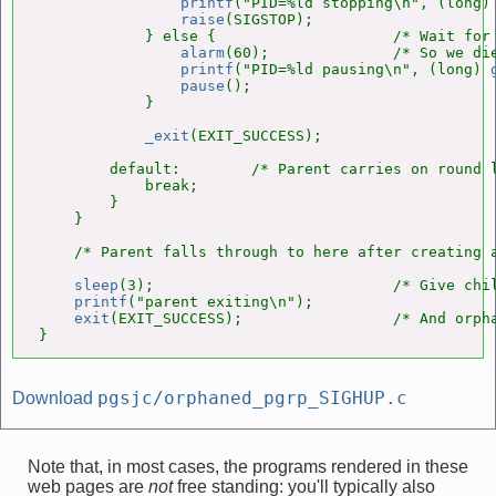
printf
("PID=%ld stopping\n", (long)
raise
(SIGSTOP);

            } else {                    /* Wait for 
alarm
(60);              /* So we die
printf
("PID=%ld pausing\n", (long) 
pause
();

            }

_exit
(EXIT_SUCCESS);

        default:        /* Parent carries on round l
            break;

        }

    }

    /* Parent falls through to here after creating a
sleep
(3);                           /* Give chil
printf
("parent exiting\n");

exit
(EXIT_SUCCESS);                 /* And orpha
}
pgsjc/orphaned_pgrp_SIGHUP.c
Download
Note that, in most cases, the programs rendered in these
web pages are
not
free standing: you'll typically also