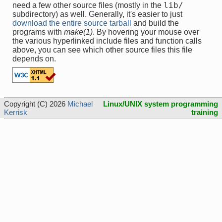
lib/
need a few other source files (mostly in the
subdirectory) as well. Generally, it's easier to just
download the entire source tarball
and build the
programs with
make(1)
. By hovering your mouse over
the various hyperlinked include files and function calls
above, you can see which other source files this file
depends on.
Copyright (C) 2026
Michael
Linux/UNIX system programming
Kerrisk
training