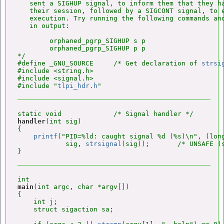
   sent a SIGHUP signal, to inform them that they ha
   their session, followed by a SIGCONT signal, to e
   execution. Try running the following commands and
   in output:

        orphaned_pgrp_SIGHUP s p

        orphaned_pgrp_SIGHUP p p

*/

#define _GNU_SOURCE     /* Get declaration of 
strsi
#include <string.h>

#include <signal.h>

#include "
tlpi_hdr.h
handler
(int sig)

{

printf
("PID=%ld: caught signal %d (%s)\n", (lon
            sig, 
strsignal
(sig));       /* UNSAFE (s
main
(int argc, char *argv[])

{

    int j;

    struct sigaction sa;
