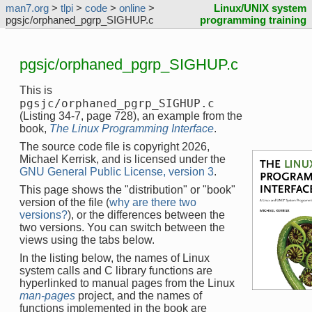
man7.org
>
tlpi
>
code
>
online
>
Linux/UNIX system
pgsjc/orphaned_pgrp_SIGHUP.c
programming training
pgsjc/orphaned_pgrp_SIGHUP.c
This is
pgsjc/orphaned_pgrp_SIGHUP.c
(Listing 34-7, page 728), an example from the
book,
The Linux Programming Interface
.
The source code file is copyright 2026,
Michael Kerrisk, and is licensed under the
GNU General Public License, version 3
.
This page shows the "distribution" or "book"
version of the file (
why are there two
versions?
), or the differences between the
two versions. You can switch between the
views using the tabs below.
In the listing below, the names of Linux
system calls and C library functions are
hyperlinked to manual pages from the Linux
man-pages
project, and the names of
functions implemented in the book are