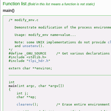
Function list
(Bold in this list means a function is not static)
main()
/* modify_env.c

   Demonstrate modification of the process environme
   Usage: modify_env name=value...

   Note: some UNIX implementations do not provide 
c
   and 
unsetenv
().

*/

#define _GNU_SOURCE     /* Get various declarations 
#include <stdlib.h>

#include "
tlpi_hdr.h
"

main
(int argc, char *argv[])

{

    int j;

    char **ep;

clearenv
();         /* Erase entire environment 