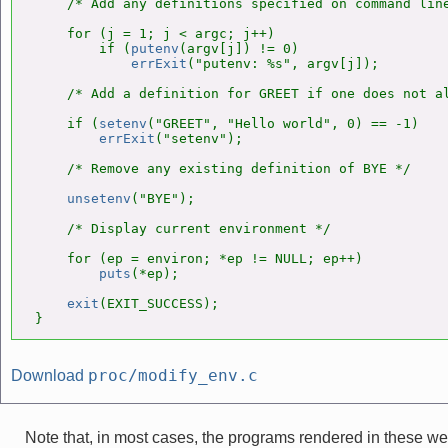
    /* Add any definitions specified on command line
    for (j = 1; j < argc; j++)

        if (
putenv
(argv[j]) != 0)

errExit
("putenv: %s", argv[j]);

    /* Add a definition for GREET if one does not al
    if (
setenv
("GREET", "Hello world", 0) == -1)

errExit
("setenv");

    /* Remove any existing definition of BYE */

unsetenv
("BYE");

    /* Display current environment */

    for (ep = environ; *ep != NULL; ep++)

puts
(*ep);

exit
(EXIT_SUCCESS);

}
proc/modify_env.c
Download
Note that, in most cases, the programs rendered in these 