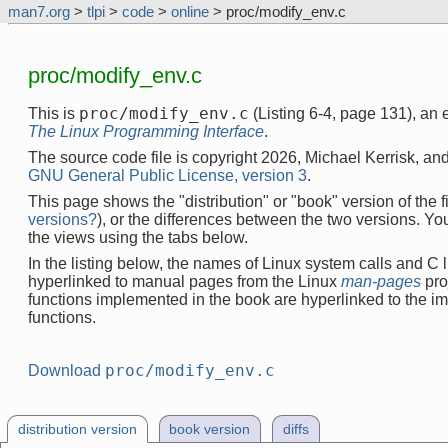
man7.org
>
tlpi
>
code
>
online
> proc/modify_env.c
proc/modify_env.c
proc/modify_env.c
This is
(Listing 6-4, page 131), an
The Linux Programming Interface
.
The source code file is copyright 2026, Michael Kerrisk, and
GNU General Public License, version 3
.
This page shows the "distribution" or "book" version of the fi
versions?
), or the differences between the two versions. Y
the views using the tabs below.
In the listing below, the names of Linux system calls and C l
hyperlinked to manual pages from the Linux
man-pages
pro
functions implemented in the book are hyperlinked to the i
functions.
proc/modify_env.c
Download
distribution version
book version
diffs