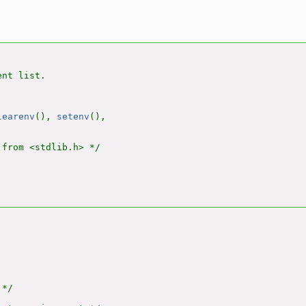
nt list.

learenv
(), 
setenv
(),

from <stdlib.h> */

*/
