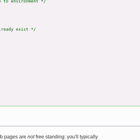
 to environment */

ready exist */

web pages are
not
free standing: you'll typically