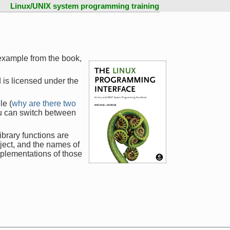
Linux/UNIX system programming training
 example from the book,
 is licensed under the
le (
why are there two
ou can switch between
ibrary functions are
ject, and the names of
mplementations of those