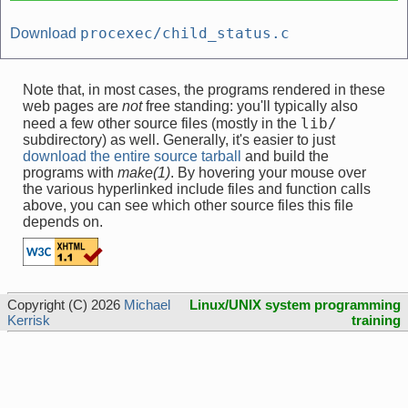
procexec/child_status.c
Download
Note that, in most cases, the programs rendered in these
web pages are
not
free standing: you'll typically also
lib/
need a few other source files (mostly in the
subdirectory) as well. Generally, it's easier to just
download the entire source tarball
and build the
programs with
make(1)
. By hovering your mouse over
the various hyperlinked include files and function calls
above, you can see which other source files this file
depends on.
Copyright (C) 2026
Michael
Linux/UNIX system programming
Kerrisk
training