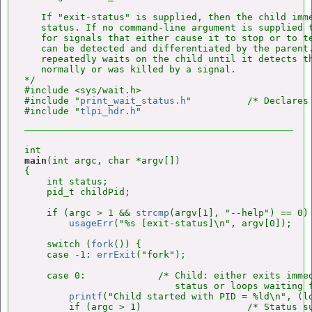
   If "exit-status" is supplied, then the child imme
   status. If no command-line argument is supplied t
   for signals that either cause it to stop or to te
   can be detected and differentiated by the parent.
   repeatedly waits on the child until it detects th
   normally or was killed by a signal.

*/

#include <sys/wait.h>

#include "
print_wait_status.h
"          /* Declares
#include "
tlpi_hdr.h
main
(int argc, char *argv[])

{

    int status;

    pid_t childPid;

    if (argc > 1 && 
strcmp
(argv[1], "--help") == 0)

usageErr
("%s [exit-status]\n", argv[0]);

    switch (
fork
()) {

    case -1: 
errExit
("fork");

    case 0:             /* Child: either exits immed
                           status or loops waiting f
printf
("Child started with PID = %ld\n", (l
        if (argc > 1)                   /* Status su