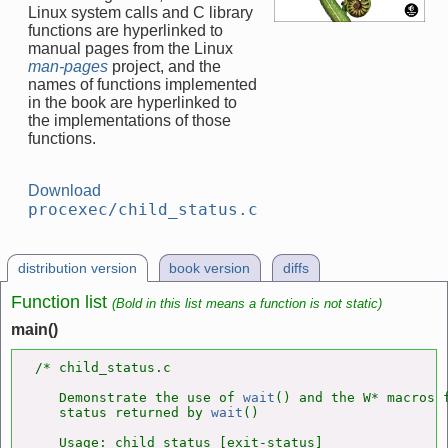
Linux system calls and C library
functions are hyperlinked to
manual pages from the Linux
man-pages
project, and the
names of functions implemented
in the book are hyperlinked to
the implementations of those
functions.
Download
procexec/child_status.c
distribution version
book version
diffs
Function list
(Bold in this list means a function is not static)
main()
/* child_status.c

   Demonstrate the use of 
wait
() and the W* macros f
   status returned by 
wait
()

   Usage: child_status [exit-status]
