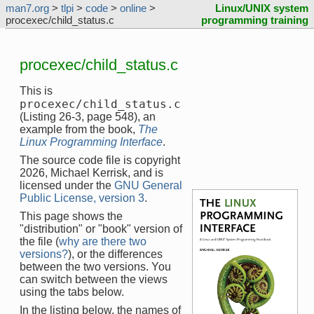
man7.org
>
tlpi
>
code
>
online
>
Linux/UNIX system
procexec/child_status.c
programming training
procexec/child_status.c
This is
procexec/child_status.c
(Listing 26-3, page 548), an
example from the book,
The
Linux Programming Interface
.
The source code file is copyright
2026, Michael Kerrisk, and is
licensed under the
GNU General
Public License, version 3
.
This page shows the
"distribution" or "book" version of
the file (
why are there two
versions?
), or the differences
between the two versions. You
can switch between the views
using the tabs below.
In the listing below, the names of