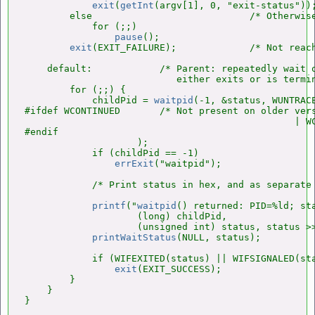
exit
(
getInt
(argv[1], 0, "exit-status"));
        else                            /* Otherwise
            for (;;)

pause
();

exit
(EXIT_FAILURE);             /* Not reach
    default:            /* Parent: repeatedly wait o
                           either exits or is termin
        for (;;) {

            childPid = 
waitpid
(-1, &status, WUNTRACE
#ifdef WCONTINUED       /* Not present on older vers
                                                | WC
#endif

                    );

            if (childPid == -1)

errExit
("waitpid");

            /* Print status in hex, and as separate 
printf
("
waitpid
() returned: PID=%ld; sta
                    (long) childPid,

                    (unsigned int) status, status >>
printWaitStatus
(NULL, status);

            if (WIFEXITED(status) || WIFSIGNALED(sta
exit
(EXIT_SUCCESS);

        }

    }

}