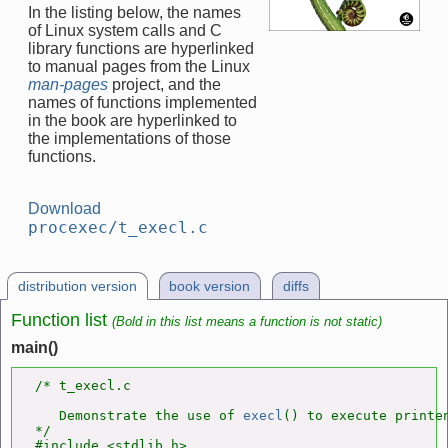
In the listing below, the names
of Linux system calls and C
library functions are hyperlinked
to manual pages from the Linux
man-pages
project, and the
names of functions implemented
in the book are hyperlinked to
the implementations of those
functions.
Download
procexec/t_execl.c
distribution version
book version
diffs
Function list
(Bold in this list means a function is not static)
main()
/* t_execl.c

   Demonstrate the use of 
execl
() to execute printen
*/

#include <stdlib.h>
