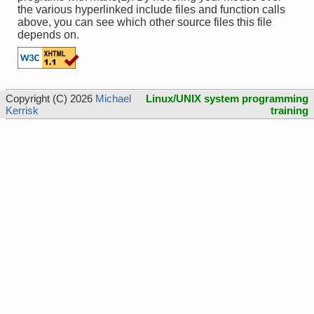
the various hyperlinked include files and function calls
above, you can see which other source files this file
depends on.
Copyright (C) 2026
Michael
Linux/UNIX system programming
Kerrisk
training