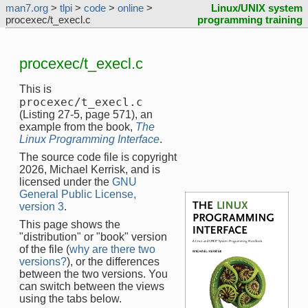
man7.org
>
tlpi
>
code
>
online
>
Linux/UNIX system
procexec/t_execl.c
programming training
procexec/t_execl.c
This is
procexec/t_execl.c
(Listing 27-5, page 571), an
example from the book,
The
Linux Programming Interface
.
The source code file is copyright
2026, Michael Kerrisk, and is
licensed under the
GNU
General Public License,
version 3
.
This page shows the
"distribution" or "book" version
of the file (
why are there two
versions?
), or the differences
between the two versions. You
can switch between the views
using the tabs below.