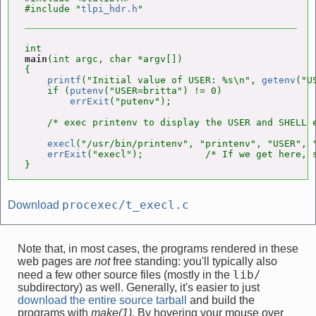
#include "
tlpi_hdr.h
main
(int argc, char *argv[])

{

printf
("Initial value of USER: %s\n", 
getenv
("U
    if (
putenv
("USER=britta") != 0)

errExit
("putenv");

    /* exec printenv to display the USER and SHELL e
execl
("/usr/bin/printenv", "printenv", "USER", "
errExit
("execl");           /* If we get here, s
}
procexec/t_execl.c
Download
Note that, in most cases, the programs rendered in these
web pages are
not
free standing: you'll typically also
lib/
need a few other source files (mostly in the
subdirectory) as well. Generally, it's easier to just
download the entire source tarball
and build the
programs with
make(1)
. By hovering your mouse over