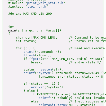
#include "
print_wait_status.h
"

#include "
tlpi_hdr.h
"

main
(int argc, char *argv[])

{

    char str[MAX_CMD_LEN];      /* Command to be ex
    int status;                 /* Status return fr
    for (;;) {                  /* Read and execute 
printf
("Command: ");

fflush
(stdout);

        if (
fgets
(str, MAX_CMD_LEN, stdin) == NULL)

            break;              /* end-of-file */

        status = 
system
(str);

printf
("
system
() returned: status=0x%04x (%d
                (unsigned int) status, status >> 8, 
        if (status == -1) {

errExit
("system");

        } else {

            if (WIFEXITED(status) && WEXITSTATUS(sta
printf
("(Probably) could not invoke 
            else                /* Shell successfull
printWaitStatus
(NULL, status);
