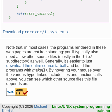
        }

    }

exit
(EXIT_SUCCESS);

}
procexec/t_system.c
Download
Note that, in most cases, the programs rendered in these
web pages are
not
free standing: you'll typically also
lib/
need a few other source files (mostly in the
subdirectory) as well. Generally, it's easier to just
download the entire source tarball
and build the
programs with
make(1)
. By hovering your mouse over
the various hyperlinked include files and function calls
above, you can see which other source files this file
depends on.
Copyright (C) 2026
Michael
Linux/UNIX system programming
Kerrisk
training