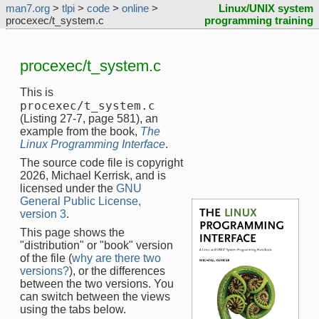
man7.org
>
tlpi
>
code
>
online
>
Linux/UNIX system
procexec/t_system.c
programming training
procexec/t_system.c
This is
procexec/t_system.c
(Listing 27-7, page 581), an
example from the book,
The
Linux Programming Interface
.
The source code file is copyright
2026, Michael Kerrisk, and is
licensed under the
GNU
General Public License,
version 3
.
This page shows the
"distribution" or "book" version
of the file (
why are there two
versions?
), or the differences
between the two versions. You
can switch between the views
using the tabs below.