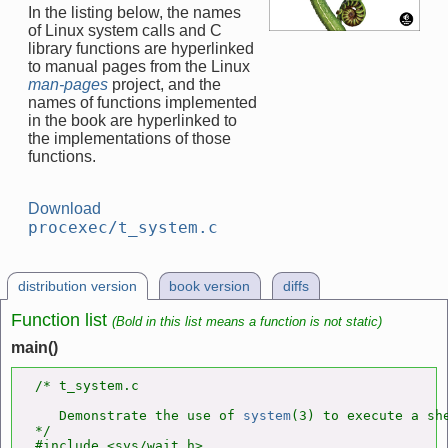
In the listing below, the names
of Linux system calls and C
library functions are hyperlinked
to manual pages from the Linux
man-pages
project, and the
names of functions implemented
in the book are hyperlinked to
the implementations of those
functions.
Download
procexec/t_system.c
distribution version
book version
diffs
Function list
(Bold in this list means a function is not static)
main()
/* t_system.c

   Demonstrate the use of 
system
(3) to execute a she
*/

#include <sys/wait.h>
