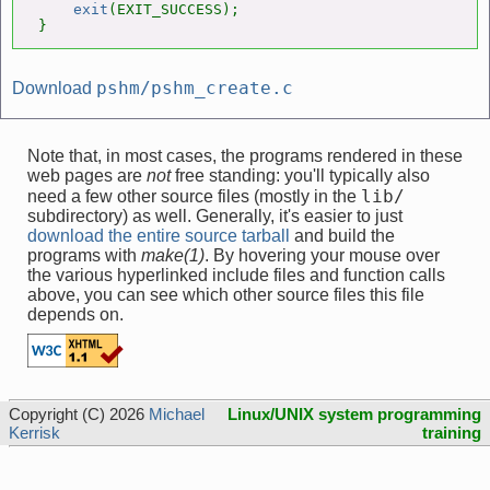
exit
(EXIT_SUCCESS);

}
pshm/pshm_create.c
Download
Note that, in most cases, the programs rendered in these
web pages are
not
free standing: you'll typically also
lib/
need a few other source files (mostly in the
subdirectory) as well. Generally, it's easier to just
download the entire source tarball
and build the
programs with
make(1)
. By hovering your mouse over
the various hyperlinked include files and function calls
above, you can see which other source files this file
depends on.
Copyright (C) 2026
Michael
Linux/UNIX system programming
Kerrisk
training