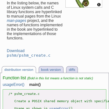
In the listing below, the names
of Linux system calls and C
library functions are hyperlinked
to manual pages from the Linux
man-pages
project, and the
names of functions implemented
in the book are hyperlinked to
the implementations of those
functions.
Download
pshm/pshm_create.c
distribution version
book version
diffs
Function list
(Bold in this list means a function is not static)
usageError()
main()
/* pshm_create.c

   Create a POSIX shared memory object with specifie
   Usage as shown in 
usageError
().
