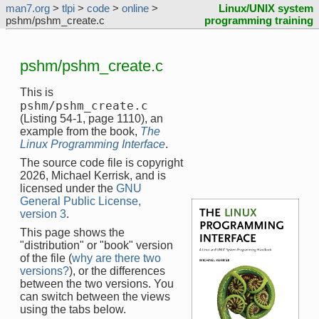
man7.org
>
tlpi
>
code
>
online
>
Linux/UNIX system
pshm/pshm_create.c
programming training
pshm/pshm_create.c
This is
pshm/pshm_create.c
(Listing 54-1, page 1110), an
example from the book,
The
Linux Programming Interface
.
The source code file is copyright
2026, Michael Kerrisk, and is
licensed under the
GNU
General Public License,
version 3
.
This page shows the
"distribution" or "book" version
of the file (
why are there two
versions?
), or the differences
between the two versions. You
can switch between the views
using the tabs below.