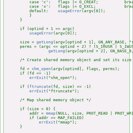
        case 'c':   flags |= O_CREAT;           brea
        case 'x':   flags |= O_EXCL;            brea
        default:    
usageError
(argv[0]);

        }

    }

    if (optind + 1 >= argc)

usageError
(argv[0]);

    size = 
getLong
(argv[optind + 1], GN_ANY_BASE, "s
    perms = (argc <= optind + 2) ? (S_IRUSR | S_IWUS
getLong
(argv[optind + 2], GN_BASE_8,
    /* Create shared memory object and set its size 
    fd = 
shm_open
(argv[optind], flags, perms);

    if (fd == -1)

errExit
("shm_open");

    if (
ftruncate
(fd, size) == -1)

errExit
("ftruncate");

    /* Map shared memory object */

    if (size > 0) {

        addr = 
mmap
(NULL, size, PROT_READ | PROT_WRI
        if (addr == MAP_FAILED)

errExit
("mmap");

    }
