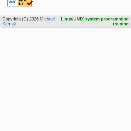
Copyright (C) 2026
Michael
Linux/UNIX system programming
Kerrisk
training