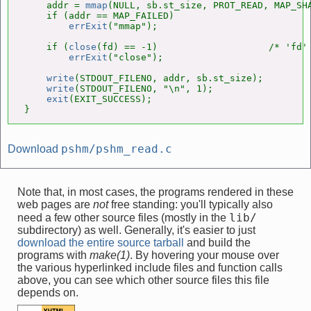
    addr = 
mmap
(NULL, sb.st_size, PROT_READ, MAP_SHA
    if (addr == MAP_FAILED)

errExit
("mmap");

    if (
close
(fd) == -1)                    /* 'fd' 
errExit
("close");

write
(STDOUT_FILENO, addr, sb.st_size);

write
(STDOUT_FILENO, "\n", 1);

exit
(EXIT_SUCCESS);

}
pshm/pshm_read.c
Download
Note that, in most cases, the programs rendered in these
web pages are
not
free standing: you'll typically also
lib/
need a few other source files (mostly in the
subdirectory) as well. Generally, it's easier to just
download the entire source tarball
and build the
programs with
make(1)
. By hovering your mouse over
the various hyperlinked include files and function calls
above, you can see which other source files this file
depends on.