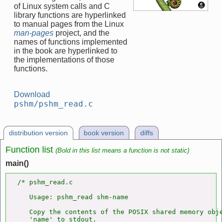
of Linux system calls and C
library functions are hyperlinked
to manual pages from the Linux
man-pages
project, and the
names of functions implemented
in the book are hyperlinked to
the implementations of those
functions.
Download
pshm/pshm_read.c
distribution version
book version
diffs
Function list
(Bold in this list means a function is not static)
main()
/* pshm_read.c

   Usage: pshm_read shm-name

   Copy the contents of the POSIX shared memory obje
   'name' to stdout.
