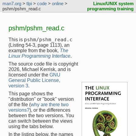
man7.org
>
tlpi
>
code
>
online
>
Linux/UNIX system
pshm/pshm_read.c
programming training
pshm/pshm_read.c
pshm/pshm_read.c
This is
(Listing 54-3, page 1113), an
example from the book,
The
Linux Programming Interface
.
The source code file is copyright
2026, Michael Kerrisk, and is
licensed under the
GNU
General Public License,
version 3
.
This page shows the
"distribution" or "book" version
of the file (
why are there two
versions?
), or the differences
between the two versions. You
can switch between the views
using the tabs below.
In the listing below, the names