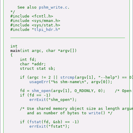
   See also 
pshm_write.c
.

*/

#include <fcntl.h>

#include <sys/mman.h>

#include <sys/stat.h>

#include "
tlpi_hdr.h
main
(int argc, char *argv[])

{

    int fd;

    char *addr;

    struct stat sb;

    if (argc != 2 || 
strcmp
(argv[1], "--help") == 0)
usageErr
("%s shm-name\n", argv[0]);

    fd = 
shm_open
(argv[1], O_RDONLY, 0);    /* Open 
    if (fd == -1)

errExit
("shm_open");

    /* Use shared memory object size as length argu
       and as number of bytes to 
write
() */

    if (
fstat
(fd, &sb) == -1)

errExit
("fstat");
