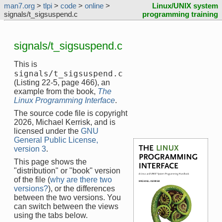
man7.org
>
tlpi
>
code
>
online
>
Linux/UNIX system
signals/t_sigsuspend.c
programming training
signals/t_sigsuspend.c
This is
signals/t_sigsuspend.c
(Listing 22-5, page 466), an
example from the book,
The
Linux Programming Interface
.
The source code file is copyright
2026, Michael Kerrisk, and is
licensed under the
GNU
General Public License,
version 3
.
This page shows the
"distribution" or "book" version
of the file (
why are there two
versions?
), or the differences
between the two versions. You
can switch between the views
using the tabs below.