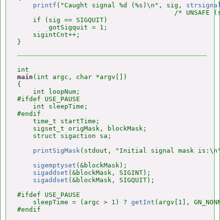
printf
("Caught signal %d (%s)\n", sig, 
strsigna
                                        /* UNSAFE (s
    if (sig == SIGQUIT)

        gotSigquit = 1;

    sigintCnt++;

main
(int argc, char *argv[])

{

    int loopNum;

#ifdef USE_PAUSE

    int sleepTime;

#endif

    time_t startTime;

    sigset_t origMask, blockMask;

    struct sigaction sa;

printSigMask
(stdout, "Initial signal mask is:\n"
sigemptyset
(&blockMask);

sigaddset
(&blockMask, SIGINT);

sigaddset
(&blockMask, SIGQUIT);

#ifdef USE_PAUSE

    sleepTime = (argc > 1) ? 
getInt
(argv[1], GN_NONN
#endif
