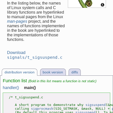
In the listing below, the names
of Linux system calls and C
library functions are hyperlinked
to manual pages from the Linux
man-pages
project, and the
names of functions implemented
in the book are hyperlinked to
the implementations of those
functions.
Download
signals/t_sigsuspend.c
distribution version
book version
diffs
Function list
(Bold in this list means a function is not static)
handler()
main()
/* t_sigsuspend.c

   A short program to demonstrate why 
sigsuspend
(&m
   calling 
sigprocmask
(SIG_SETMASK, &mask, NULL) + 
   (By default this program uses 
sigsuspend
(). To m