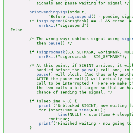
           signals and pause waiting for signal */

printPendingSigs
(stdout,

                "Before 
sigsuspend
() - pending signa
        if (
sigsuspend
(&origMask) == -1 && errno != 
errExit
("sigsuspend");

#else

        /* The wrong way: unblock signal using 
sigp
           then 
pause
() */

        if (
sigprocmask
(SIG_SETMASK, &origMask, NULL
errExit
("sigprocmask - SIG_SETMASK");

        /* At this point, if SIGINT arrives, it will
           handled before the 
pause
() call and, in c
pause
() will block. (And thus only anothe
           AFTER the pause call() will actually cau
           call to be interrupted.)  Here we make th
           the two calls a bit larger so that we hav
           chance of sending the signal. */

        if (sleepTime > 0) {

printf
("Unblocked SIGINT, now waiting fo
            for (startTime = 
time
(NULL);

time
(NULL) < startTime + sleepTi
                continue;

printf
("Finished waiting - now going to
        }
