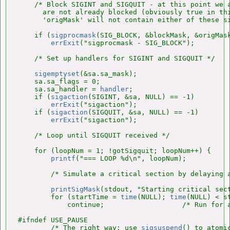
    /* Block SIGINT and SIGQUIT - at this point we a
      are not already blocked (obviously true in thi
      'origMask' will not contain either of these si
    if (
sigprocmask
(SIG_BLOCK, &blockMask, &origMask
errExit
("sigprocmask - SIG_BLOCK");

    /* Set up handlers for SIGINT and SIGQUIT */

sigemptyset
(&sa.sa_mask);

    sa.sa_flags = 0;

    sa.sa_handler = 
handler
;

    if (
sigaction
(SIGINT, &sa, NULL) == -1)

errExit
("sigaction");

    if (
sigaction
(SIGQUIT, &sa, NULL) == -1)

errExit
("sigaction");

    /* Loop until SIGQUIT received */

    for (loopNum = 1; !gotSigquit; loopNum++) {

printf
("=== LOOP %d\n", loopNum);

        /* Simulate a critical section by delaying a
printSigMask
(stdout, "Starting critical sect
        for (startTime = 
time
(NULL); 
time
(NULL) < st
            continue;                   /* Run for a
#ifndef USE_PAUSE

        /* The right way: use 
sigsuspend
() to atomic