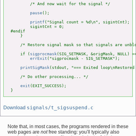
        /* And now wait for the signal */

pause
();

printf
("Signal count = %d\n", sigintCnt);

        sigintCnt = 0;

#endif

    }

    /* Restore signal mask so that signals are unblo
    if (
sigprocmask
(SIG_SETMASK, &origMask, NULL) ==
errExit
("sigprocmask - SIG_SETMASK");

printSigMask
(stdout, "=== Exited loop\nRestored 
    /* Do other processing... */

exit
(EXIT_SUCCESS);

}
signals/t_sigsuspend.c
Download
Note that, in most cases, the programs rendered in these
web pages are
not
free standing: you'll typically also