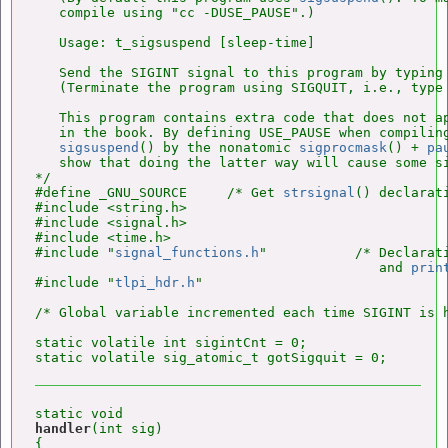
   compile using "cc -DUSE_PAUSE".)

   Usage: t_sigsuspend [sleep-time]

   Send the SIGINT signal to this program by typing 
   (Terminate the program using SIGQUIT, i.e., type 
   This program contains extra code that does not ap
   in the book. By defining USE_PAUSE when compiling
sigsuspend
() by the nonatomic 
sigprocmask
() + 
pa
   show that doing the latter way will cause some si
*/

#define _GNU_SOURCE     /* Get 
strsignal
() declarat
#include <string.h>

#include <signal.h>

#include <time.h>

#include "
signal_functions.h
"           /* Declarat
                                           and 
prin
#include "
tlpi_hdr.h
"

/* Global variable incremented each time SIGINT is h
static volatile int sigintCnt = 0;

handler
(int sig)

{
