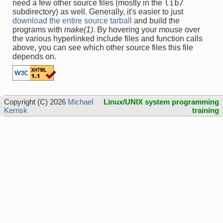
lib/
need a few other source files (mostly in the
subdirectory) as well. Generally, it's easier to just
download the entire source tarball
and build the
programs with
make(1)
. By hovering your mouse over
the various hyperlinked include files and function calls
above, you can see which other source files this file
depends on.
Copyright (C) 2026
Michael
Linux/UNIX system programming
Kerrisk
training