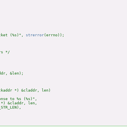
cket (%s)", 
strerror
(errno));

s */

dr, &len);

kaddr *) &claddr, len)

nse to %s (%s)",

*) &claddr, len,

STR_LEN),
