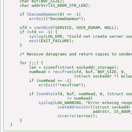
    char buf[BUF_SIZE];

    char addrStr[IS_ADDR_STR_LEN];

    if (
becomeDaemon
(0) == -1)

errExit
("becomeDaemon");

    sfd = 
inetBind
(SERVICE, SOCK_DGRAM, NULL);

    if (sfd == -1) {

syslog
(LOG_ERR, "Could not create server so
exit
(EXIT_FAILURE);

    }

    /* Receive datagrams and return copies to sender
    for (;;) {

        len = sizeof(struct sockaddr_storage);

        numRead = 
recvfrom
(sfd, buf, BUF_SIZE, 0,

                           (struct sockaddr *) &clad
        if (numRead == -1)

errExit
("recvfrom");

        if (
sendto
(sfd, buf, numRead, 0, (struct soc
                        != numRead)

syslog
(LOG_WARNING, "Error echoing respo
inetAddressStr
((struct sockaddr 
                                   addrStr, IS_ADDR_
strerror
(errno));

    }

}