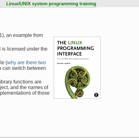
Linux/UNIX system programming training
1), an example from
 is licensed under the
le (
why are there two
ou can switch between
ibrary functions are
ject, and the names of
mplementations of those