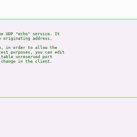
e UDP "echo" service. It

 originating address.

, in order to allow the

est purposes, you can edit

table unreserved port

change in the client.
