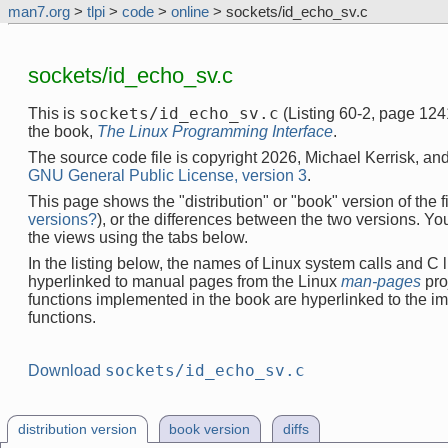
man7.org
>
tlpi
>
code
>
online
> sockets/id_echo_sv.c
sockets/id_echo_sv.c
sockets/id_echo_sv.c
This is
(Listing 60-2, page 124
the book,
The Linux Programming Interface
.
The source code file is copyright 2026, Michael Kerrisk, and
GNU General Public License, version 3
.
This page shows the "distribution" or "book" version of the fi
versions?
), or the differences between the two versions. Y
the views using the tabs below.
In the listing below, the names of Linux system calls and C l
hyperlinked to manual pages from the Linux
man-pages
pro
functions implemented in the book are hyperlinked to the i
functions.
sockets/id_echo_sv.c
Download
distribution version
book version
diffs