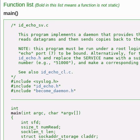
Function list
(Bold in this list means a function is not static)
main()
/* id_echo_sv.c

   This program implements a daemon that provides th
   reads datagrams and then sends copies back to the
   NOTE: this program must be run under a root login
   "echo" port (7) to be bound. Alternatively, for t
id_echo.h
 and replace the SERVICE name with a sui
   number (e.g., "51000"), and make a corresponding 
   See also 
id_echo_cl.c
.

*/

#include <syslog.h>

#include "
id_echo.h
"

#include "
become_daemon.h
main
(int argc, char *argv[])

{

    int sfd;

    ssize_t numRead;

    socklen_t len;

    struct sockaddr_storage claddr;
