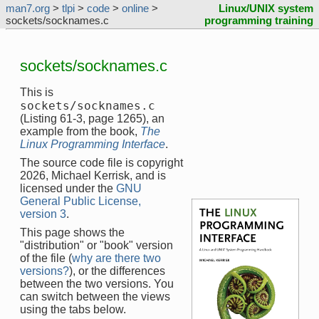
man7.org
>
tlpi
>
code
>
online
>
Linux/UNIX system
sockets/socknames.c
programming training
sockets/socknames.c
This is
sockets/socknames.c
(Listing 61-3, page 1265), an
example from the book,
The
Linux Programming Interface
.
The source code file is copyright
2026, Michael Kerrisk, and is
licensed under the
GNU
General Public License,
version 3
.
This page shows the
"distribution" or "book" version
of the file (
why are there two
versions?
), or the differences
between the two versions. You
can switch between the views
using the tabs below.