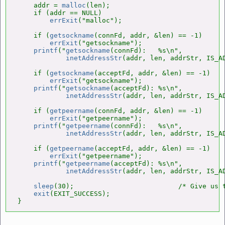
    addr = 
malloc
(len);

    if (addr == NULL)

errExit
("malloc");

    if (
getsockname
(connFd, addr, &len) == -1)

errExit
("getsockname");

printf
("
getsockname
(connFd):   %s\n",

inetAddressStr
(addr, len, addrStr, IS_AD
    if (
getsockname
(acceptFd, addr, &len) == -1)

errExit
("getsockname");

printf
("
getsockname
(acceptFd): %s\n",

inetAddressStr
(addr, len, addrStr, IS_AD
    if (
getpeername
(connFd, addr, &len) == -1)

errExit
("getpeername");

printf
("
getpeername
(connFd):   %s\n",

inetAddressStr
(addr, len, addrStr, IS_AD
    if (
getpeername
(acceptFd, addr, &len) == -1)

errExit
("getpeername");

printf
("
getpeername
(acceptFd): %s\n",

inetAddressStr
(addr, len, addrStr, IS_AD
sleep
(30);                          /* Give us t
exit
(EXIT_SUCCESS);

}