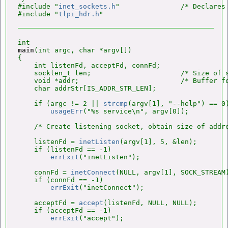
#include "
inet_sockets.h
"               /* Declares 
#include "
tlpi_hdr.h
main
(int argc, char *argv[])

{

    int listenFd, acceptFd, connFd;

    socklen_t len;                      /* Size of s
    void *addr;                         /* Buffer fo
    char addrStr[IS_ADDR_STR_LEN];

    if (argc != 2 || 
strcmp
(argv[1], "--help") == 0)
usageErr
("%s service\n", argv[0]);

    /* Create listening socket, obtain size of addre
    listenFd = 
inetListen
(argv[1], 5, &len);

    if (listenFd == -1)

errExit
("inetListen");

    connFd = 
inetConnect
(NULL, argv[1], SOCK_STREAM)
    if (connFd == -1)

errExit
("inetConnect");

    acceptFd = 
accept
(listenFd, NULL, NULL);

    if (acceptFd == -1)

errExit
("accept");
