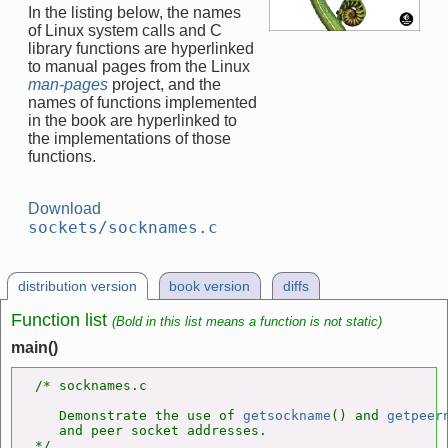
In the listing below, the names
of Linux system calls and C
library functions are hyperlinked
to manual pages from the Linux
man-pages
project, and the
names of functions implemented
in the book are hyperlinked to
the implementations of those
functions.
Download
sockets/socknames.c
distribution version
book version
diffs
Function list
(Bold in this list means a function is not static)
main()
/* socknames.c

   Demonstrate the use of 
getsockname
() and 
getpeer
   and peer socket addresses.

*/
