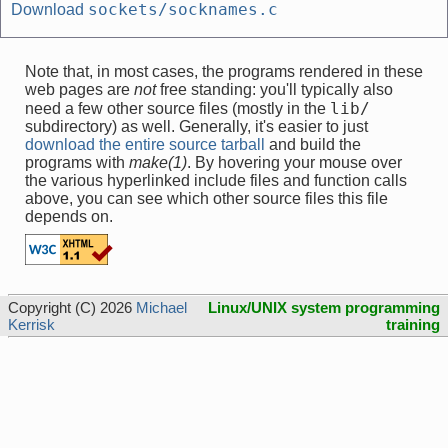
sockets/socknames.c
Download
Note that, in most cases, the programs rendered in these
web pages are
not
free standing: you'll typically also
lib/
need a few other source files (mostly in the
subdirectory) as well. Generally, it's easier to just
download the entire source tarball
and build the
programs with
make(1)
. By hovering your mouse over
the various hyperlinked include files and function calls
above, you can see which other source files this file
depends on.
Copyright (C) 2026
Michael
Linux/UNIX system programming
Kerrisk
training