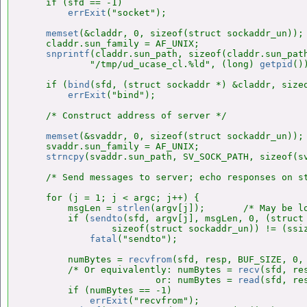
    if (sfd == -1)

errExit
("socket");

memset
(&claddr, 0, sizeof(struct sockaddr_un));

    claddr.sun_family = AF_UNIX;

snprintf
(claddr.sun_path, sizeof(claddr.sun_path
            "/tmp/ud_ucase_cl.%ld", (long) 
getpid
())
    if (
bind
(sfd, (struct sockaddr *) &claddr, sizeo
errExit
("bind");

    /* Construct address of server */

memset
(&svaddr, 0, sizeof(struct sockaddr_un));

    svaddr.sun_family = AF_UNIX;

strncpy
(svaddr.sun_path, SV_SOCK_PATH, sizeof(sv
    /* Send messages to server; echo responses on st
    for (j = 1; j < argc; j++) {

        msgLen = 
strlen
(argv[j]);       /* May be lo
        if (
sendto
(sfd, argv[j], msgLen, 0, (struct 
                sizeof(struct sockaddr_un)) != (ssiz
fatal
("sendto");

        numBytes = 
recvfrom
(sfd, resp, BUF_SIZE, 0, 
        /* Or equivalently: numBytes = 
recv
(sfd, re
                        or: numBytes = 
read
(sfd, re
        if (numBytes == -1)

errExit
("recvfrom");
