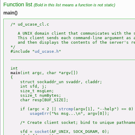
Function list
(Bold in this list means a function is not static)
main()
/* ud_ucase_cl.c

   A UNIX domain client that communicates with the 
   This client sends each command-line argument as a
   and then displays the contents of the server's re
*/

#include "
ud_ucase.h
main
(int argc, char *argv[])

{

    struct sockaddr_un svaddr, claddr;

    int sfd, j;

    size_t msgLen;

    ssize_t numBytes;

    char resp[BUF_SIZE];

    if (argc < 2 || 
strcmp
(argv[1], "--help") == 0)

usageErr
("%s msg...\n", argv[0]);

    /* Create client socket; bind to unique pathname
    sfd = 
socket
(AF_UNIX, SOCK_DGRAM, 0);
