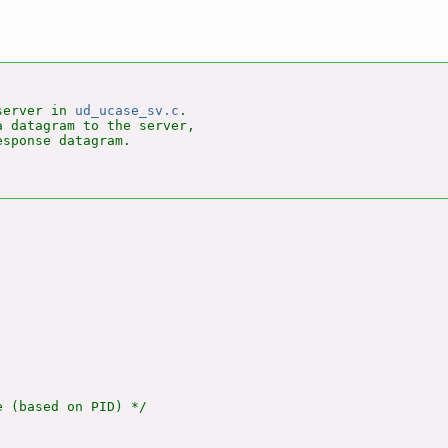
server in 
ud_ucase_sv.c
.

 datagram to the server,

sponse datagram.

 (based on PID) */
