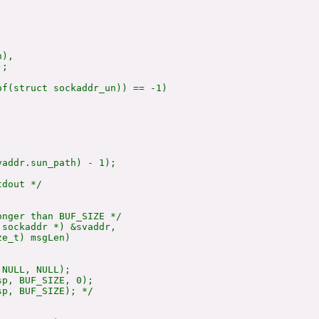
),

;

f(struct sockaddr_un)) == -1)

addr.sun_path) - 1);

dout */

nger than BUF_SIZE */

sockaddr *) &svaddr,

e_t) msgLen)

NULL, NULL);

sp, BUF_SIZE, 0);

sp, BUF_SIZE); */
