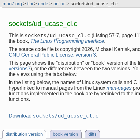
man7.org
>
tlpi
>
code
>
online
> sockets/ud_ucase_cl.c
sockets/ud_ucase_cl.c
sockets/ud_ucase_cl.c
This is
(Listing 57-7, page 1
the book,
The Linux Programming Interface
.
The source code file is copyright 2026, Michael Kerrisk, and
GNU General Public License, version 3
.
This page shows the "distribution" or "book" version of the fi
versions?
), or the differences between the two versions. Y
the views using the tabs below.
In the listing below, the names of Linux system calls and C l
hyperlinked to manual pages from the Linux
man-pages
pro
functions implemented in the book are hyperlinked to the i
functions.
sockets/ud_ucase_cl.c
Download
distribution version
book version
diffs