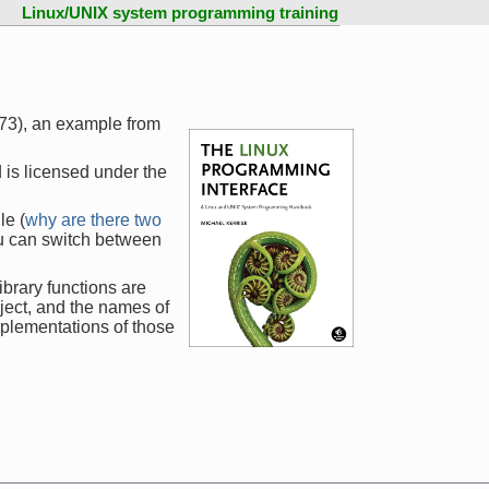
Linux/UNIX system programming training
173), an example from
 is licensed under the
le (
why are there two
ou can switch between
ibrary functions are
ject, and the names of
mplementations of those