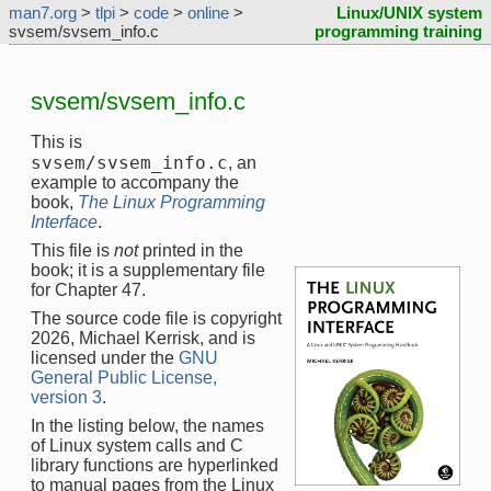
man7.org
>
tlpi
>
code
>
online
>
Linux/UNIX system
svsem/svsem_info.c
programming training
svsem/svsem_info.c
This is
svsem/svsem_info.c
, an
example to accompany the
book,
The Linux Programming
Interface
.
This file is
not
printed in the
book; it is a supplementary file
for Chapter 47.
The source code file is copyright
2026, Michael Kerrisk, and is
licensed under the
GNU
General Public License,
version 3
.
In the listing below, the names
of Linux system calls and C
library functions are hyperlinked
to manual pages from the Linux