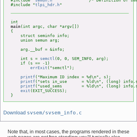
#include "
semun.h
"              /* Definition of sem
#include "
tlpi_hdr.h
main
(int argc, char *argv[])

{

    struct seminfo info;

    union semun arg;

    arg.__buf = &info;

    int s = 
semctl
(0, 0, SEM_INFO, arg);

    if (s == -1)

errExit
("semctl");

printf
("Maximum ID index = %d\n", s);

printf
("sets in_use      = %ld\n", (long) info.s
printf
("used_sems        = %ld\n", (long) info.s
exit
(EXIT_SUCCESS);

}
svsem/svsem_info.c
Download
Note that, in most cases, the programs rendered in these