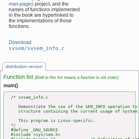
man-pages
project, and the
names of functions implemented
in the book are hyperlinked to
the implementations of those
functions.
Download
svsem/svsem_info.c
distribution version
Function list
(Bold in this list means a function is not static)
main()
/* svsem_info.c

   Demonstrate the use of the SEM_INFO operation to 
   structure containing the current usage of System 
   This program is Linux-specific.

*/

#define _GNU_SOURCE

#include <sys/sem.h>
