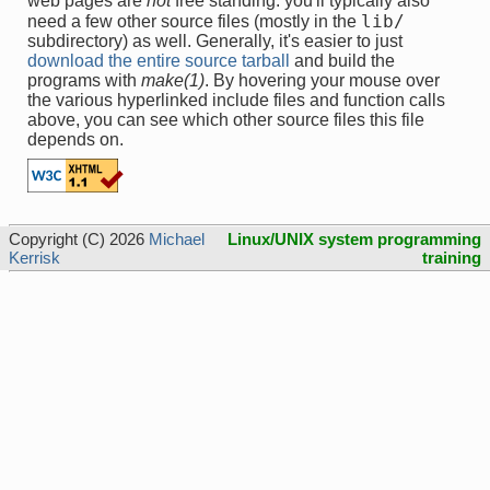
web pages are
not
free standing: you'll typically also
lib/
need a few other source files (mostly in the
subdirectory) as well. Generally, it's easier to just
download the entire source tarball
and build the
programs with
make(1)
. By hovering your mouse over
the various hyperlinked include files and function calls
above, you can see which other source files this file
depends on.
Copyright (C) 2026
Michael
Linux/UNIX system programming
Kerrisk
training